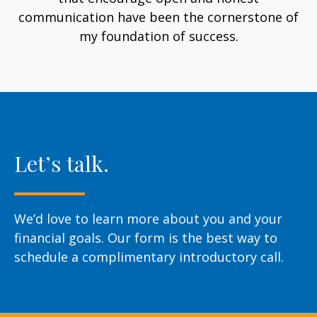
communication have been the cornerstone of
my foundation of success.
Let’s talk.
We’d love to learn more about you and your
financial goals. Our form is the best way to
schedule a complimentary introductory call.