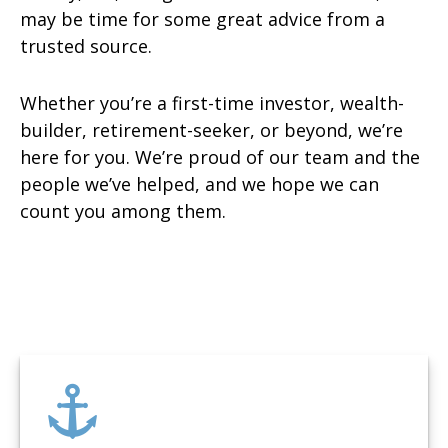
may be time for some great advice from a
trusted source.
Whether you’re a first-time investor, wealth-
builder, retirement-seeker, or beyond, we’re
here for you. We’re proud of our team and the
people we’ve helped, and we hope we can
count you among them.