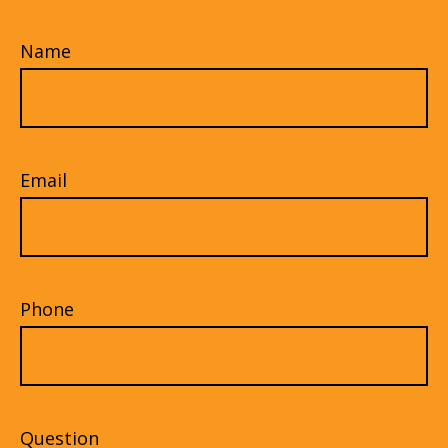
Name
Email
Phone
Question