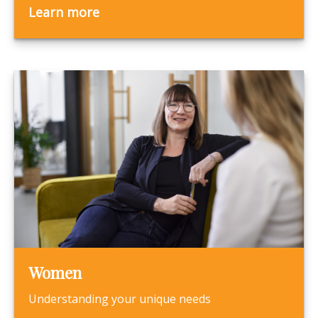
Learn more
Women
Understanding your unique needs