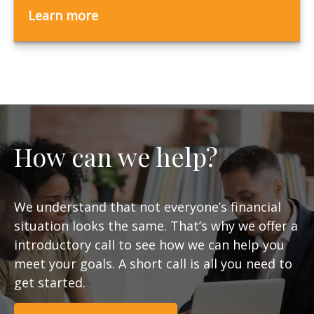
Learn more
How can we help?
We understand that not everyone’s financial
situation looks the same. That’s why we offer a
introductory call to see how we can help you
meet your goals. A short call is all you need to
get started.