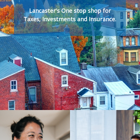
Lancaster's One stop shop for
Taxes, Investments and Insurance.