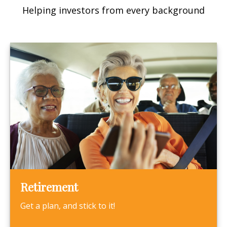
Helping investors from every background
Retirement
Get a plan, and stick to it!