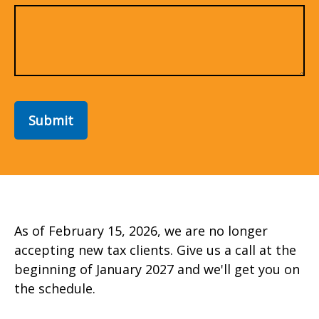
Submit
As of February 15, 2026, we are no longer
accepting new tax clients. Give us a call at the
beginning of January 2027 and we'll get you on
the schedule.