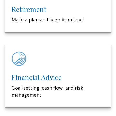
Retirement
Make a plan and keep it on track
Financial Advice
Goal-setting, cash flow, and risk
management