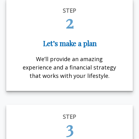
STEP
2
Let’s make a plan
We’ll provide an amazing
experience and a financial strategy
that works with your lifestyle.
STEP
3