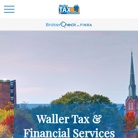
Waller Tax &
Financial Services