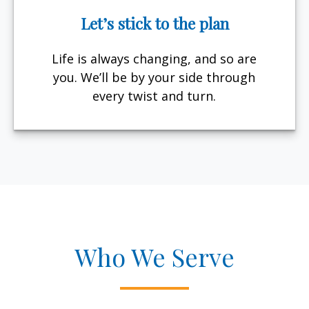
Let’s stick to the plan
Life is always changing, and so are
you. We’ll be by your side through
every twist and turn.
Who We Serve