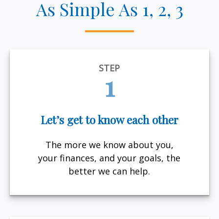
As Simple As 1, 2, 3
STEP
1
Let’s get to know each other
The more we know about you,
your finances, and your goals, the
better we can help.