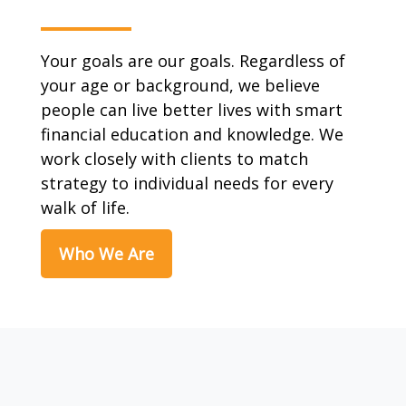
Your goals are our goals. Regardless of
your age or background, we believe
people can live better lives with smart
financial education and knowledge. We
work closely with clients to match
strategy to individual needs for every
walk of life.
Who We Are