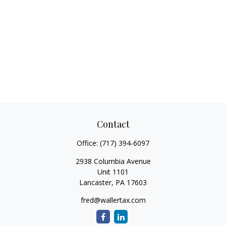
Contact
Office:
(717) 394-6097
2938 Columbia Avenue
Unit 1101
Lancaster,
PA
17603
fred@wallertax.com