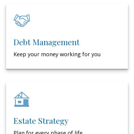
Debt Management
Keep your money working for you
Estate Strategy
Plan for every phase of life