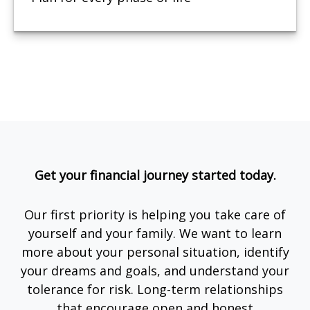
Get your financial journey started today.
Our first priority is helping you take care of
yourself and your family. We want to learn
more about your personal situation, identify
your dreams and goals, and understand your
tolerance for risk. Long-term relationships
that encourage open and honest