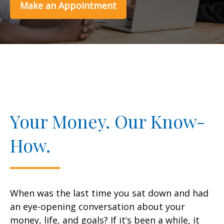
Make an Appointment
Your Money. Our Know-
How.
When was the last time you sat down and had
an eye-opening conversation about your
money, life, and goals? If it’s been a while, it