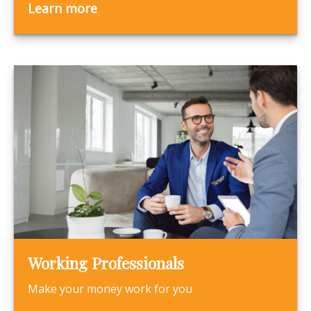
Learn more
Working Professionals
Make your money work for you