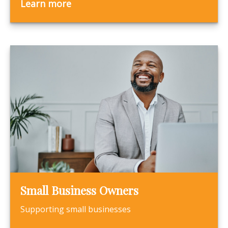
Learn more
Small Business Owners
Supporting small businesses