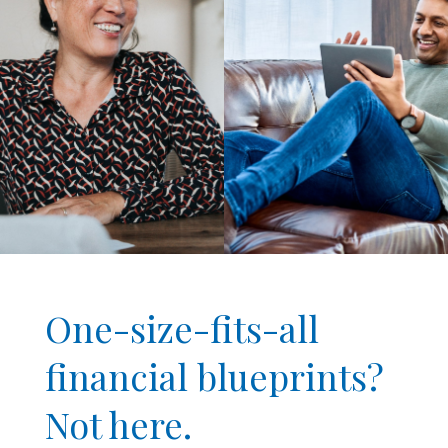
One-size-fits-all
financial blueprints?
Not here.