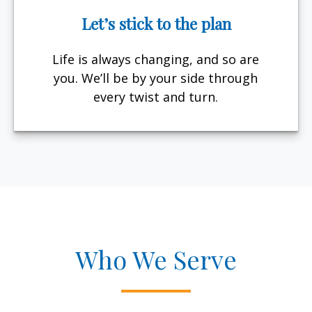
Let’s stick to the plan
Life is always changing, and so are
you. We’ll be by your side through
every twist and turn.
Who We Serve