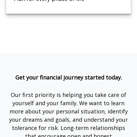
Get your financial journey started today.
Our first priority is helping you take care of
yourself and your family. We want to learn
more about your personal situation, identify
your dreams and goals, and understand your
tolerance for risk. Long-term relationships
that encourage open and honest