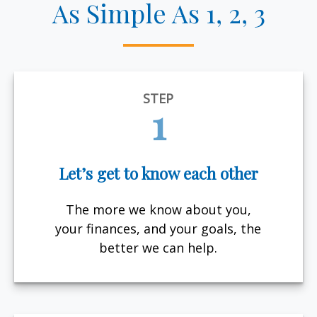
As Simple As 1, 2, 3
STEP
1
Let’s get to know each other
The more we know about you,
your finances, and your goals, the
better we can help.