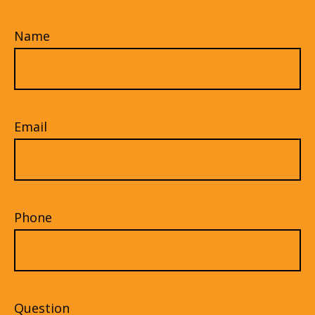
Name
Email
Phone
Question