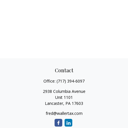
Contact
Office:
(717) 394-6097
2938 Columbia Avenue
Unit 1101
Lancaster,
PA
17603
fred@wallertax.com