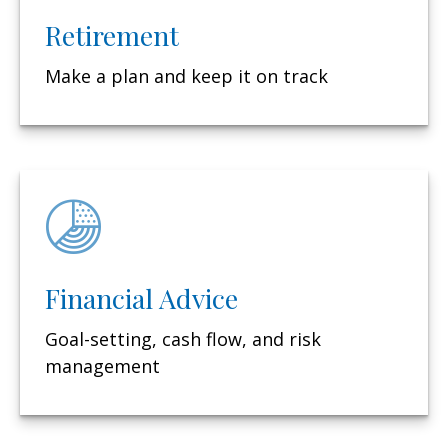
Retirement
Make a plan and keep it on track
Financial Advice
Goal-setting, cash flow, and risk
management