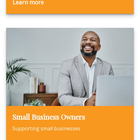
Learn more
Small Business Owners
Supporting small businesses