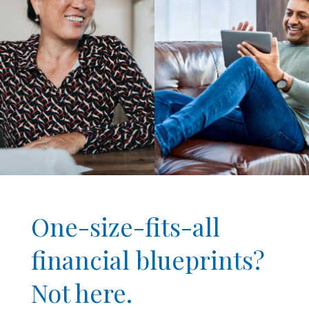
One-size-fits-all
financial blueprints?
Not here.