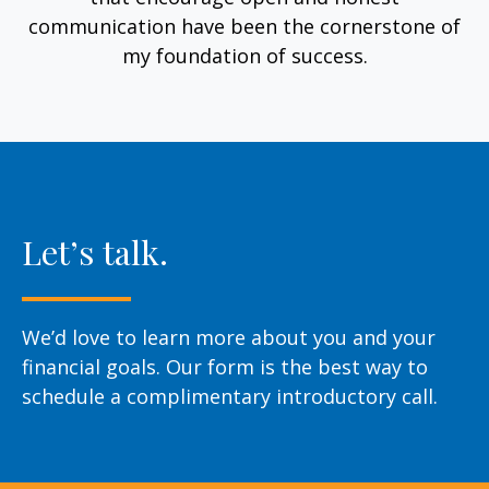
communication have been the cornerstone of
my foundation of success.
Let’s talk.
We’d love to learn more about you and your
financial goals. Our form is the best way to
schedule a complimentary introductory call.