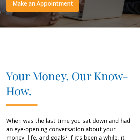
Make an Appointment
Your Money. Our Know-
How.
When was the last time you sat down and had
an eye-opening conversation about your
money, life, and goals? If it’s been a while, it