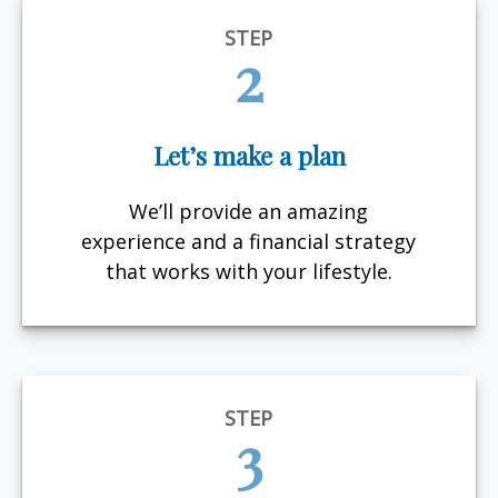
STEP
2
Let’s make a plan
We’ll provide an amazing
experience and a financial strategy
that works with your lifestyle.
STEP
3