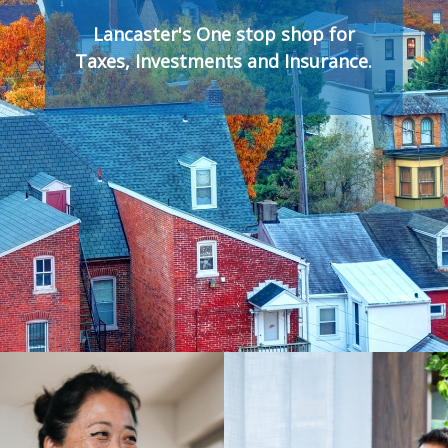
Lancaster's One stop shop for
Taxes, Investments and Insurance.