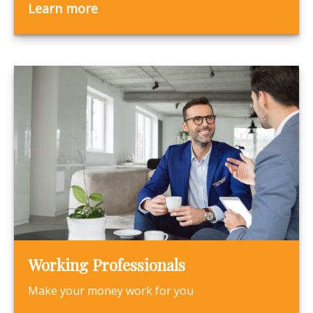
Learn more
Working Professionals
Make your money work for you