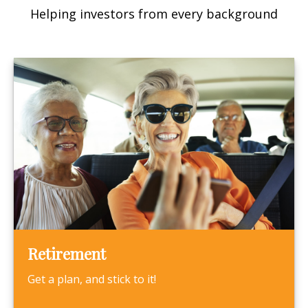
Helping investors from every background
Retirement
Get a plan, and stick to it!