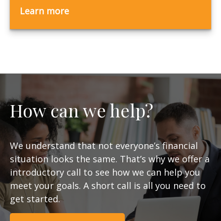
Learn more
How can we help?
We understand that not everyone’s financial
situation looks the same. That’s why we offer a
introductory call to see how we can help you
meet your goals. A short call is all you need to
get started.