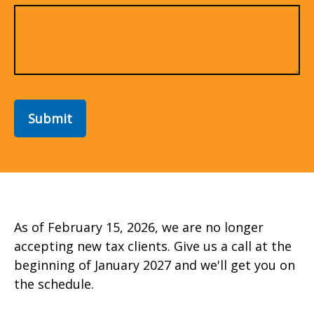
Submit
As of February 15, 2026, we are no longer
accepting new tax clients. Give us a call at the
beginning of January 2027 and we'll get you on
the schedule.