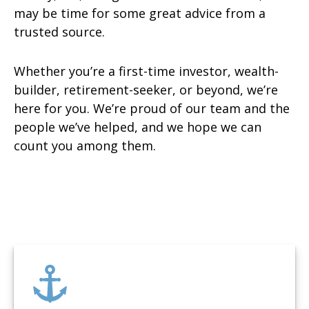
may be time for some great advice from a
trusted source.
Whether you’re a first-time investor, wealth-
builder, retirement-seeker, or beyond, we’re
here for you. We’re proud of our team and the
people we’ve helped, and we hope we can
count you among them.