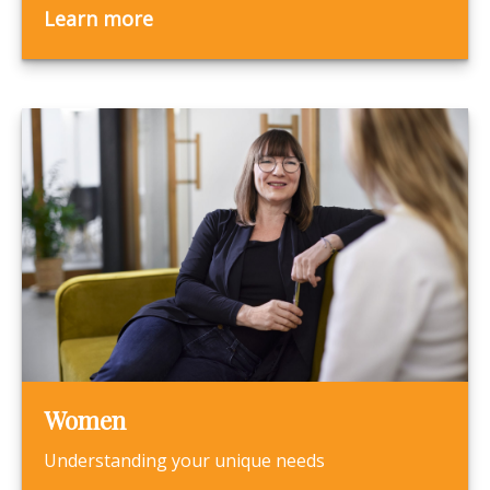
Learn more
Women
Understanding your unique needs