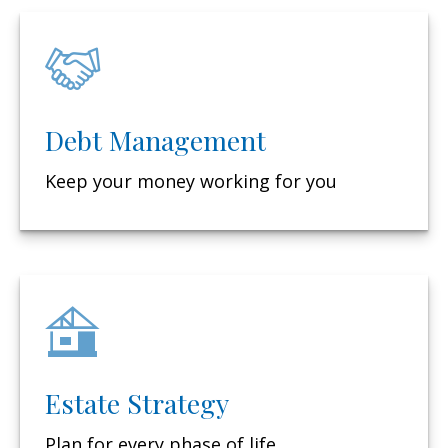
Debt Management
Keep your money working for you
Estate Strategy
Plan for every phase of life