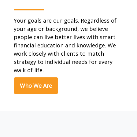
Your goals are our goals. Regardless of
your age or background, we believe
people can live better lives with smart
financial education and knowledge. We
work closely with clients to match
strategy to individual needs for every
walk of life.
Who We Are