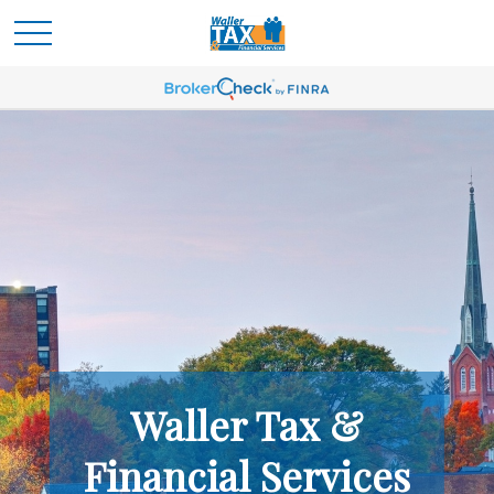
Waller Tax &
Financial Services