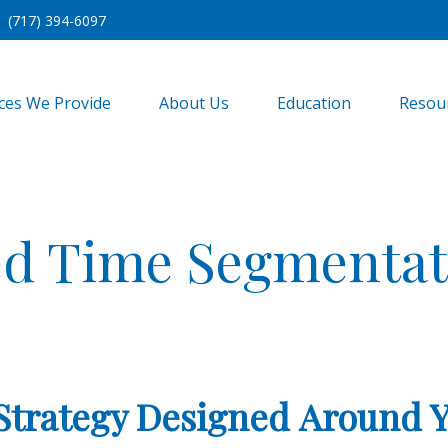
(717) 394-6097
ices We Provide
About Us
Education
Resou
d Time Segmentat
Strategy Designed Around 