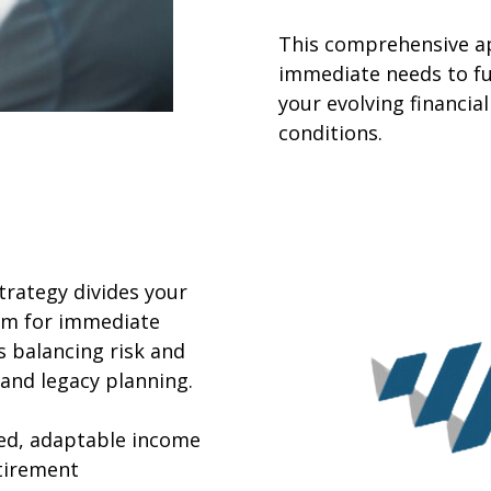
This comprehensive a
immediate needs to fu
your evolving financi
conditions.
rategy divides your
erm for immediate
 balancing risk and
and legacy planning.
red, adaptable income
tirement