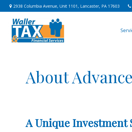
2938 Columbia Avenue,
Unit 1101,
Lancaster,
PA
17603
Serv
About Advance
A Unique Investment 