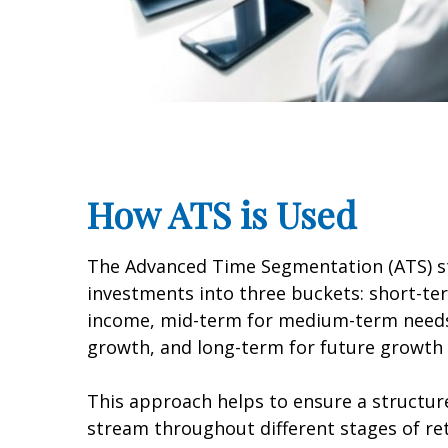
How ATS is Used
The Advanced Time Segmentation (ATS) st
investments into three buckets: short-t
income, mid-term for medium-term needs
growth, and long-term for future growth 
This approach helps to ensure a structu
stream throughout different stages of re