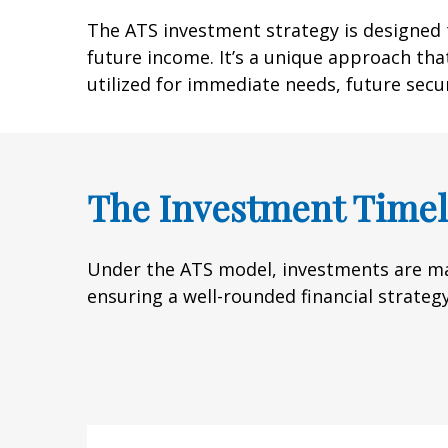
The ATS investment strategy is designed t
future income. It’s a unique approach that
utilized for immediate needs, future secu
The Investment Timel
Under the ATS model, investments are ma
ensuring a well-rounded financial strategy