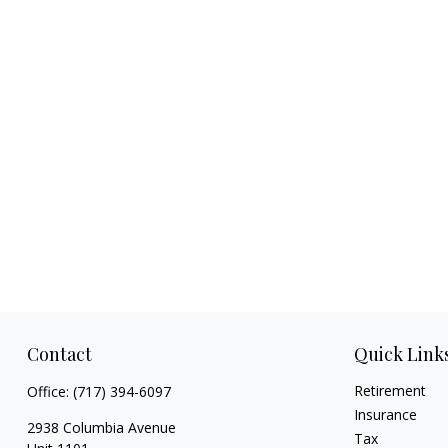
Contact
Quick Link
Retirement
Office:
(717) 394-6097
Insurance
2938 Columbia Avenue
Tax