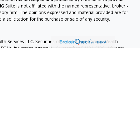
G Suite is not affiliated with the named representative, broker -
isory firm. The opinions expressed and material provided are for
a solicitation for the purchase or sale of any security.
lth Services LLC. Securities offered through Cetera Wealth
as CFGAN Insurance Agency LLC), member
FINRA
/
SIPC
. Advisory
rs LLC, a registered investment adviser. Cetera is under
States only. Financial Professionals of Cetera Wealth Services, LLC
ates and/or jurisdictions in which they are properly registered.
 this site may be available in every state and through every
ntact the advisor(s) listed on the site, visit the Cetera Wealth
.com
 are either Registered Representatives who offer only brokerage
tion (commissions), Investment Adviser Representatives who
ve fees based on assets, or both Registered Representatives and
 both types of services.