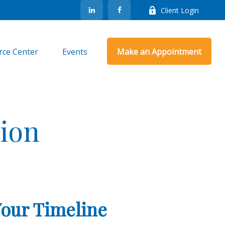
Client Login
rce Center
Events
Make an Appointment
ion
Your Timeline