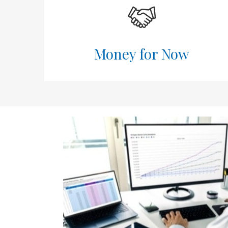
Money for Now