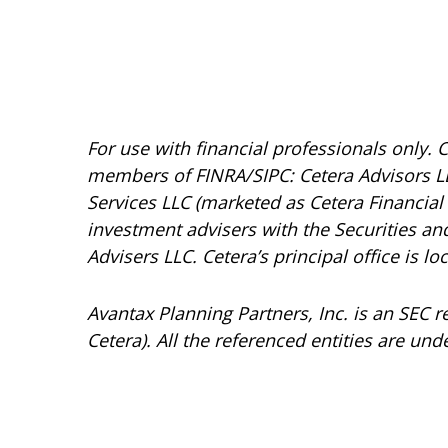
For use with financial professionals only.
C
members of FINRA/SIPC: Cetera Advisors LL
Services LLC (marketed as Cetera Financial I
investment advisers with the Securities 
Advisers LLC.
Cetera’s
principal office is l
Avantax
Planning Partners, Inc. is an SEC 
Cetera). All the referenced entities are 