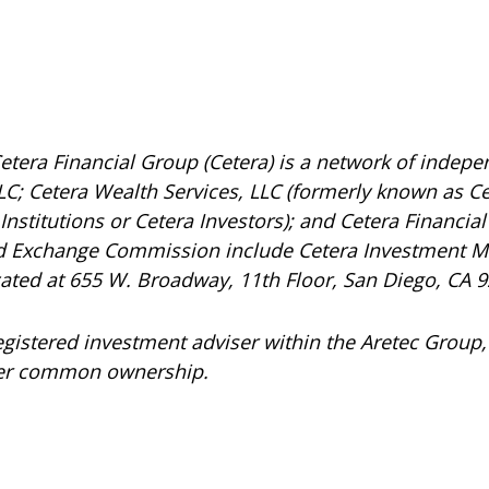
etera Financial Group (Cetera) is a network of indepen
C; Cetera Wealth Services, LLC (formerly known as Ce
nstitutions or Cetera Investors); and Cetera Financial 
and Exchange Commission include Cetera Investment 
ocated at 655 W. Broadway, 11th Floor, San Diego, CA 
registered investment adviser within the
Aretec
Group, 
under common ownership.