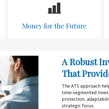
Money for the Future
A Robust In
That Provide
The ATS approach helps
time-segmented inves
protection, adaptabilit
strategic focus.