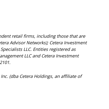
dent retail firms, including those that are
tera Advisor Networks); Cetera Investment
Specialists LLC. Entities registered as
Management LLC and Cetera Investment
92101.
Inc. (dba Cetera Holdings, an affiliate of