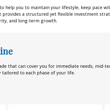
o help you to maintain your lifestyle, keep pace wi
 provides a structured yet flexible investment strate
rity, and long-term growth.
ine
de that can cover you for immediate needs, mid-ter
 tailored to each phase of your life.