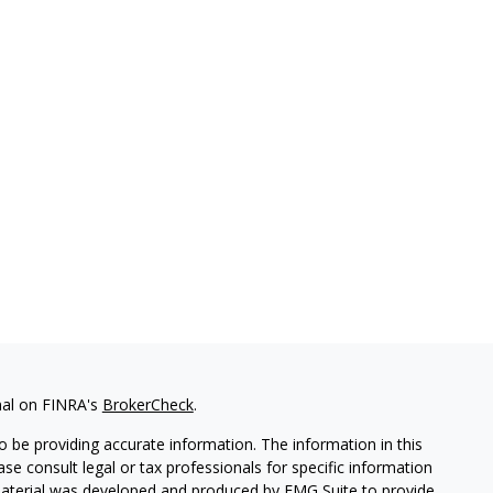
nal on FINRA's
BrokerCheck
.
 be providing accurate information. The information in this
ease consult legal or tax professionals for specific information
 material was developed and produced by FMG Suite to provide