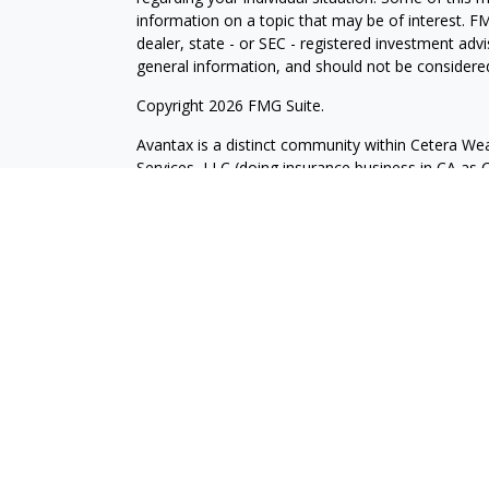
information on a topic that may be of interest. FM
dealer, state - or SEC - registered investment adv
general information, and should not be considered 
Copyright 2026 FMG Suite.
Avantax is a distinct community within Cetera Wea
Services, LLC (doing insurance business in CA 
Services offered through Cetera Investment Advise
separate ownership from any other named entity.
This site is published for residents of the United 
may only conduct business with residents of the st
Not all of the products and services referenced on
advisor listed. For additional information please co
Services, LLC site at
https://ceterawealthservices
Individuals affiliated with this broker/dealer firm
services and receive transaction-based compensa
offer only investment advisory services and recei
Investment Adviser Representatives, who can offer