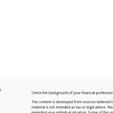
s
Check the background of your financial professio
The content is developed from sources believed to
material is not intended as tax or legal advice. Pl
regarding your individual situation. Some of this