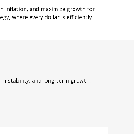
th inflation, and maximize growth for
gy, where every dollar is efficiently
m stability, and long-term growth,