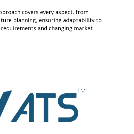
pproach covers every aspect, from
ture planning, ensuring adaptability to
al requirements and changing market