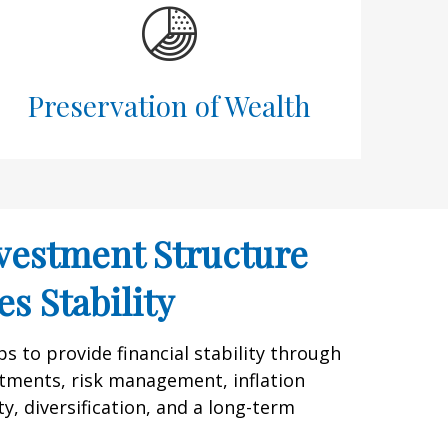
Preservation of Wealth
vestment Structure
s Stability
 to provide financial stability through
tments, risk management, inflation
y, diversification, and a long-term