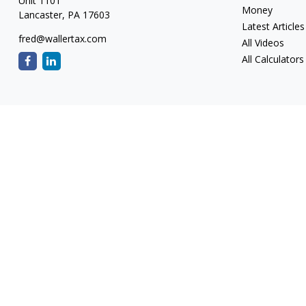
Unit 1101
Money
Lancaster,
PA
17603
Latest Articles
fred@wallertax.com
All Videos
All Calculators