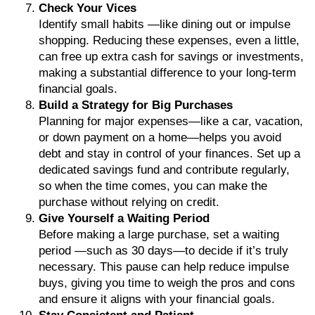
Check Your Vices
Identify small habits —like dining out or impulse
shopping. Reducing these expenses, even a little,
can free up extra cash for savings or investments,
making a substantial difference to your long-term
financial goals.
Build a Strategy for Big Purchases
Planning for major expenses—like a car, vacation,
or down payment on a home—helps you avoid
debt and stay in control of your finances. Set up a
dedicated savings fund and contribute regularly,
so when the time comes, you can make the
purchase without relying on credit.
Give Yourself a Waiting Period
Before making a large purchase, set a waiting
period —such as 30 days—to decide if it’s truly
necessary. This pause can help reduce impulse
buys, giving you time to weigh the pros and cons
and ensure it aligns with your financial goals.