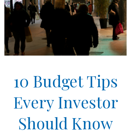
10 Budget Tips
Every Investor
Should Know