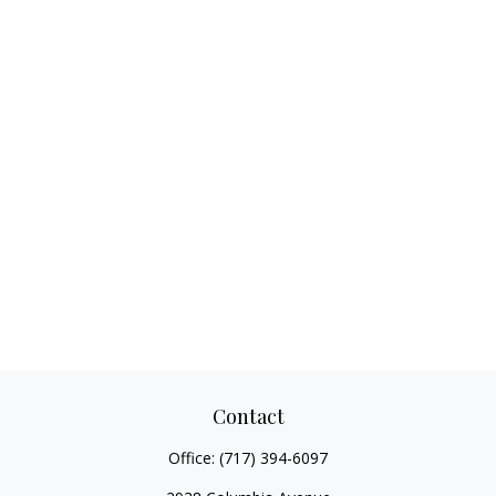
Contact
Office:
(717) 394-6097