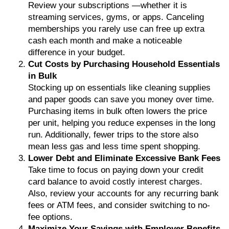
Review your subscriptions —whether it is
streaming services, gyms, or apps. Canceling
memberships you rarely use can free up extra
cash each month and make a noticeable
difference in your budget.
Cut Costs by Purchasing Household Essentials
in Bulk
Stocking up on essentials like cleaning supplies
and paper goods can save you money over time.
Purchasing items in bulk often lowers the price
per unit, helping you reduce expenses in the long
run. Additionally, fewer trips to the store also
mean less gas and less time spent shopping.
Lower Debt and Eliminate Excessive Bank Fees
Take time to focus on paying down your credit
card balance to avoid costly interest charges.
Also, review your accounts for any recurring bank
fees or ATM fees, and consider switching to no-
fee options.
Maximize Your Savings with Employer Benefits