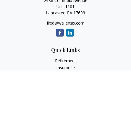
2938 Columbia Avenue
Unit 1101
Lancaster,
PA
17603
fred@wallertax.com
Quick Links
Retirement
Insurance
Tax
Money
Latest Articles
All Videos
All Calculators
Check the background of your financial professional on
FINRA's
BrokerCheck
.