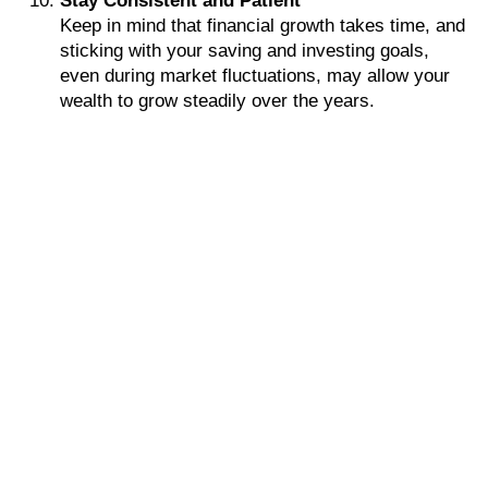
Stay Consistent and Patient
Keep in mind that financial growth takes time, and
sticking with your saving and investing goals,
even during market fluctuations, may allow your
wealth to grow steadily over the years.