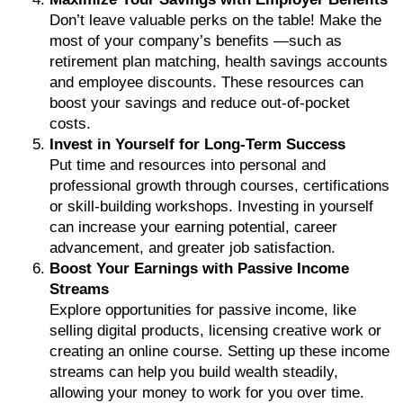
Don’t leave valuable perks on the table! Make the
most of your company’s benefits —such as
retirement plan matching, health savings accounts
and employee discounts. These resources can
boost your savings and reduce out-of-pocket
costs.
Invest in Yourself for Long-Term Success
Put time and resources into personal and
professional growth through courses, certifications
or skill-building workshops. Investing in yourself
can increase your earning potential, career
advancement, and greater job satisfaction.
Boost Your Earnings with Passive Income
Streams
Explore opportunities for passive income, like
selling digital products, licensing creative work or
creating an online course. Setting up these income
streams can help you build wealth steadily,
allowing your money to work for you over time.