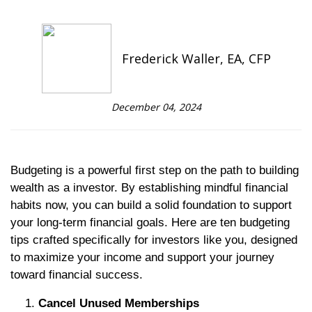
Frederick Waller, EA, CFP
December 04, 2024
Budgeting is a powerful first step on the path to building
wealth as a investor. By establishing mindful financial
habits now, you can build a solid foundation to support
your long-term financial goals. Here are ten budgeting
tips crafted specifically for investors like you, designed
to maximize your income and support your journey
toward financial success.
Cancel Unused Memberships