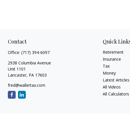
Contact
Quick Link
Retirement
Office:
(717) 394-6097
Insurance
2938 Columbia Avenue
Tax
Unit 1101
Money
Lancaster,
PA
17603
Latest Articles
fred@wallertax.com
All Videos
All Calculators