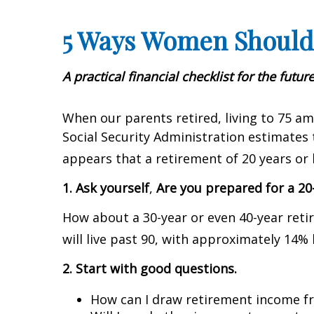
5 Ways Women Should
A practical financial checklist for the future
When our parents retired, living to 75 am
Social Security Administration estimates 
appears that a retirement of 20 years or 
1. Ask yourself
,
Are you prepared for a 20
How about a 30-year or even 40-year reti
will live past 90, with approximately 14% 
2. Start with good questions.
How can I draw retirement income fr