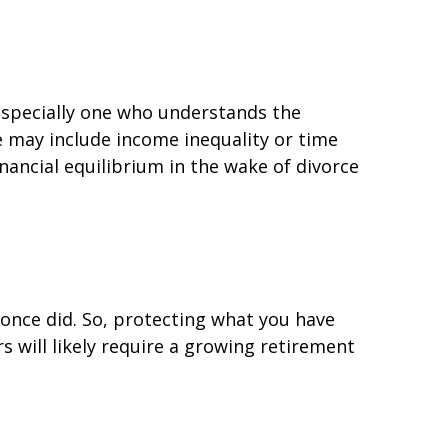
 especially one who understands the
e may include income inequality or time
nancial equilibrium in the wake of divorce
u once did. So, protecting what you have
rs will likely require a growing retirement