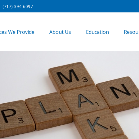
(717) 394-6097
ices We Provide
About Us
Education
Resou