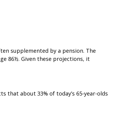
 often supplemented by a pension. The
ge 86½. Given these projections, it
ts that about 33% of today’s 65-year-olds