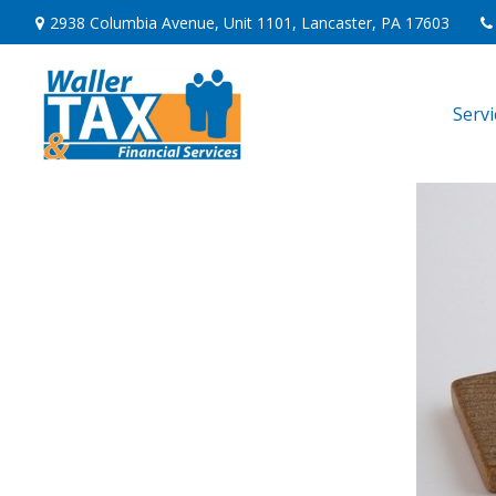
2938 Columbia Avenue,
Unit 1101,
Lancaster,
PA
17603
Serv