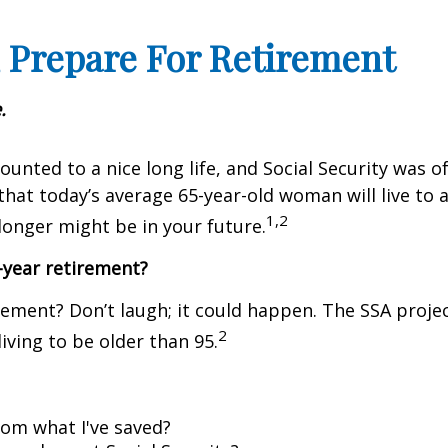
 Prepare For Retirement
.
ounted to a nice long life, and Social Security was
that today’s average 65-year-old woman will live to a
1,2
longer might be in your future.
-year retirement?
rement? Don’t laugh; it could happen. The SSA projec
2
living to be older than 95.
om what I've saved?