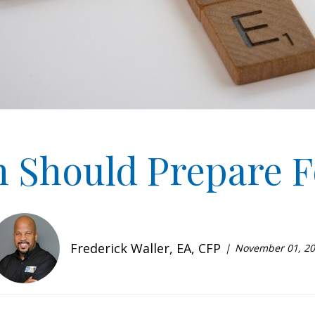
 Should Prepare F
Frederick Waller, EA, CFP
November 01, 2