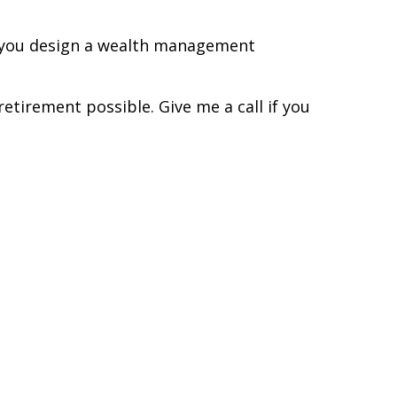
lp you design a wealth management
etirement possible. Give me a call if you