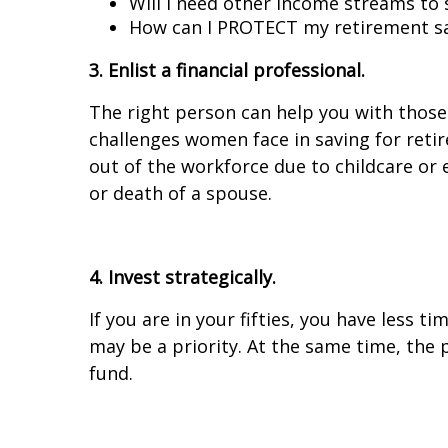
Will I need other income streams to 
How can I PROTECT my retirement sav
3. Enlist a financial professional.
The right person can help you with those
challenges women face in saving for reti
out of the workforce due to childcare or 
or death of a spouse.
4. Invest strategically.
If you are in your fifties, you have less
may be a priority. At the same time, the p
fund.