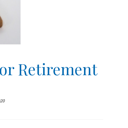
or Retirement
020