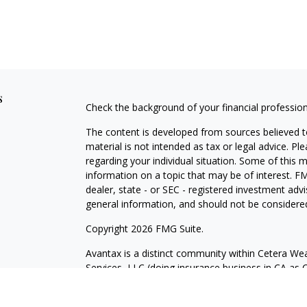
s
Check the background of your financial professio
The content is developed from sources believed to
material is not intended as tax or legal advice. Pl
regarding your individual situation. Some of this
information on a topic that may be of interest. FM
dealer, state - or SEC - registered investment adv
general information, and should not be considered 
Copyright 2026 FMG Suite.
Avantax is a distinct community within Cetera Wea
Services, LLC (doing insurance business in CA 
Services offered through Cetera Investment Advise
separate ownership from any other named entity.