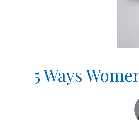
5 Ways Women