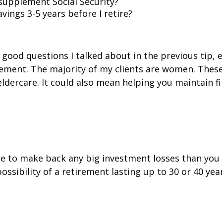
supplement Social Security?
ings 3-5 years before I retire?
 good questions I talked about in the previous tip,
rement. The majority of my clients are women. Thes
eldercare. It could also mean helping you maintain fi
 time to make back any big investment losses than yo
ossibility of a retirement lasting up to 30 or 40 yea