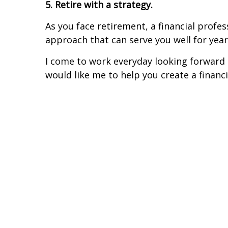
5. Retire with a strategy.
As you face retirement, a financial pro
approach that can serve you well for yea
I come to work everyday looking forward t
would like me to help you create a financ