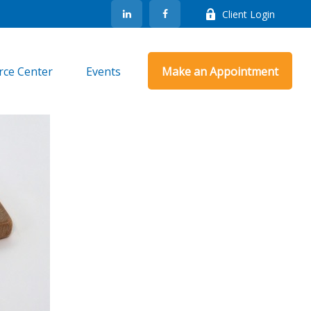
Client Login
rce Center
Events
Make an Appointment