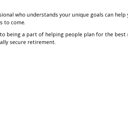
fessional who understands your unique goals can he
rs to come.
o being a part of helping people plan for the best r
ially secure retirement.