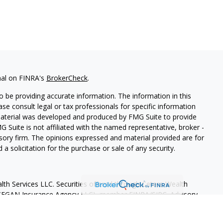
nal on FINRA's
BrokerCheck
.
 be providing accurate information. The information in this
ease consult legal or tax professionals for specific information
 material was developed and produced by FMG Suite to provide
G Suite is not affiliated with the named representative, broker -
isory firm. The opinions expressed and material provided are for
a solicitation for the purchase or sale of any security.
lth Services LLC. Securities offered through Cetera Wealth
as CFGAN Insurance Agency LLC), member
FINRA
/
SIPC
. Advisory
rs LLC, a registered investment adviser. Cetera is under