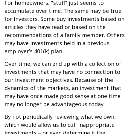
For homeowners, "stuff" just seems to
accumulate over time. The same may be true
for investors. Some buy investments based on
articles they have read or based on the
recommendations of a family member. Others
may have investments held in a previous
employer’s 401(k) plan.
Over time, we can end up with a collection of
investments that may have no connection to
our investment objectives. Because of the
dynamics of the markets, an investment that
may have once made good sense at one time
may no longer be advantageous today.
By not periodically reviewing what we own,
which would allow us to cull inappropriate
investments – or even determine if the