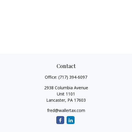
Contact
Office:
(717) 394-6097
2938 Columbia Avenue
Unit 1101
Lancaster,
PA
17603
fred@wallertax.com