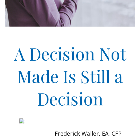
A Decision Not
Made Is Still a
Decision
Frederick Waller, EA, CFP