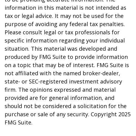
information in this material is not intended as
tax or legal advice. It may not be used for the
purpose of avoiding any federal tax penalties.
Please consult legal or tax professionals for
specific information regarding your individual
situation. This material was developed and
produced by FMG Suite to provide information
on a topic that may be of interest. FMG Suite is
not affiliated with the named broker-dealer,
state- or SEC-registered investment advisory
firm. The opinions expressed and material
provided are for general information, and
should not be considered a solicitation for the
purchase or sale of any security. Copyright 2025
FMG Suite.