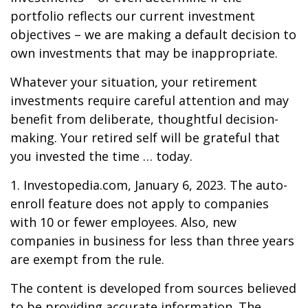
portfolio reflects our current investment
objectives – we are making a default decision to
own investments that may be inappropriate.
Whatever your situation, your retirement
investments require careful attention and may
benefit from deliberate, thoughtful decision-
making. Your retired self will be grateful that
you invested the time … today.
1. Investopedia.com, January 6, 2023. The auto-
enroll feature does not apply to companies
with 10 or fewer employees. Also, new
companies in business for less than three years
are exempt from the rule.
The content is developed from sources believed
to be providing accurate information. The