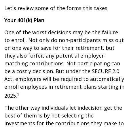
Let's review some of the forms this takes.
Your 401(k) Plan
One of the worst decisions may be the failure
to enroll. Not only do non-participants miss out
on one way to save for their retirement, but
they also forfeit any potential employer-
matching contributions. Not participating can
be a costly decision. But under the SECURE 2.0
Act, employers will be required to automatically
enroll employees in retirement plans starting in
1
2025.
The other way individuals let indecision get the
best of them is by not selecting the
investments for the contributions they make to