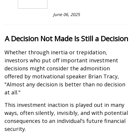
June 06, 2025
A Decision Not Made Is Still a Decision
Whether through inertia or trepidation,
investors who put off important investment
decisions might consider the admonition
offered by motivational speaker Brian Tracy,
"Almost any decision is better than no decision
at all."
This investment inaction is played out in many
ways, often silently, invisibly, and with potential
consequences to an individual’s future financial
security.