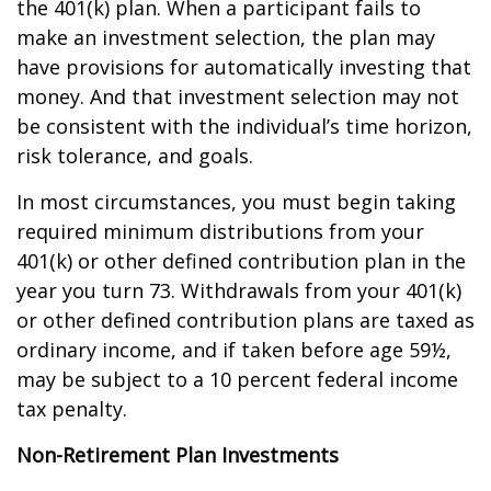
the 401(k) plan. When a participant fails to
make an investment selection, the plan may
have provisions for automatically investing that
money. And that investment selection may not
be consistent with the individual’s time horizon,
risk tolerance, and goals.
In most circumstances, you must begin taking
required minimum distributions from your
401(k) or other defined contribution plan in the
year you turn 73. Withdrawals from your 401(k)
or other defined contribution plans are taxed as
ordinary income, and if taken before age 59½,
may be subject to a 10 percent federal income
tax penalty.
Non-Retirement Plan Investments