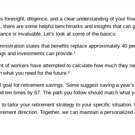
s foresight, diligence, and a clear understanding of your fina
e, there are some helpful benchmarks and insights that can
ance is invaluable. Let's look at some of the basics:
nistration states that benefits replace approximately 40 pe
ngs and investments can provide.¹
ent of workers have attempted to calculate how much they nee
n what you need for the future.²
ll goal for retirement savings. Some suggest saving a year’s 
and ten times by 67. The path you follow should match what y
al to tailor your retirement strategy to your specific situatio
tirement direction. Together, we can maintain a personalized