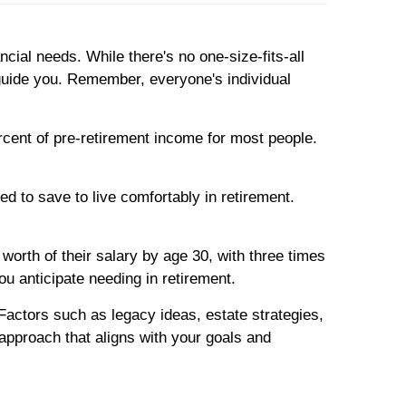
ncial needs. While there's no one-size-fits-all
 guide you. Remember, everyone's individual
rcent of pre-retirement income for most people.
d to save to live comfortably in retirement.
worth of their salary by age 30, with three times
ou anticipate needing in retirement.
n. Factors such as legacy ideas, estate strategies,
 approach that aligns with your goals and