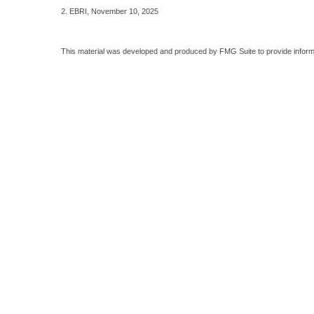
2. EBRI, November 10, 2025
This material was developed and produced by FMG Suite to provide informati