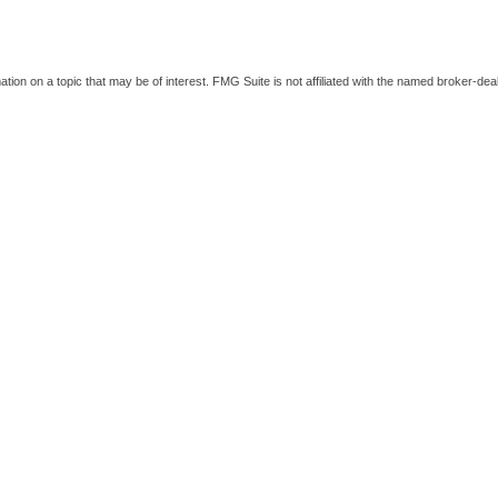
on on a topic that may be of interest. FMG Suite is not affiliated with the named broker-deal