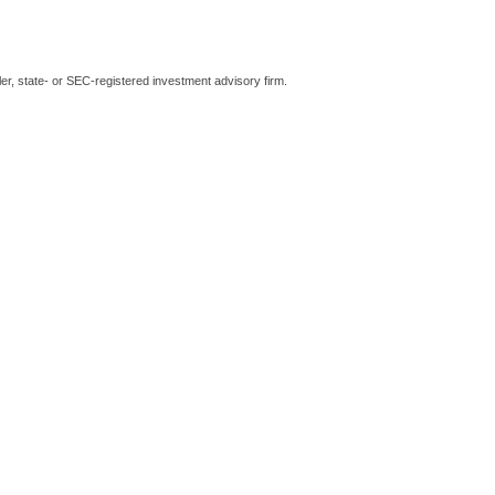
er, state- or SEC-registered investment advisory firm.