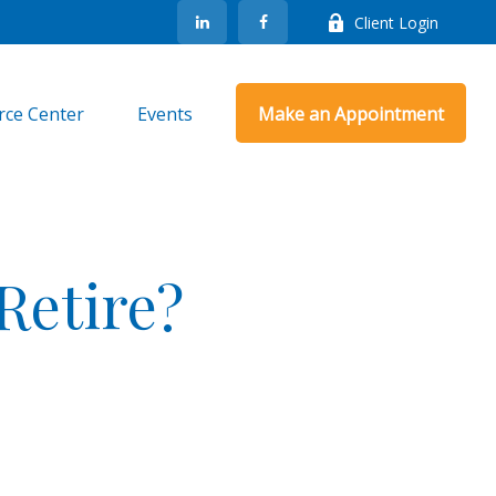
Client Login
rce Center
Events
Make an Appointment
Retire?