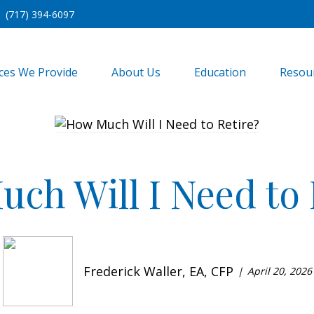
(717) 394-6097
ices We Provide
About Us
Education
Resou
ch Will I Need to 
Frederick Waller, EA, CFP
April 20, 2026