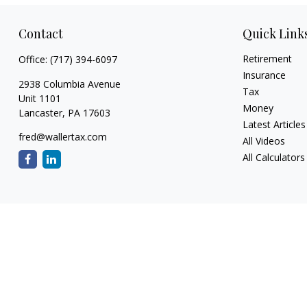
Contact
Quick Link
Retirement
Office:
(717) 394-6097
Insurance
2938 Columbia Avenue
Tax
Unit 1101
Money
Lancaster,
PA
17603
Latest Articles
fred@wallertax.com
All Videos
All Calculators