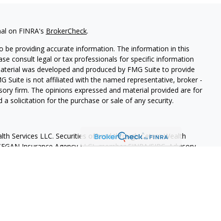
nal on FINRA's
BrokerCheck
.
 be providing accurate information. The information in this
ease consult legal or tax professionals for specific information
 material was developed and produced by FMG Suite to provide
G Suite is not affiliated with the named representative, broker -
isory firm. The opinions expressed and material provided are for
a solicitation for the purchase or sale of any security.
lth Services LLC. Securities offered through Cetera Wealth
as CFGAN Insurance Agency LLC), member
FINRA
/
SIPC
. Advisory
rs LLC, a registered investment adviser. Cetera is under
States only. Financial Professionals of Cetera Wealth Services, LLC
ates and/or jurisdictions in which they are properly registered.
 this site may be available in every state and through every
ntact the advisor(s) listed on the site, visit the Cetera Wealth