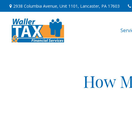
2938 Columbia Avenue,
Unit 1101,
Lancaster,
PA
17603
Serv
How Mu