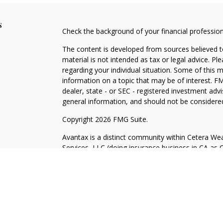
s
Check the background of your financial professio
The content is developed from sources believed to
material is not intended as tax or legal advice. Pl
regarding your individual situation. Some of this
information on a topic that may be of interest. FM
dealer, state - or SEC - registered investment adv
general information, and should not be considered 
Copyright 2026 FMG Suite.
Avantax is a distinct community within Cetera Wea
Services, LLC (doing insurance business in CA 
Services offered through Cetera Investment Advise
separate ownership from any other named entity.
This site is published for residents of the United 
may only conduct business with residents of the st
Not all of the products and services referenced on
advisor listed. For additional information please co