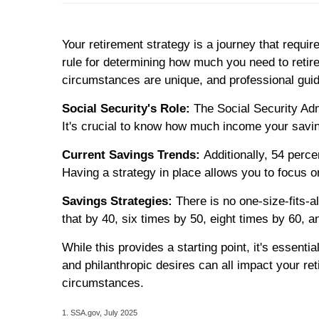
Your retirement strategy is a journey that require
rule for determining how much you need to retir
circumstances are unique, and professional guid
Social Security's Role:
The Social Security Admi
It's crucial to know how much income your savi
Current Savings Trends:
Additionally, 54 perc
Having a strategy in place allows you to focus o
Savings Strategies:
There is no one-size-fits-a
that by 40, six times by 50, eight times by 60, 
While this provides a starting point, it's essenti
and philanthropic desires can all impact your re
circumstances.
1. SSA.gov, July 2025