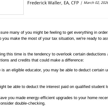
Frederick Waller, EA, CFP
March 02, 202
re many of you might be feeling to get everything in order.
p you make the most of your tax situation, we're ready to as
 this time is the tendency to overlook certain deductions a
ons and credits that could make a difference:
 is an eligible educator, you may be able to deduct certai
ight be able to deduct the interest paid on qualified student 
ave you made energy-efficient upgrades to your home recent
consider double-checking.