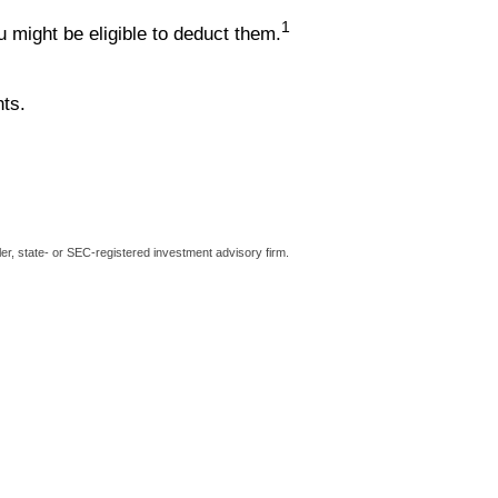
1
might be eligible to deduct them.
hts.
er, state- or SEC-registered investment advisory firm.