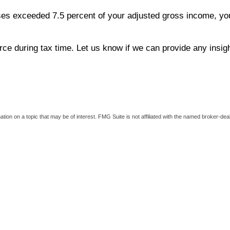
es exceeded 7.5 percent of your adjusted gross income, you 
ce during tax time. Let us know if we can provide any insig
on on a topic that may be of interest. FMG Suite is not affiliated with the named broker-deal