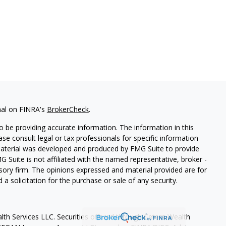
nal on FINRA's
BrokerCheck
.
 be providing accurate information. The information in this
ease consult legal or tax professionals for specific information
 material was developed and produced by FMG Suite to provide
G Suite is not affiliated with the named representative, broker -
isory firm. The opinions expressed and material provided are for
a solicitation for the purchase or sale of any security.
lth Services LLC. Securities offered through Cetera Wealth