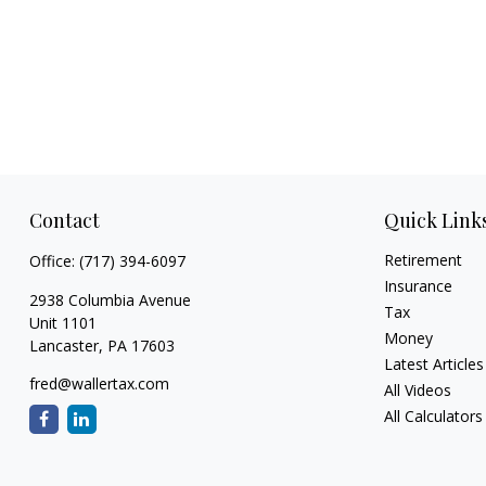
Contact
Quick Link
Retirement
Office:
(717) 394-6097
Insurance
2938 Columbia Avenue
Tax
Unit 1101
Money
Lancaster,
PA
17603
Latest Articles
fred@wallertax.com
All Videos
All Calculators