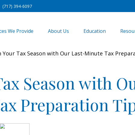
(717) 394-6097
ices We Provide
About Us
Education
Resou
Tax Season with O
ax Preparation Ti