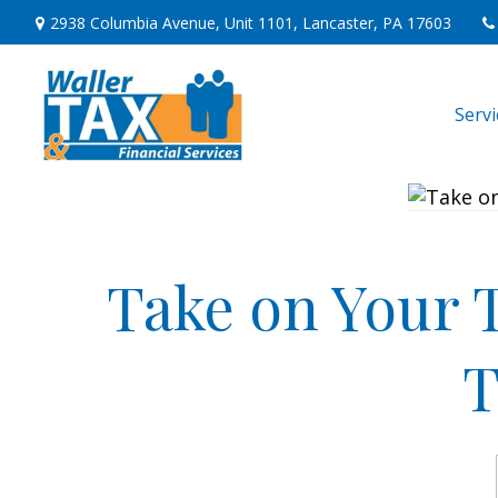
2938 Columbia Avenue,
Unit 1101,
Lancaster,
PA
17603
Serv
Take on Your 
T