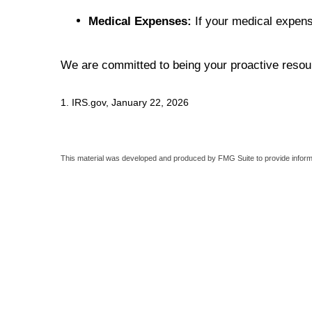
Medical Expenses:
If your medical expens
We are committed to being your proactive resour
1. IRS.gov, January 22, 2026
This material was developed and produced by FMG Suite to provide informati