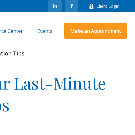
Client Login
rce Center
Events
Make an Appointment
ur Last-Minute
ps