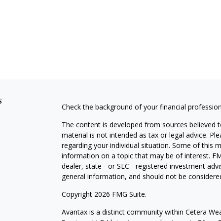
s
Check the background of your financial professio
The content is developed from sources believed to
material is not intended as tax or legal advice. Pl
regarding your individual situation. Some of this
information on a topic that may be of interest. FM
dealer, state - or SEC - registered investment adv
general information, and should not be considered 
Copyright 2026 FMG Suite.
Avantax is a distinct community within Cetera Wea