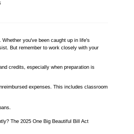
6
 Whether you've been caught up in life's
sist. But remember to work closely with your
nd credits, especially when preparation is
n unreimbursed expenses. This includes classroom
loans.
ly? The 2025 One Big Beautiful Bill Act