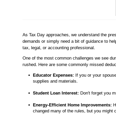
As Tax Day approaches, we understand the pressu
demands or simply need a bit of guidance to hel
tax, legal, or accounting professional.
One of the most common challenges we see during
rushed. Here are some commonly missed deducti
Educator Expenses:
If you or your spouse
supplies and materials.
Student Loan Interest:
Don't forget you m
Energy-Efficient Home Improvements:
H
changed many of the rules, but you might 