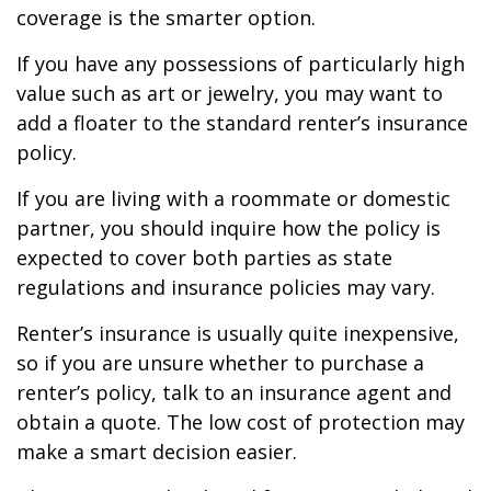
coverage is the smarter option.
If you have any possessions of particularly high
value such as art or jewelry, you may want to
add a floater to the standard renter’s insurance
policy.
If you are living with a roommate or domestic
partner, you should inquire how the policy is
expected to cover both parties as state
regulations and insurance policies may vary.
Renter’s insurance is usually quite inexpensive,
so if you are unsure whether to purchase a
renter’s policy, talk to an insurance agent and
obtain a quote. The low cost of protection may
make a smart decision easier.