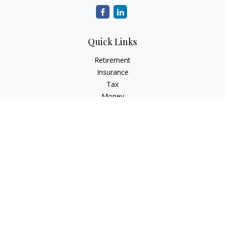
Quick Links
Retirement
Insurance
Tax
Money
Latest Articles
All Videos
All Calculators
Check the background of your financial professional on
FINRA's
BrokerCheck
.
The content is developed from sources believed to be
providing accurate information. The information in this
material is not intended as tax or legal advice. Please consult
legal or tax professionals for specific information regarding
your individual situation. Some of this material was developed