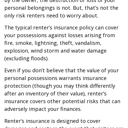
by the owner, the destruction or loss of your
personal belongings is not. But, that’s not the
only risk renters need to worry about.
The typical renter’s insurance policy can cover
your possessions against losses arising from
fire, smoke, lightning, theft, vandalism,
explosion, wind storm and water damage
(excluding floods).
Even if you don’t believe that the value of your
personal possessions warrants insurance
protection (though you may think differently
after an inventory of their value), renter’s
insurance covers other potential risks that can
adversely impact your finances.
Renter’s insurance is designed to cover