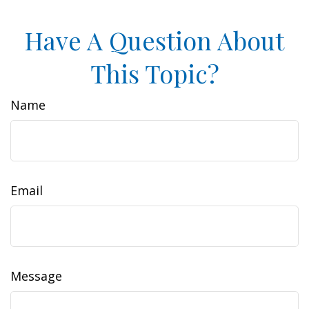
Have A Question About
This Topic?
Name
Email
Message