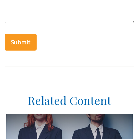
Related Content