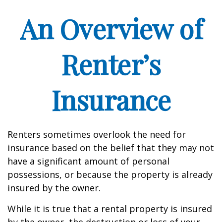
An Overview of
Renter’s
Insurance
Renters sometimes overlook the need for
insurance based on the belief that they may not
have a significant amount of personal
possessions, or because the property is already
insured by the owner.
While it is true that a rental property is insured