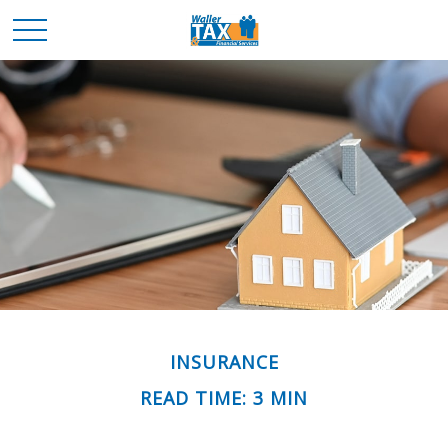
INSURANCE
READ TIME: 3 MIN