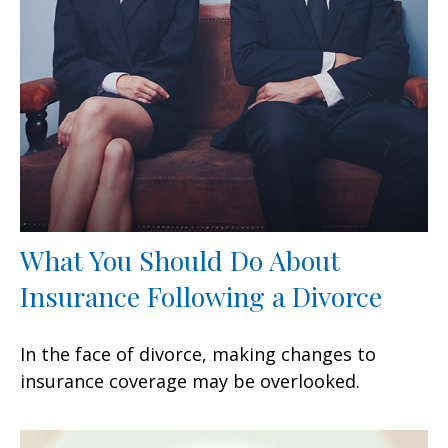
What You Should Do About
Insurance Following a Divorce
In the face of divorce, making changes to
insurance coverage may be overlooked.