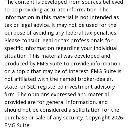
The content is developed from sources believed
to be providing accurate information. The
information in this material is not intended as
tax or legal advice. It may not be used for the
purpose of avoiding any federal tax penalties.
Please consult legal or tax professionals for
specific information regarding your individual
situation. This material was developed and
produced by FMG Suite to provide information
on a topic that may be of interest. FMG Suite is
not affiliated with the named broker-dealer,
state- or SEC-registered investment advisory
firm. The opinions expressed and material
provided are for general information, and
should not be considered a solicitation for the
purchase or sale of any security. Copyright
2026
FMG Suite.