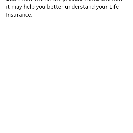
it may help you better understand your Life
Insurance.