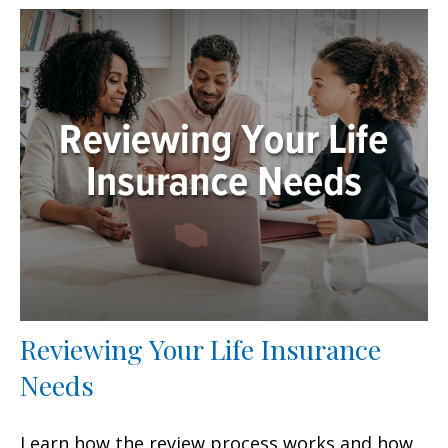
Reviewing Your Life Insurance
Needs
Learn how the review process works and how