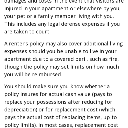
damages and costs in the event that visitors are
injured in your apartment or elsewhere by you,
your pet or a family member living with you.
This includes any legal defense expenses if you
are taken to court.
A renter’s policy may also cover additional living
expenses should you be unable to live in your
apartment due to a covered peril, such as fire,
though the policy may set limits on how much
you will be reimbursed.
You should make sure you know whether a
policy insures for actual cash value (pays to
replace your possessions after reducing for
depreciation) or for replacement cost (which
pays the actual cost of replacing items, up to
policy limits). In most cases, replacement cost