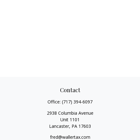
Contact
Office:
(717) 394-6097
2938 Columbia Avenue
Unit 1101
Lancaster,
PA
17603
fred@wallertax.com