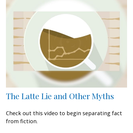
The Latte Lie and Other Myths
Check out this video to begin separating fact
from fiction.