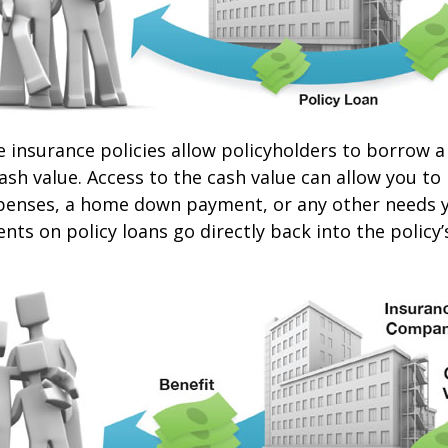
e insurance policies allow policyholders to borrow a
cash value. Access to the cash value can allow you to
expenses, a home down payment, or any other needs 
nts on policy loans go directly back into the policy’