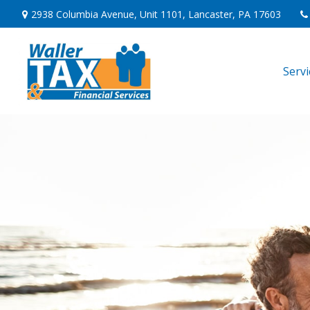
2938 Columbia Avenue,
Unit 1101,
Lancaster,
PA
17603
Serv