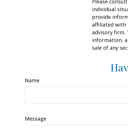
Please consult
individual sit
provide inform
affiliated wit
advisory firm.
information, a
sale of any se
Hav
Name
Message