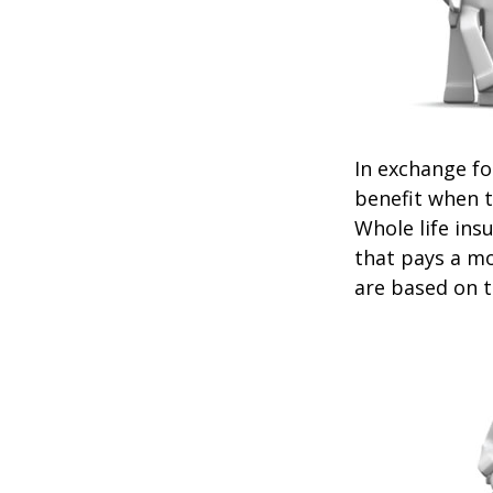
In exchange f
benefit when th
Whole life ins
that pays a mo
are based on t