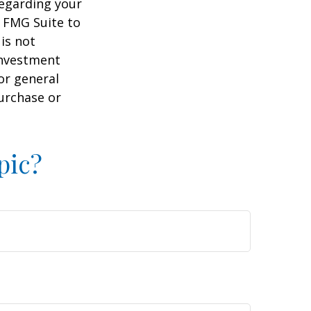
regarding your
y FMG Suite to
is not
 investment
or general
purchase or
pic?