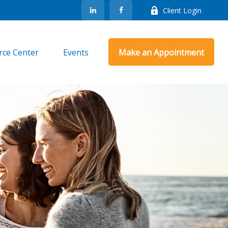
Client Login
rce Center
Events
Make an Appointment