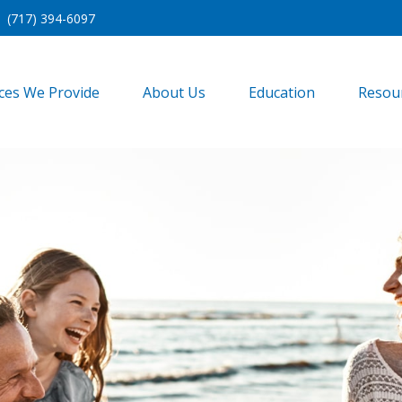
(717) 394-6097
ices We Provide
About Us
Education
Resou