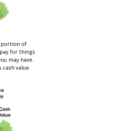
 portion of
 pay for things
you may have.
s cash value.