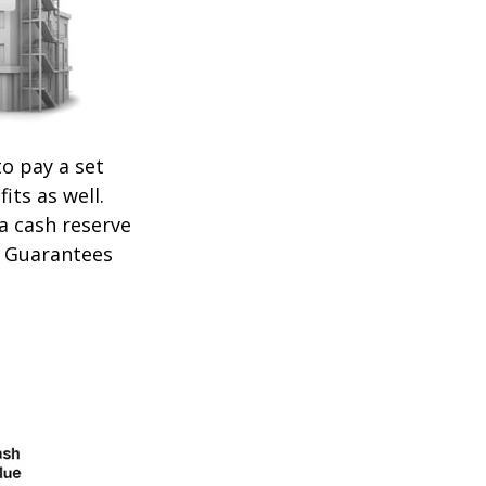
o pay a set
its as well.
 a cash reserve
. Guarantees