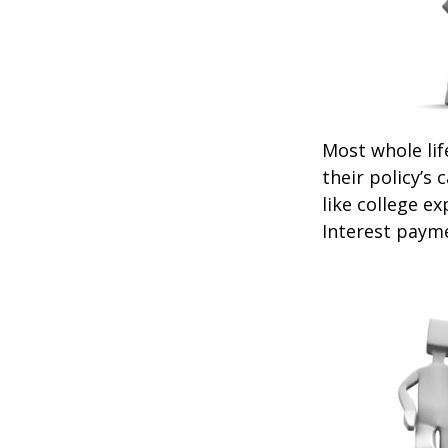
Most whole lif
their policy’s 
like college 
Interest payme