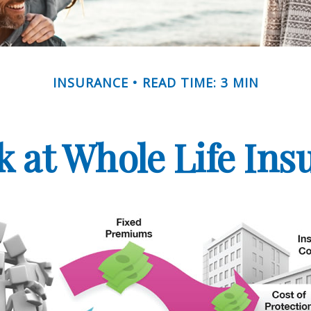
INSURANCE
READ TIME: 3 MIN
k at Whole Life Ins