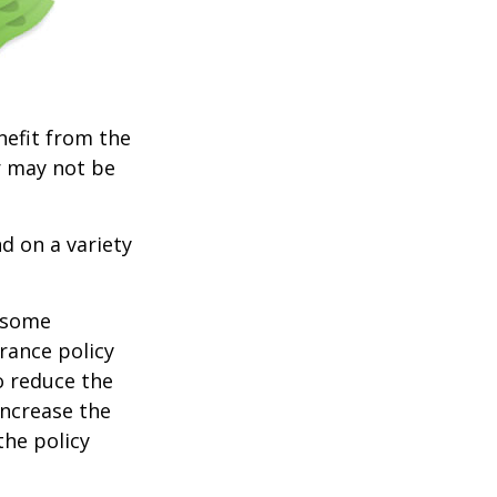
nefit from the
r may not be
d on a variety
e some
rance policy
o reduce the
increase the
 the policy