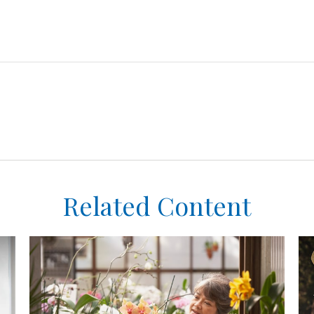
Related Content