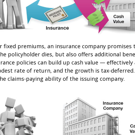
or fixed premiums, an insurance company promises t
e policyholder dies, but also offers additional benef
urance policies can build up cash value — effectively
dest rate of return, and the growth is tax-deferred
he claims-paying ability of the issuing company.