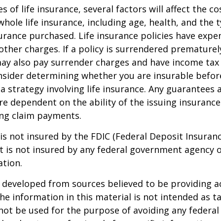
es of life insurance, several factors will affect the c
 whole life insurance, including age, health, and the 
rance purchased. Life insurance policies have expen
other charges. If a policy is surrendered prematurel
ay also pay surrender charges and have income tax 
nsider determining whether you are insurable befor
 strategy involving life insurance. Any guarantees 
are dependent on the ability of the issuing insuran
ng claim payments.
 is not insured by the FDIC (Federal Deposit Insuran
It is not insured by any federal government agency 
ation.
 developed from sources believed to be providing a
he information in this material is not intended as ta
 not be used for the purpose of avoiding any federal 