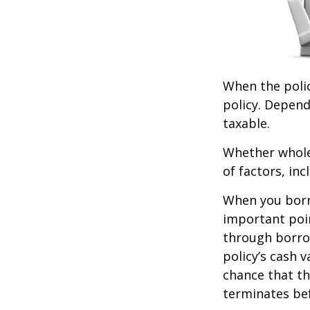
When the polic
policy. Depend
taxable.
Whether whole 
of factors, in
When you borro
important poin
through borro
policy’s cash 
chance that the
terminates be