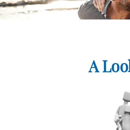
A Loo