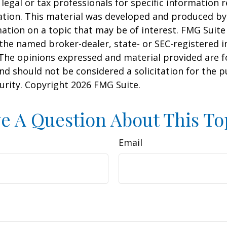
 legal or tax professionals for specific information 
uation. This material was developed and produced b
ation on a topic that may be of interest. FMG Suite 
h the named broker-dealer, state- or SEC-registered
 The opinions expressed and material provided are f
nd should not be considered a solicitation for the 
curity. Copyright
2026 FMG Suite.
e A Question About This To
Email