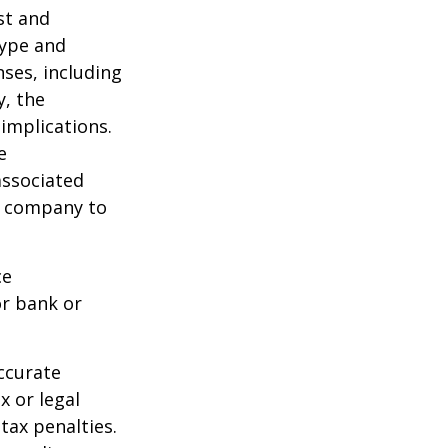
ost and
type and
ses, including
y, the
implications.
e
associated
ce company to
ce
or bank or
ccurate
x or legal
tax penalties.