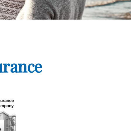
urance