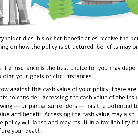
yholder dies, his or her beneficiaries receive the be
ing on how the policy is structured, benefits may o
life insurance is the best choice for you may depen
cluding your goals or circumstances.
w against this cash value of your policy, there ar
ts to consider. Accessing the cash value of the insu
wing — or partial surrenders — has the potential t
value and benefit. Accessing the cash value may also 
 policy will lapse and may result in a tax liability if
fore your death.