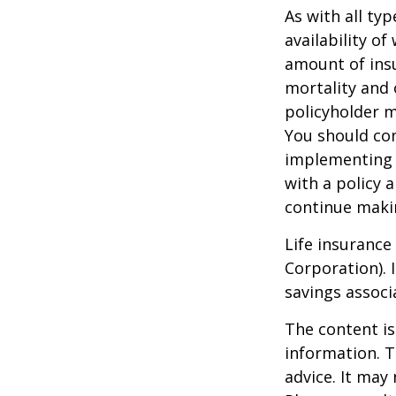
As with all typ
availability of
amount of insu
mortality and 
policyholder m
You should co
implementing a
with a policy 
continue maki
Life insurance
Corporation). 
savings associ
The content is
information. T
advice. It may