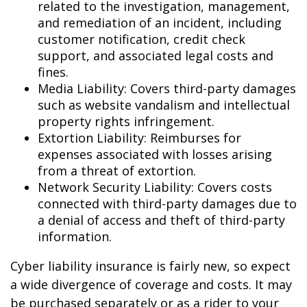
related to the investigation, management,
and remediation of an incident, including
customer notification, credit check
support, and associated legal costs and
fines.
Media Liability: Covers third-party damages
such as website vandalism and intellectual
property rights infringement.
Extortion Liability: Reimburses for
expenses associated with losses arising
from a threat of extortion.
Network Security Liability: Covers costs
connected with third-party damages due to
a denial of access and theft of third-party
information.
Cyber liability insurance is fairly new, so expect
a wide divergence of coverage and costs. It may
be purchased separately or as a rider to your