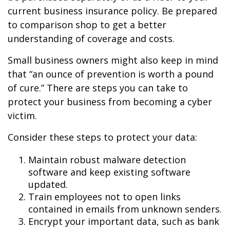
current business insurance policy. Be prepared
to comparison shop to get a better
understanding of coverage and costs.
Small business owners might also keep in mind
that “an ounce of prevention is worth a pound
of cure.” There are steps you can take to
protect your business from becoming a cyber
victim.
Consider these steps to protect your data:
Maintain robust malware detection
software and keep existing software
updated.
Train employees not to open links
contained in emails from unknown senders.
Encrypt your important data, such as bank