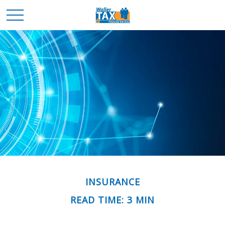
INSURANCE
READ TIME: 3 MIN