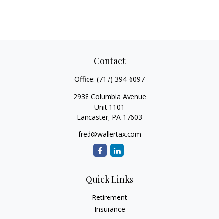
Contact
Office:
(717) 394-6097
2938 Columbia Avenue
Unit 1101
Lancaster,
PA
17603
fred@wallertax.com
Quick Links
Retirement
Insurance