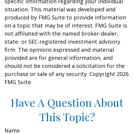
specific information regarding your individual
situation. This material was developed and
produced by FMG Suite to provide information
on a topic that may be of interest. FMG Suite is
not affiliated with the named broker-dealer,
state- or SEC-registered investment advisory
firm. The opinions expressed and material
provided are for general information, and
should not be considered a solicitation for the
purchase or sale of any security. Copyright
2026
FMG Suite.
Have A Question About
This Topic?
Name