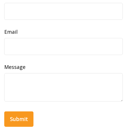
Email
Message