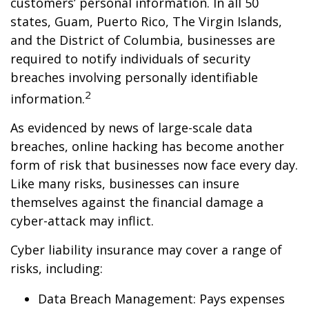
customers’ personal information. In all 50
states, Guam, Puerto Rico, The Virgin Islands,
and the District of Columbia, businesses are
required to notify individuals of security
breaches involving personally identifiable
2
information.
As evidenced by news of large-scale data
breaches, online hacking has become another
form of risk that businesses now face every day.
Like many risks, businesses can insure
themselves against the financial damage a
cyber-attack may inflict.
Cyber liability insurance may cover a range of
risks, including:
Data Breach Management: Pays expenses