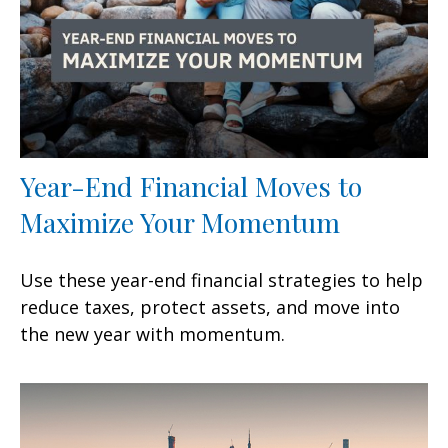
Year-End Financial Moves to
Maximize Your Momentum
Use these year-end financial strategies to help
reduce taxes, protect assets, and move into
the new year with momentum.