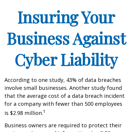
Insuring Your
Business Against
Cyber Liability
According to one study, 43% of data breaches
involve small businesses. Another study found
that the average cost of a data breach incident
for a company with fewer than 500 employees
1
is $2.98 million.
Business owners are required to protect their