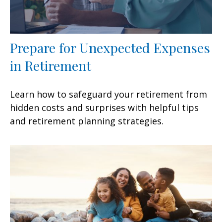
Prepare for Unexpected Expenses
in Retirement
Learn how to safeguard your retirement from
hidden costs and surprises with helpful tips
and retirement planning strategies.