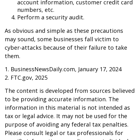
account information, customer credit card
numbers, etc.
Perform a security audit.
As obvious and simple as these precautions
may sound, some businesses fall victim to
cyber-attacks because of their failure to take
them.
1. BusinessNewsDaily.com, January 17, 2024
2. FTC.gov, 2025
The content is developed from sources believed
to be providing accurate information. The
information in this material is not intended as
tax or legal advice. It may not be used for the
purpose of avoiding any federal tax penalties.
Please consult legal or tax professionals for