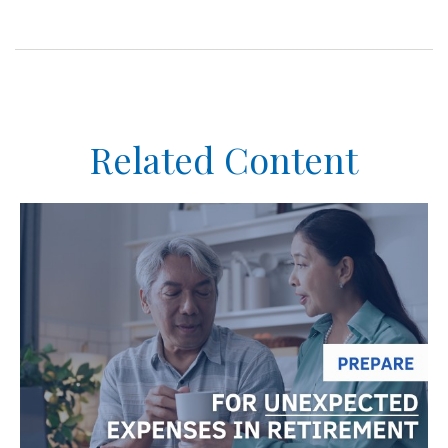
Related Content