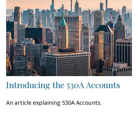
Introducing the 530A Accounts
An article explaining 530A Accounts.