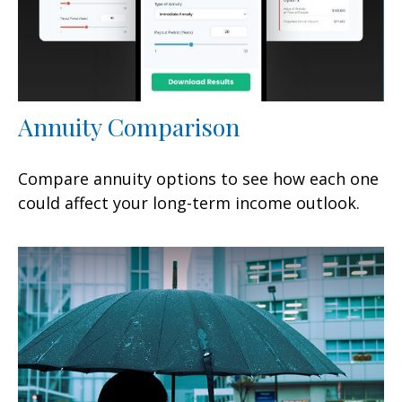
Annuity Comparison
Compare annuity options to see how each one
could affect your long-term income outlook.