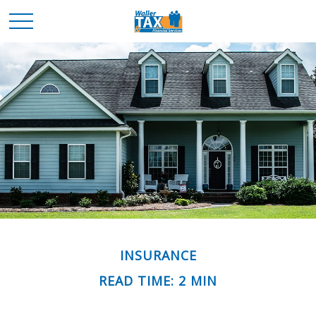
INSURANCE
READ TIME: 2 MIN