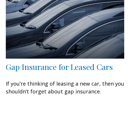
Gap Insurance for Leased Cars
If you’re thinking of leasing a new car, then you
shouldn’t forget about gap insurance.