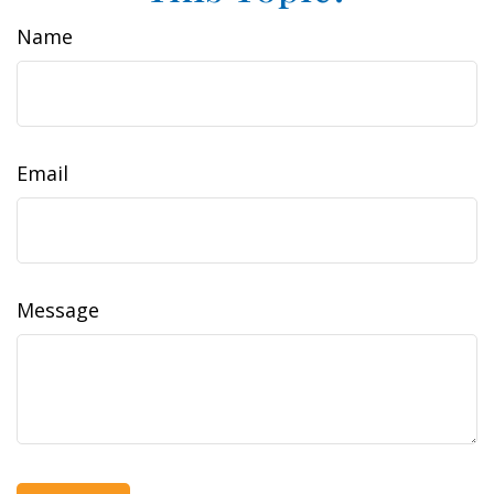
Name
Email
Message