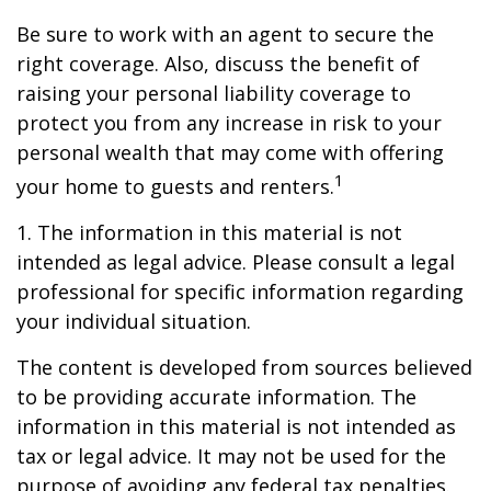
Be sure to work with an agent to secure the
right coverage. Also, discuss the benefit of
raising your personal liability coverage to
protect you from any increase in risk to your
personal wealth that may come with offering
1
your home to guests and renters.
1. The information in this material is not
intended as legal advice. Please consult a legal
professional for specific information regarding
your individual situation.
The content is developed from sources believed
to be providing accurate information. The
information in this material is not intended as
tax or legal advice. It may not be used for the
purpose of avoiding any federal tax penalties.