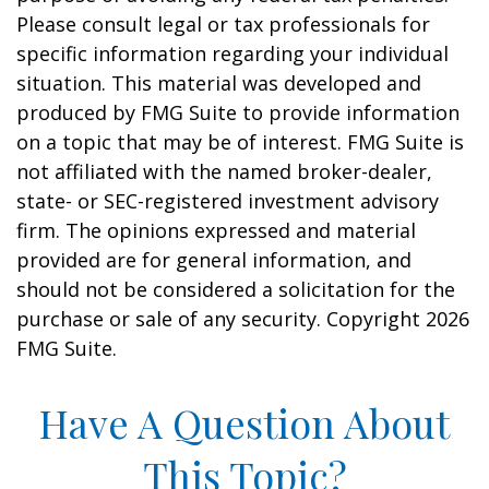
Please consult legal or tax professionals for
specific information regarding your individual
situation. This material was developed and
produced by FMG Suite to provide information
on a topic that may be of interest. FMG Suite is
not affiliated with the named broker-dealer,
state- or SEC-registered investment advisory
firm. The opinions expressed and material
provided are for general information, and
should not be considered a solicitation for the
purchase or sale of any security. Copyright
2026
FMG Suite.
Have A Question About
This Topic?