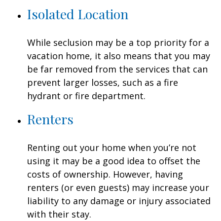
Isolated Location
While seclusion may be a top priority for a
vacation home, it also means that you may
be far removed from the services that can
prevent larger losses, such as a fire
hydrant or fire department.
Renters
Renting out your home when you’re not
using it may be a good idea to offset the
costs of ownership. However, having
renters (or even guests) may increase your
liability to any damage or injury associated
with their stay.