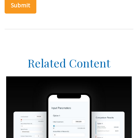
Related Content