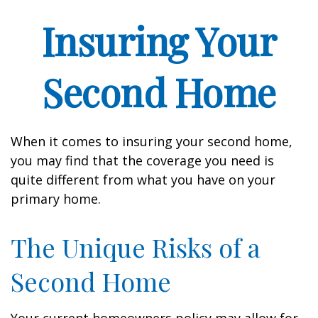
Insuring Your
Second Home
When it comes to insuring your second home,
you may find that the coverage you need is
quite different from what you have on your
primary home.
The Unique Risks of a
Second Home