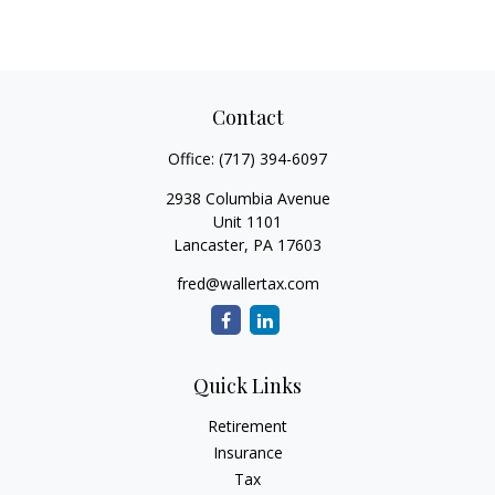
Contact
Office:
(717) 394-6097
2938 Columbia Avenue
Unit 1101
Lancaster,
PA
17603
fred@wallertax.com
Quick Links
Retirement
Insurance
Tax