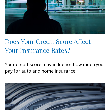
Does Your Credit Score Affect
Your Insurance Rates?
Your credit score may influence how much you
pay for auto and home insurance.