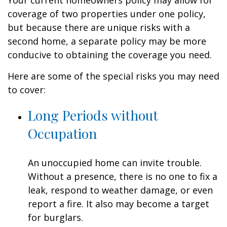
Your current homeowners policy may allow for
coverage of two properties under one policy,
but because there are unique risks with a
second home, a separate policy may be more
conducive to obtaining the coverage you need.
Here are some of the special risks you may need
to cover:
Long Periods without
Occupation
An unoccupied home can invite trouble.
Without a presence, there is no one to fix a
leak, respond to weather damage, or even
report a fire. It also may become a target
for burglars.