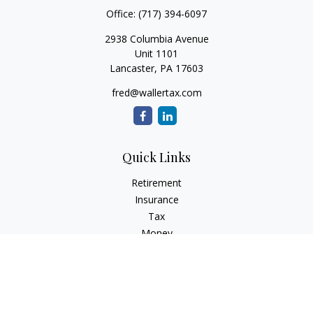
Office:
(717) 394-6097
2938 Columbia Avenue
Unit 1101
Lancaster,
PA
17603
fred@wallertax.com
Quick Links
Retirement
Insurance
Tax
Money
Latest Articles
All Videos
All Calculators
Check the background of your financial professional on