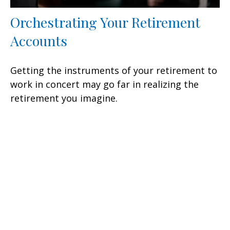
Orchestrating Your Retirement
Accounts
Getting the instruments of your retirement to
work in concert may go far in realizing the
retirement you imagine.