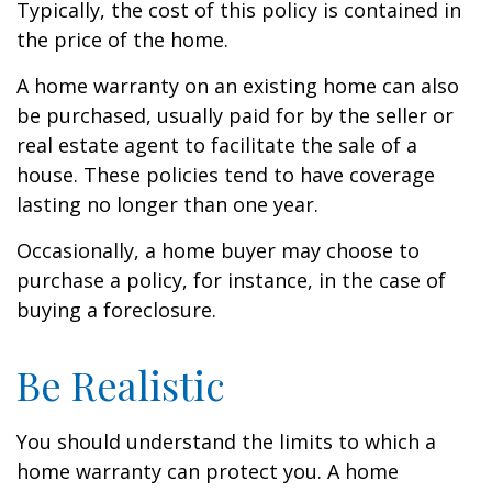
Typically, the cost of this policy is contained in
the price of the home.
A home warranty on an existing home can also
be purchased, usually paid for by the seller or
real estate agent to facilitate the sale of a
house. These policies tend to have coverage
lasting no longer than one year.
Occasionally, a home buyer may choose to
purchase a policy, for instance, in the case of
buying a foreclosure.
Be Realistic
You should understand the limits to which a
home warranty can protect you. A home