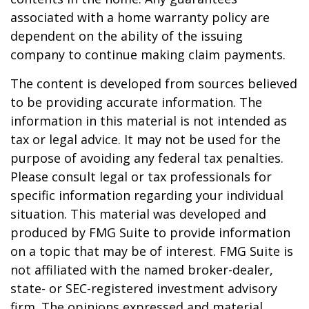
associated with a home warranty policy are
dependent on the ability of the issuing
company to continue making claim payments.
The content is developed from sources believed
to be providing accurate information. The
information in this material is not intended as
tax or legal advice. It may not be used for the
purpose of avoiding any federal tax penalties.
Please consult legal or tax professionals for
specific information regarding your individual
situation. This material was developed and
produced by FMG Suite to provide information
on a topic that may be of interest. FMG Suite is
not affiliated with the named broker-dealer,
state- or SEC-registered investment advisory
firm. The opinions expressed and material