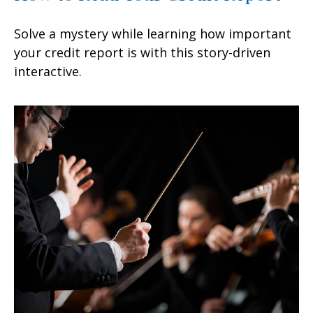
Solve a mystery while learning how important
your credit report is with this story-driven
interactive.