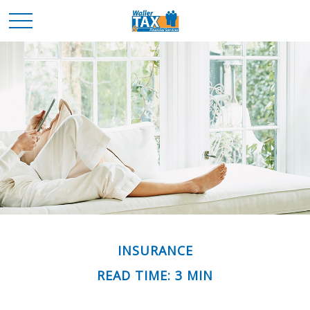
INSURANCE
READ TIME: 3 MIN