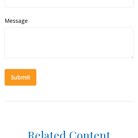
Message
Related Content