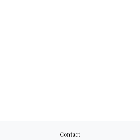
Contact