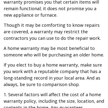
warranty promises you that certain items will
remain functional; it does not promise you a
new appliance or furnace.
Though it may be comforting to know repairs
are covered, a warranty may restrict the
contractors you can use to do the repair work.
A home warranty may be most beneficial to
someone who will be purchasing an older home.
If you elect to buy a home warranty, make sure
you work with a reputable company that has a
long-standing record in your local area. And as
always, be sure to comparison shop.
1. Several factors will affect the cost of a home
warranty policy, including the size, location, and
contents in the home. Any guarantees