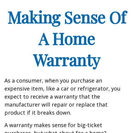
Making Sense Of
A Home
Warranty
As a consumer, when you purchase an
expensive item, like a car or refrigerator, you
expect to receive a warranty that the
manufacturer will repair or replace that
product if it breaks down.
A warranty makes sense for big-ticket