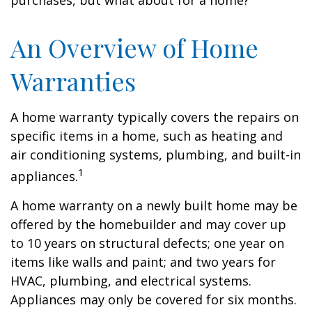
purchases, but what about for a home?
An Overview of Home
Warranties
A home warranty typically covers the repairs on
specific items in a home, such as heating and
air conditioning systems, plumbing, and built-in
1
appliances.
A home warranty on a newly built home may be
offered by the homebuilder and may cover up
to 10 years on structural defects; one year on
items like walls and paint; and two years for
HVAC, plumbing, and electrical systems.
Appliances may only be covered for six months.