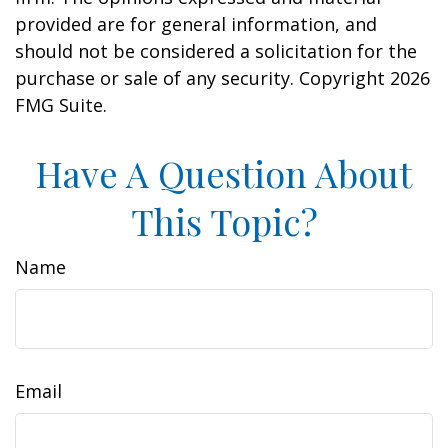
provided are for general information, and
should not be considered a solicitation for the
purchase or sale of any security. Copyright
2026
FMG Suite.
Have A Question About
This Topic?
Name
Email