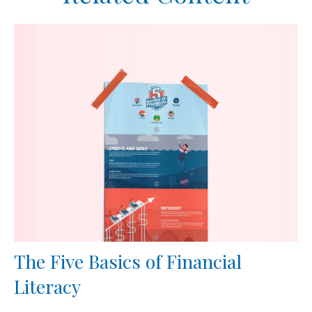
The Five Basics of Financial
Literacy