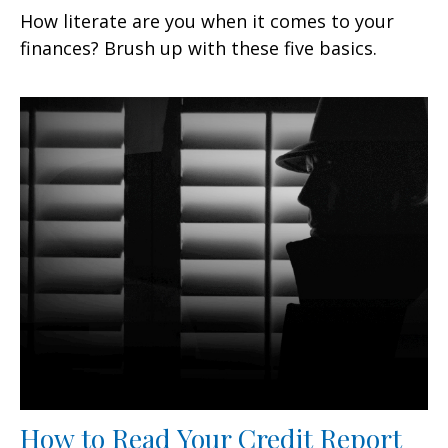
How literate are you when it comes to your
finances? Brush up with these five basics.
How to Read Your Credit Report