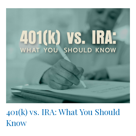
401(k) vs. IRA: What You Should
Know