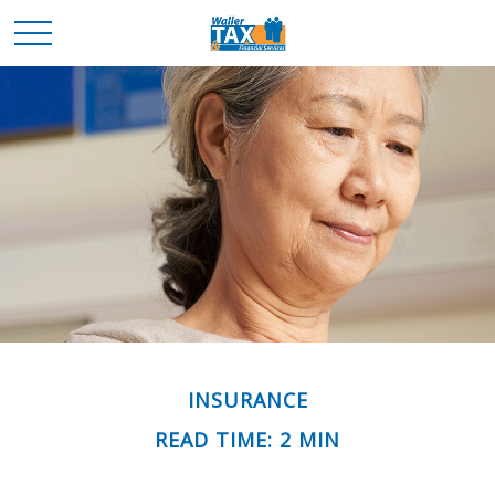
INSURANCE
READ TIME: 2 MIN