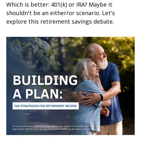
Which is better: 401(k) or IRA? Maybe it
shouldn't be an either/or scenario. Let's
explore this retirement savings debate.