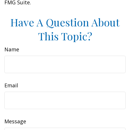
FMG Suite.
Have A Question About
This Topic?
Name
Email
Message