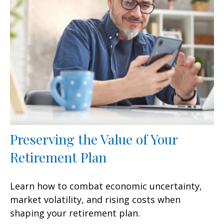
Preserving the Value of Your
Retirement Plan
Learn how to combat economic uncertainty,
market volatility, and rising costs when
shaping your retirement plan.