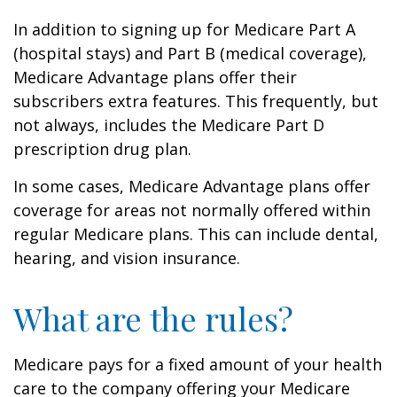
In addition to signing up for Medicare Part A
(hospital stays) and Part B (medical coverage),
Medicare Advantage plans offer their
subscribers extra features. This frequently, but
not always, includes the Medicare Part D
prescription drug plan.
In some cases, Medicare Advantage plans offer
coverage for areas not normally offered within
regular Medicare plans. This can include dental,
hearing, and vision insurance.
What are the rules?
Medicare pays for a fixed amount of your health
care to the company offering your Medicare