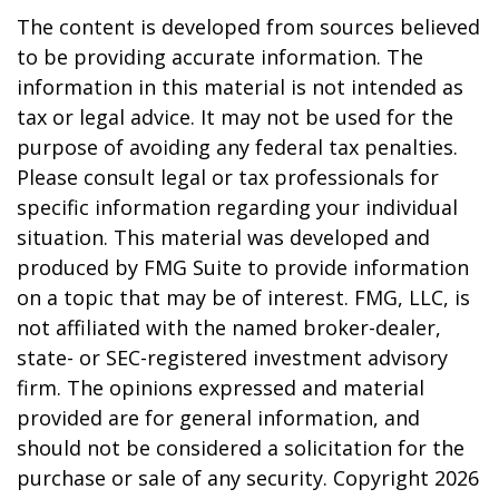
The content is developed from sources believed
to be providing accurate information. The
information in this material is not intended as
tax or legal advice. It may not be used for the
purpose of avoiding any federal tax penalties.
Please consult legal or tax professionals for
specific information regarding your individual
situation. This material was developed and
produced by FMG Suite to provide information
on a topic that may be of interest. FMG, LLC, is
not affiliated with the named broker-dealer,
state- or SEC-registered investment advisory
firm. The opinions expressed and material
provided are for general information, and
should not be considered a solicitation for the
purchase or sale of any security. Copyright
2026