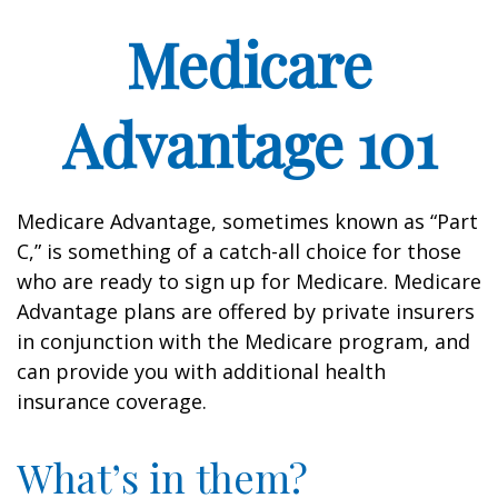
Medicare
Advantage 101
Medicare Advantage, sometimes known as “Part
C,” is something of a catch-all choice for those
who are ready to sign up for Medicare. Medicare
Advantage plans are offered by private insurers
in conjunction with the Medicare program, and
can provide you with additional health
insurance coverage.
What’s in them?