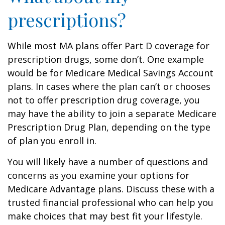
prescriptions?
While most MA plans offer Part D coverage for
prescription drugs, some don’t. One example
would be for Medicare Medical Savings Account
plans. In cases where the plan can’t or chooses
not to offer prescription drug coverage, you
may have the ability to join a separate Medicare
Prescription Drug Plan, depending on the type
of plan you enroll in.
You will likely have a number of questions and
concerns as you examine your options for
Medicare Advantage plans. Discuss these with a
trusted financial professional who can help you
make choices that may best fit your lifestyle.