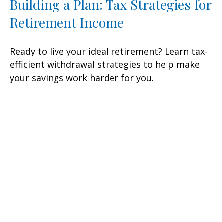
Building a Plan: Tax Strategies for
Retirement Income
Ready to live your ideal retirement? Learn tax-
efficient withdrawal strategies to help make
your savings work harder for you.