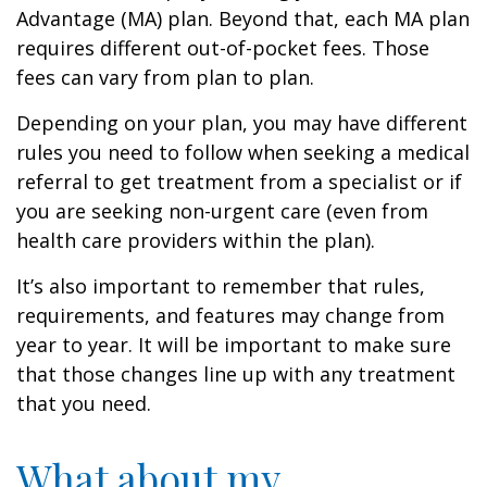
Advantage (MA) plan. Beyond that, each MA plan
requires different out-of-pocket fees. Those
fees can vary from plan to plan.
Depending on your plan, you may have different
rules you need to follow when seeking a medical
referral to get treatment from a specialist or if
you are seeking non-urgent care (even from
health care providers within the plan).
It’s also important to remember that rules,
requirements, and features may change from
year to year. It will be important to make sure
that those changes line up with any treatment
that you need.
What about my