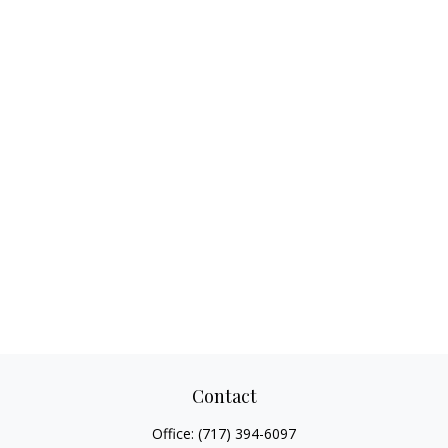
Contact
Office:
(717) 394-6097