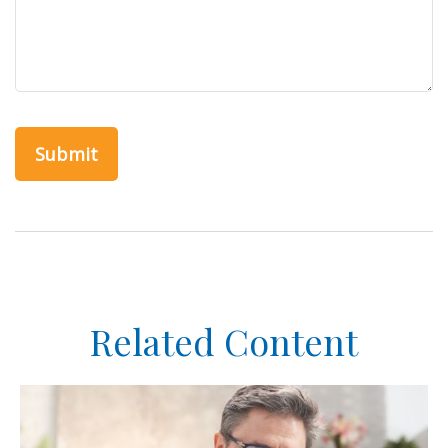
Related Content