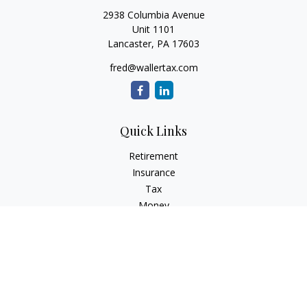
2938 Columbia Avenue
Unit 1101
Lancaster,
PA
17603
fred@wallertax.com
Quick Links
Retirement
Insurance
Tax
Money
Latest Articles
All Videos
All Calculators
Check the background of your financial professional on
FINRA's
BrokerCheck
.