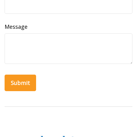
Message