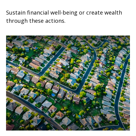
Sustain financial well-being or create wealth
through these actions.