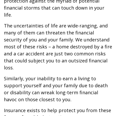
protection against the myriad of potential
financial storms that can touch down in your
life.
The uncertainties of life are wide-ranging, and
many of them can threaten the financial
security of you and your family. We understand
most of these risks – a home destroyed by a fire
and a car accident are just two common risks
that could subject you to an outsized financial
loss.
Similarly, your inability to earn a living to
support yourself and your family due to death
or disability can wreak long-term financial
havoc on those closest to you.
Insurance exists to help protect you from these