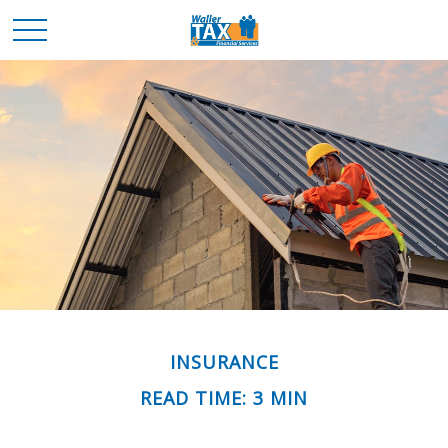
INSURANCE
READ TIME: 3 MIN