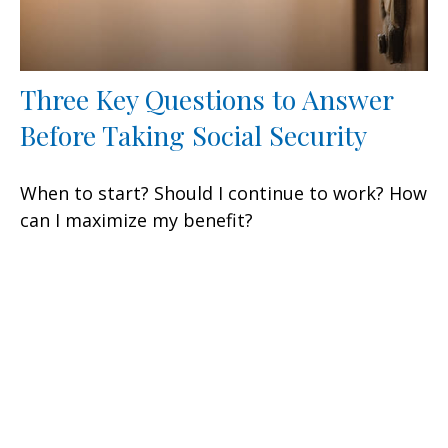
Three Key Questions to Answer
Before Taking Social Security
When to start? Should I continue to work? How
can I maximize my benefit?