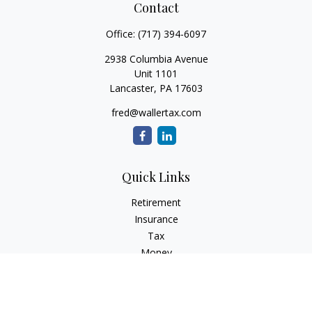
Contact
Office:
(717) 394-6097
2938 Columbia Avenue
Unit 1101
Lancaster,
PA
17603
fred@wallertax.com
Quick Links
Retirement
Insurance
Tax
Money
Latest Articles
All Videos
All Calculators