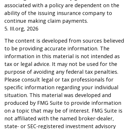
associated with a policy are dependent on the
ability of the issuing insurance company to
continue making claim payments.
5. III.org, 2026
The content is developed from sources believed
to be providing accurate information. The
information in this material is not intended as
tax or legal advice. It may not be used for the
purpose of avoiding any federal tax penalties.
Please consult legal or tax professionals for
specific information regarding your individual
situation. This material was developed and
produced by FMG Suite to provide information
on a topic that may be of interest. FMG Suite is
not affiliated with the named broker-dealer,
state- or SEC-registered investment advisory