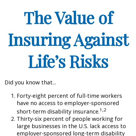
The Value of
Insuring Against
Life’s Risks
Did you know that...
Forty-eight percent of full-time workers
have no access to employer-sponsored
1,2
short-term disability insurance.
Thirty-six percent of people working for
large businesses in the U.S. lack access to
employer-sponsored long-term disability