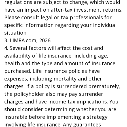
regulations are subject to change, which would
have an impact on after-tax investment returns.
Please consult legal or tax professionals for
specific information regarding your individual
situation.
3. LIMRA.com, 2026
4. Several factors will affect the cost and
availability of life insurance, including age,
health and the type and amount of insurance
purchased. Life insurance policies have
expenses, including mortality and other
charges. If a policy is surrendered prematurely,
the policyholder also may pay surrender
charges and have income tax implications. You
should consider determining whether you are
insurable before implementing a strategy
involving life insurance. Any guarantees