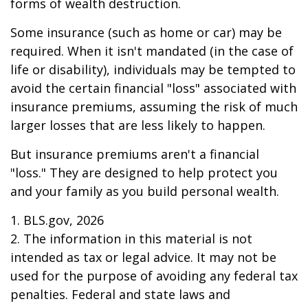
forms of wealth destruction.
Some insurance (such as home or car) may be
required. When it isn't mandated (in the case of
life or disability), individuals may be tempted to
avoid the certain financial "loss" associated with
insurance premiums, assuming the risk of much
larger losses that are less likely to happen.
But insurance premiums aren't a financial
"loss." They are designed to help protect you
and your family as you build personal wealth.
1. BLS.gov, 2026
2. The information in this material is not
intended as tax or legal advice. It may not be
used for the purpose of avoiding any federal tax
penalties. Federal and state laws and