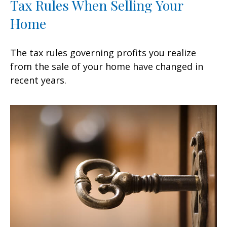
Tax Rules When Selling Your
Home
The tax rules governing profits you realize
from the sale of your home have changed in
recent years.