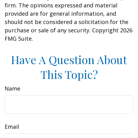
firm. The opinions expressed and material
provided are for general information, and
should not be considered a solicitation for the
purchase or sale of any security. Copyright
2026
FMG Suite.
Have A Question About
This Topic?
Name
Email