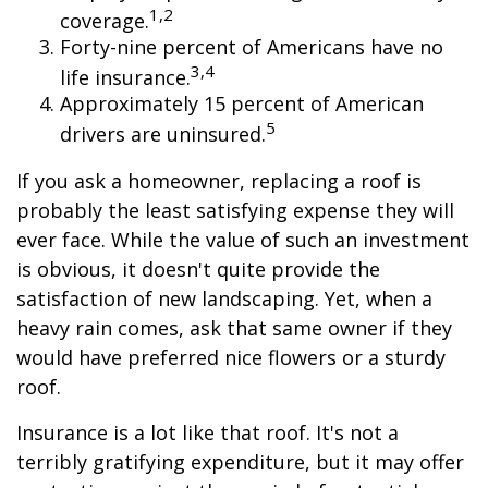
1,2
coverage.
Forty-nine percent of Americans have no
3,4
life insurance.
Approximately 15 percent of American
5
drivers are uninsured.
If you ask a homeowner, replacing a roof is
probably the least satisfying expense they will
ever face. While the value of such an investment
is obvious, it doesn't quite provide the
satisfaction of new landscaping. Yet, when a
heavy rain comes, ask that same owner if they
would have preferred nice flowers or a sturdy
roof.
Insurance is a lot like that roof. It's not a
terribly gratifying expenditure, but it may offer