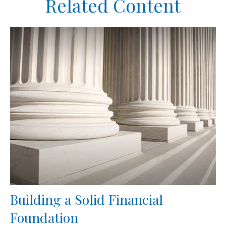
Related Content
Building a Solid Financial
Foundation