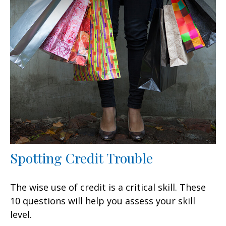
Spotting Credit Trouble
The wise use of credit is a critical skill. These
10 questions will help you assess your skill
level.