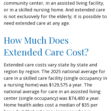
community center, in an assisted living facility,
or in a skilled nursing home. And extended care
is not exclusively for the elderly; it is possible to
need extended care at any age.
How Much Does
Extended Care Cost?
Extended care costs vary state by state and
region by region. The 2025 national average for
care in a skilled care facility (single occupancy in
a nursing home) was $129,575 a year. The
national average for care in an assisted living
center (single occupancy) was $74,400 a year.
Home health aides cost a median of $35 per