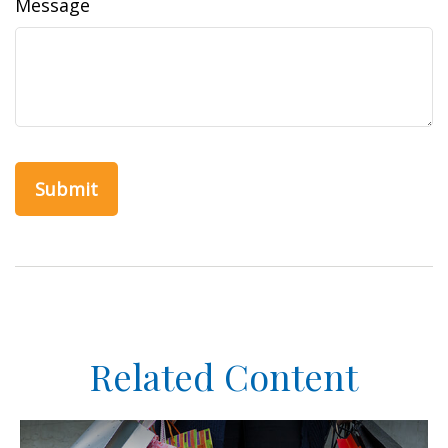
Message
Related Content