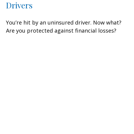
Drivers
You’re hit by an uninsured driver. Now what?
Are you protected against financial losses?