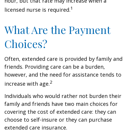
hour, but that rate may increase when a
1
licensed nurse is required.
What Are the Payment
Choices?
Often, extended care is provided by family and
friends. Providing care can be a burden,
however, and the need for assistance tends to
2
increase with age.
Individuals who would rather not burden their
family and friends have two main choices for
covering the cost of extended care: they can
choose to self-insure or they can purchase
extended care insurance.