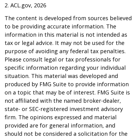
2. ACL.gov, 2026
The content is developed from sources believed
to be providing accurate information. The
information in this material is not intended as
tax or legal advice. It may not be used for the
purpose of avoiding any federal tax penalties.
Please consult legal or tax professionals for
specific information regarding your individual
situation. This material was developed and
produced by FMG Suite to provide information
on a topic that may be of interest. FMG Suite is
not affiliated with the named broker-dealer,
state- or SEC-registered investment advisory
firm. The opinions expressed and material
provided are for general information, and
should not be considered a solicitation for the