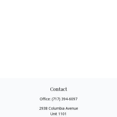
Contact
Office:
(717) 394-6097
2938 Columbia Avenue
Unit 1101