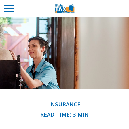
INSURANCE
READ TIME: 3 MIN