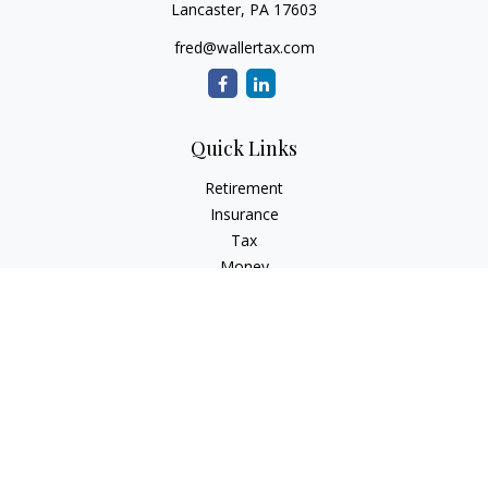
Lancaster,
PA
17603
fred@wallertax.com
Quick Links
Retirement
Insurance
Tax
Money
Latest Articles
All Videos
All Calculators
Check the background of your financial professional on
FINRA's
BrokerCheck
.
The content is developed from sources believed to be
providing accurate information. The information in this