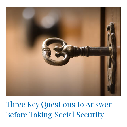
Three Key Questions to Answer
Before Taking Social Security