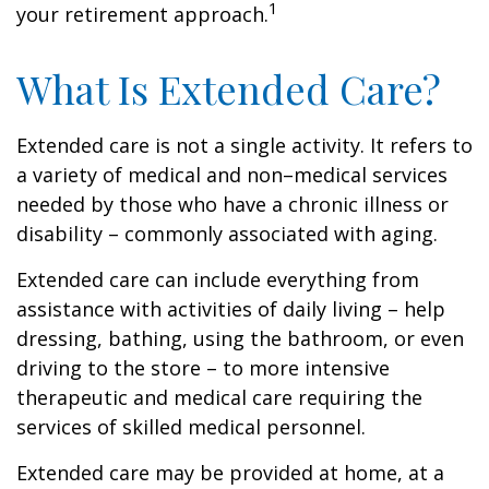
1
your retirement approach.
What Is Extended Care?
Extended care is not a single activity. It refers to
a variety of medical and non–medical services
needed by those who have a chronic illness or
disability – commonly associated with aging.
Extended care can include everything from
assistance with activities of daily living – help
dressing, bathing, using the bathroom, or even
driving to the store – to more intensive
therapeutic and medical care requiring the
services of skilled medical personnel.
Extended care may be provided at home, at a