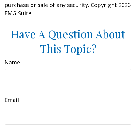
purchase or sale of any security. Copyright
2026
FMG Suite.
Have A Question About
This Topic?
Name
Email