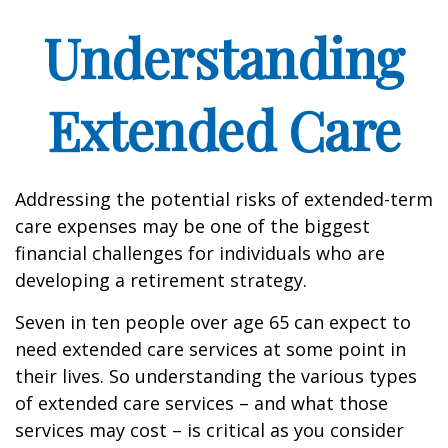
Understanding
Extended Care
Addressing the potential risks of extended-term
care expenses may be one of the biggest
financial challenges for individuals who are
developing a retirement strategy.
Seven in ten people over age 65 can expect to
need extended care services at some point in
their lives. So understanding the various types
of extended care services – and what those
services may cost – is critical as you consider