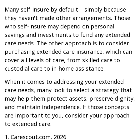
Many self-insure by default – simply because
they haven't made other arrangements. Those
who self-insure may depend on personal
savings and investments to fund any extended
care needs. The other approach is to consider
purchasing extended care insurance, which can
cover all levels of care, from skilled care to
custodial care to in-home assistance.
When it comes to addressing your extended
care needs, many look to select a strategy that
may help them protect assets, preserve dignity,
and maintain independence. If those concepts
are important to you, consider your approach
to extended care.
1. Carescout.com, 2026