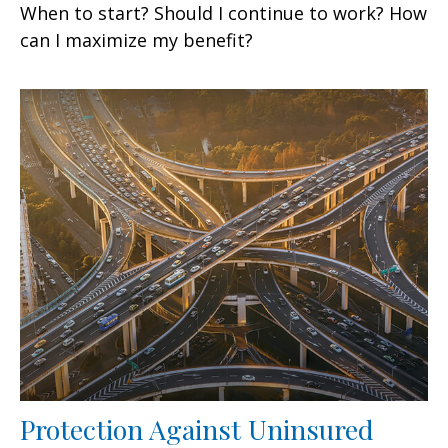
When to start? Should I continue to work? How
can I maximize my benefit?
Protection Against Uninsured