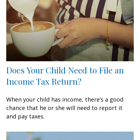
Does Your Child Need to File an
Income Tax Return?
When your child has income, there’s a good
chance that he or she will need to report it
and pay taxes.