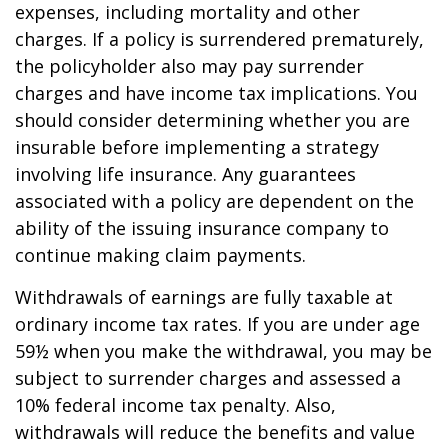
expenses, including mortality and other
charges. If a policy is surrendered prematurely,
the policyholder also may pay surrender
charges and have income tax implications. You
should consider determining whether you are
insurable before implementing a strategy
involving life insurance. Any guarantees
associated with a policy are dependent on the
ability of the issuing insurance company to
continue making claim payments.
Withdrawals of earnings are fully taxable at
ordinary income tax rates. If you are under age
59½ when you make the withdrawal, you may be
subject to surrender charges and assessed a
10% federal income tax penalty. Also,
withdrawals will reduce the benefits and value