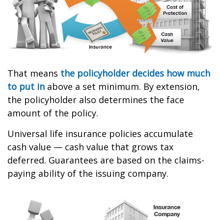
That means
the policyholder decides how much
to put in
above a set minimum. By extension,
the policyholder also determines the face
amount of the policy.
Universal life insurance policies accumulate
cash value — cash value that grows tax
deferred. Guarantees are based on the claims-
paying ability of the issuing company.