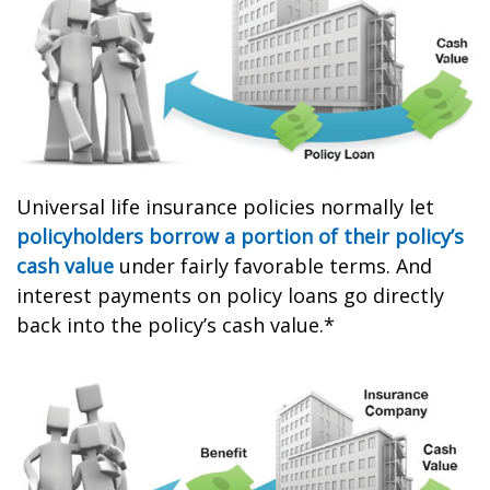
Universal life insurance policies normally let
policyholders borrow a portion of their policy’s
cash value
under fairly favorable terms. And
interest payments on policy loans go directly
back into the policy’s cash value.*