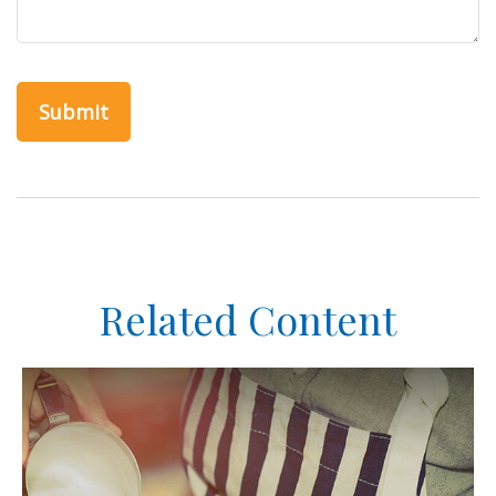
Related Content