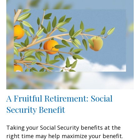
A Fruitful Retirement: Social
Security Benefit
Taking your Social Security benefits at the
right time may help maximize your benefit.