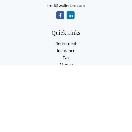
fred@wallertax.com
Quick Links
Retirement
Insurance
Tax
Money
Latest Articles
All Videos
All Calculators
Check the background of your financial professional on
FINRA's
BrokerCheck
.
The content is developed from sources believed to be
providing accurate information. The information in this
material is not intended as tax or legal advice. Please consult