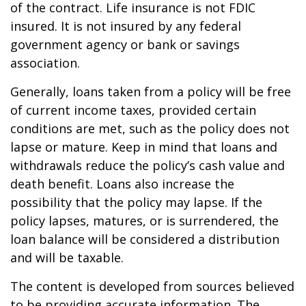
of the contract. Life insurance is not FDIC
insured. It is not insured by any federal
government agency or bank or savings
association.
Generally, loans taken from a policy will be free
of current income taxes, provided certain
conditions are met, such as the policy does not
lapse or mature. Keep in mind that loans and
withdrawals reduce the policy’s cash value and
death benefit. Loans also increase the
possibility that the policy may lapse. If the
policy lapses, matures, or is surrendered, the
loan balance will be considered a distribution
and will be taxable.
The content is developed from sources believed
to be providing accurate information. The