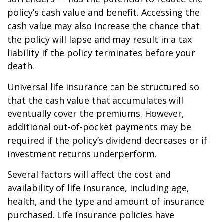
policy’s cash value and benefit. Accessing the
cash value may also increase the chance that
the policy will lapse and may result in a tax
liability if the policy terminates before your
death.
Universal life insurance can be structured so
that the cash value that accumulates will
eventually cover the premiums. However,
additional out-of-pocket payments may be
required if the policy’s dividend decreases or if
investment returns underperform.
Several factors will affect the cost and
availability of life insurance, including age,
health, and the type and amount of insurance
purchased. Life insurance policies have