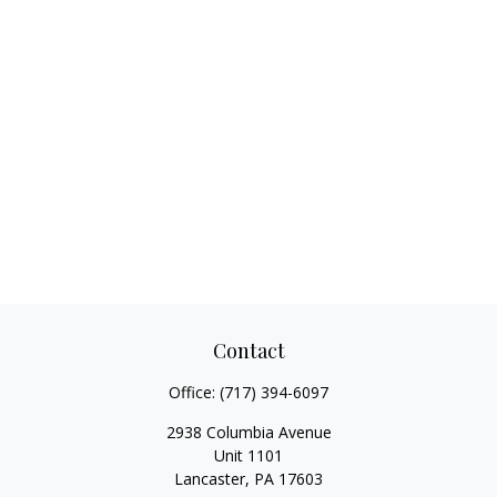
Contact
Office:
(717) 394-6097
2938 Columbia Avenue
Unit 1101
Lancaster,
PA
17603