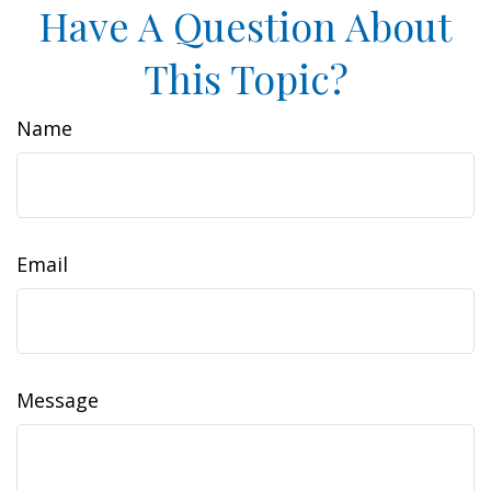
Have A Question About
This Topic?
Name
Email
Message