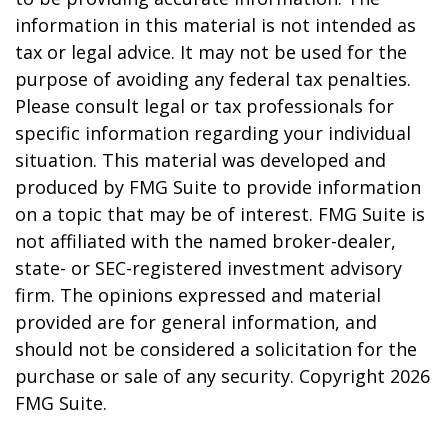
information in this material is not intended as
tax or legal advice. It may not be used for the
purpose of avoiding any federal tax penalties.
Please consult legal or tax professionals for
specific information regarding your individual
situation. This material was developed and
produced by FMG Suite to provide information
on a topic that may be of interest. FMG Suite is
not affiliated with the named broker-dealer,
state- or SEC-registered investment advisory
firm. The opinions expressed and material
provided are for general information, and
should not be considered a solicitation for the
purchase or sale of any security. Copyright
2026
FMG Suite.