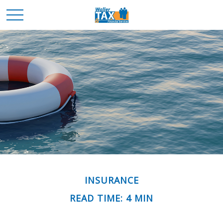
INSURANCE
READ TIME: 4 MIN