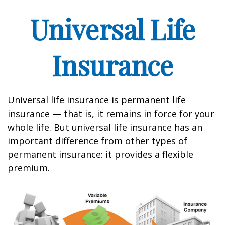
Universal Life
Insurance
Universal life insurance is permanent life
insurance — that is, it remains in force for your
whole life. But universal life insurance has an
important difference from other types of
permanent insurance: it provides a flexible
premium.