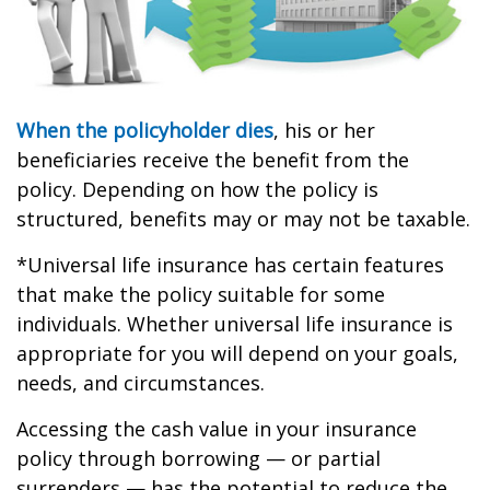
When the policyholder dies
, his or her
beneficiaries receive the benefit from the
policy. Depending on how the policy is
structured, benefits may or may not be taxable.
*Universal life insurance has certain features
that make the policy suitable for some
individuals. Whether universal life insurance is
appropriate for you will depend on your goals,
needs, and circumstances.
Accessing the cash value in your insurance
policy through borrowing — or partial
surrenders — has the potential to reduce the