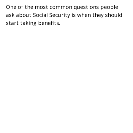
One of the most common questions people
ask about Social Security is when they should
start taking benefits.