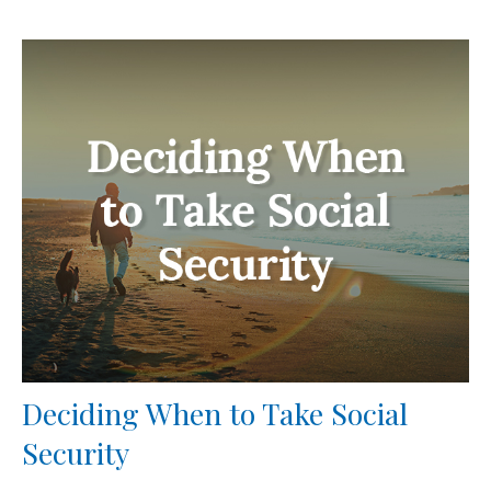
Deciding When to Take Social
Security