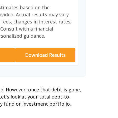
stimates based on the
vided. Actual results may vary
fees, changes in interest rates,
Consult with a financial
rsonalized guidance.
Download Results
nd. However, once that debt is gone,
et's look at your total debt-to-
y fund or investment portfolio.