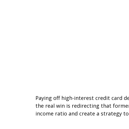
Paying off high-interest credit card 
the real win is redirecting that form
income ratio and create a strategy to