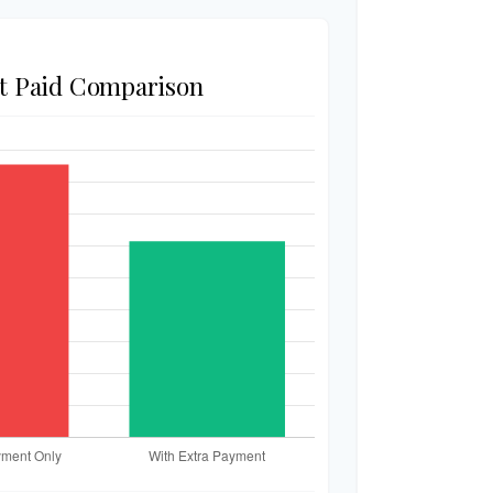
st Paid Comparison