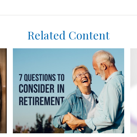
Related Content