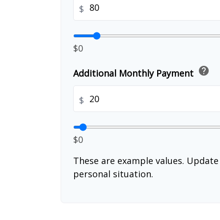
$
$0
help
Additional Monthly Payment
$
$0
These are example values. Update 
personal situation.