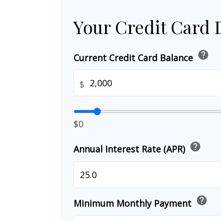
Your Credit Card 
help
Current Credit Card Balance
$
$0
help
Annual Interest Rate (APR)
help
Minimum Monthly Payment