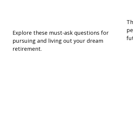
7 Questions to Consider in
P
Retirement
Th
pe
Explore these must-ask questions for
fu
pursuing and living out your dream
retirement.