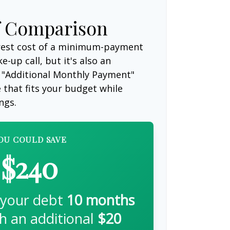
f Comparison
erest cost of a minimum-payment
-up call, but it's also an
 "Additional Monthly Payment"
e that fits your budget while
ngs.
OU COULD SAVE
$240
 your debt
10
months
th an additional
$20