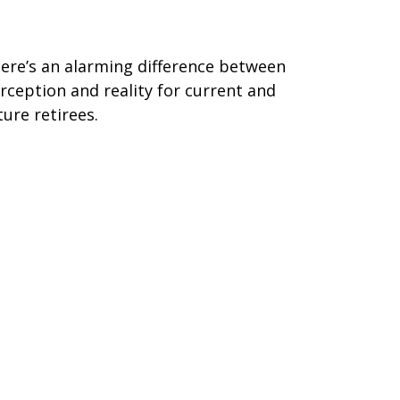
erception vs. Reality
ere’s an alarming difference between
rception and reality for current and
ture retirees.