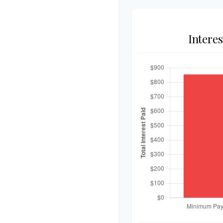
Intere