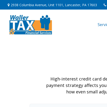
2938 Columbia Avenue,
Unit 1101,
Lancaster,
PA
17603
Serv
High-interest credit card d
payment strategy affects your 
how even small adj