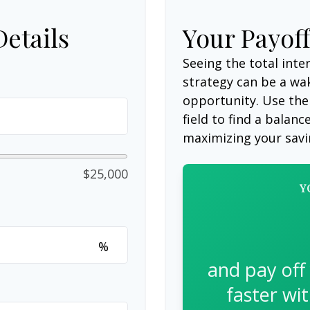
Details
Your Payof
Seeing the total int
strategy can be a wake
opportunity. Use the
field to find a balanc
maximizing your savi
$25,000
Y
%
and pay off
faster wi