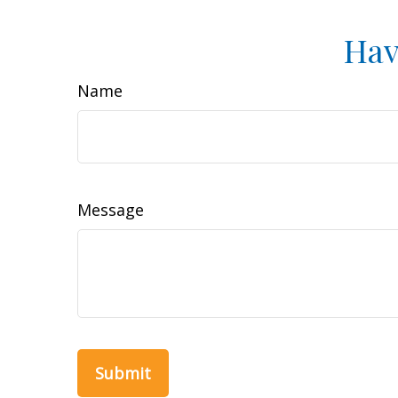
Hav
Name
Message