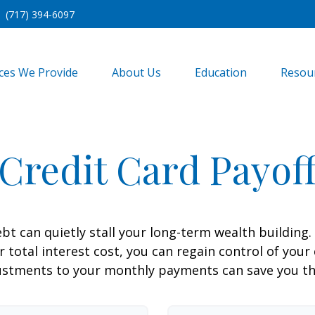
(717) 394-6097
ices We Provide
About Us
Education
Resou
Credit Card Payof
ebt can quietly stall your long-term wealth buildin
total interest cost, you can regain control of your 
ustments to your monthly payments can save you tho