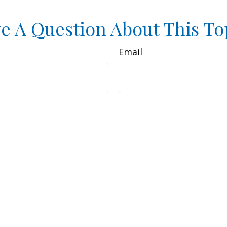
e A Question About This To
Email