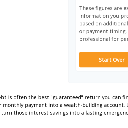
These figures are e
information you pro
based on additional 
or payment timing. 
professional for pe
Start Over
debt is often the best "guaranteed" return you can fi
er monthly payment into a wealth-building account. L
 turn those interest savings into a lasting emergenc