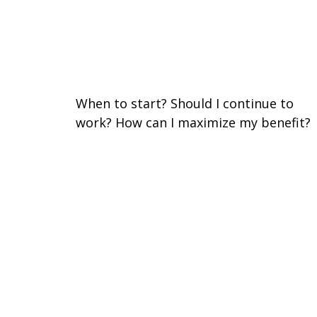
Three Key Questions to
Answer Before Taking Social
Security
When to start? Should I continue to
work? How can I maximize my benefit?