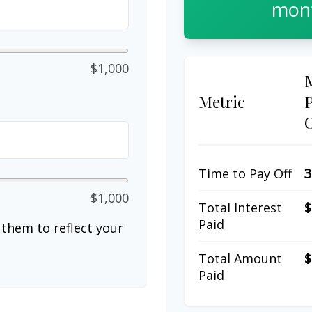
mont
$1,000
Metric
Time to Pay Off
3
$1,000
Total Interest
$
Paid
them to reflect your
Total Amount
$
Paid