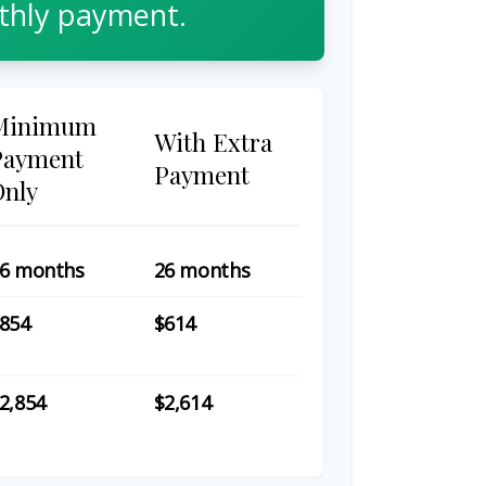
hly payment.
Minimum
With Extra
Payment
Payment
Only
6 months
26 months
854
$614
2,854
$2,614