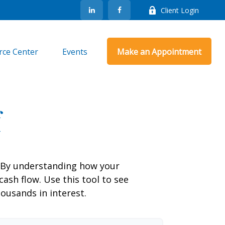
Client Login
rce Center
Events
Make an Appointment
f
g. By understanding how your
cash flow. Use this tool to see
usands in interest.