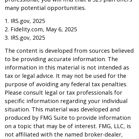
many potential opportunities.
1. IRS.gov, 2025
2. Fidelity.com, May 6, 2025
3. IRS.gov, 2025
The content is developed from sources believed
to be providing accurate information. The
information in this material is not intended as
tax or legal advice. It may not be used for the
purpose of avoiding any federal tax penalties.
Please consult legal or tax professionals for
specific information regarding your individual
situation. This material was developed and
produced by FMG Suite to provide information
on a topic that may be of interest. FMG, LLC, is
not affiliated with the named broker-dealer,