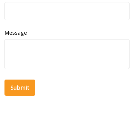
Message