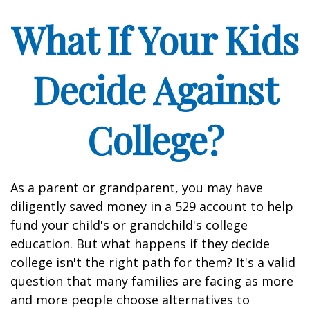
What If Your Kids
Decide Against
College?
As a parent or grandparent, you may have
diligently saved money in a 529 account to help
fund your child's or grandchild's college
education. But what happens if they decide
college isn't the right path for them? It's a valid
question that many families are facing as more
and more people choose alternatives to