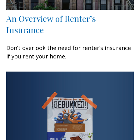
An Overview of Renter’s
Insurance
Don’t overlook the need for renter’s insurance
if you rent your home.