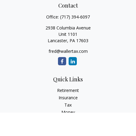
Contact
Office:
(717) 394-6097
2938 Columbia Avenue
Unit 1101
Lancaster,
PA
17603
fred@wallertax.com
Quick Links
Retirement
Insurance
Tax
Money
Latest Articles
All Videos
All Calculators