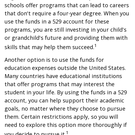
schools offer programs that can lead to careers
that don't require a four-year degree. When you
use the funds in a 529 account for these
programs, you are still investing in your child's
or grandchild's future and providing them with
1
skills that may help them succeed.
Another option is to use the funds for
education expenses outside the United States.
Many countries have educational institutions
that offer programs that may interest the
student in your life. By using the funds in a 529
account, you can help support their academic
goals, no matter where they choose to pursue
them. Certain restrictions apply, so you will
need to explore this option more thoroughly if
1
you decide to pursue it.