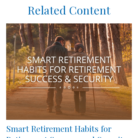
Related Content
Smart Retirement Habits for