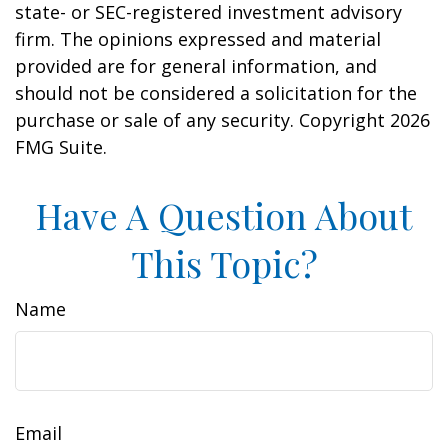
state- or SEC-registered investment advisory
firm. The opinions expressed and material
provided are for general information, and
should not be considered a solicitation for the
purchase or sale of any security. Copyright
2026
FMG Suite.
Have A Question About
This Topic?
Name
Email