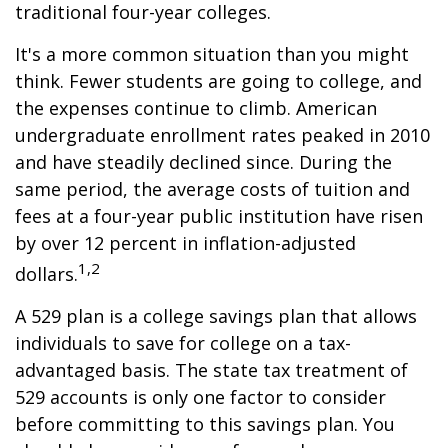
traditional four-year colleges.
It's a more common situation than you might
think. Fewer students are going to college, and
the expenses continue to climb. American
undergraduate enrollment rates peaked in 2010
and have steadily declined since. During the
same period, the average costs of tuition and
fees at a four-year public institution have risen
by over 12 percent in inflation-adjusted
1,2
dollars.
A 529 plan is a college savings plan that allows
individuals to save for college on a tax-
advantaged basis. The state tax treatment of
529 accounts is only one factor to consider
before committing to this savings plan. You