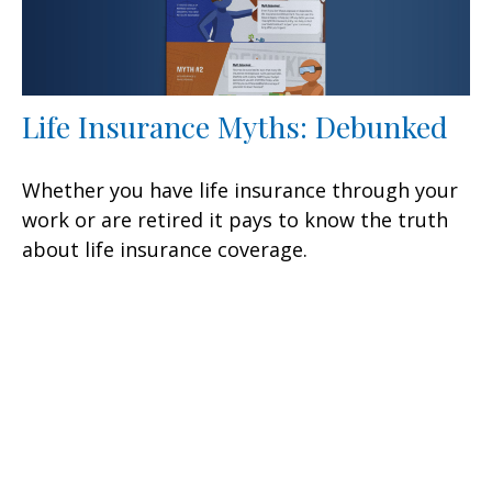
Life Insurance Myths: Debunked
Whether you have life insurance through your
work or are retired it pays to know the truth
about life insurance coverage.