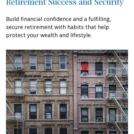
Retirement Success and Security
Build financial confidence and a fulfilling,
secure retirement with habits that help
protect your wealth and lifestyle.