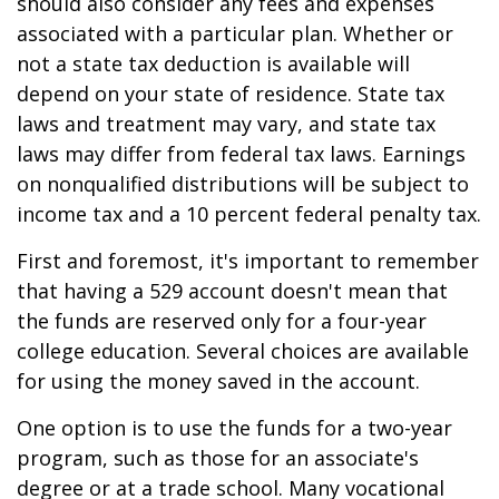
should also consider any fees and expenses
associated with a particular plan. Whether or
not a state tax deduction is available will
depend on your state of residence. State tax
laws and treatment may vary, and state tax
laws may differ from federal tax laws. Earnings
on nonqualified distributions will be subject to
income tax and a 10 percent federal penalty tax.
First and foremost, it's important to remember
that having a 529 account doesn't mean that
the funds are reserved only for a four-year
college education. Several choices are available
for using the money saved in the account.
One option is to use the funds for a two-year
program, such as those for an associate's
degree or at a trade school. Many vocational