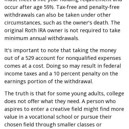
occur after age 59½. Tax-free and penalty-free
withdrawals can also be taken under other
circumstances, such as the owner's death. The
original Roth IRA owner is not required to take
minimum annual withdrawals.
It's important to note that taking the money
out of a 529 account for nonqualified expenses
comes at a cost. Doing so may result in federal
income taxes and a 10 percent penalty on the
earnings portion of the withdrawal.
The truth is that for some young adults, college
does not offer what they need. A person who
aspires to enter a creative field might find more
value in a vocational school or pursue their
chosen field through smaller classes or