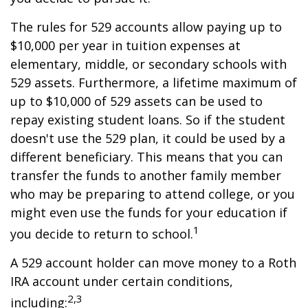
The rules for 529 accounts allow paying up to
$10,000 per year in tuition expenses at
elementary, middle, or secondary schools with
529 assets. Furthermore, a lifetime maximum of
up to $10,000 of 529 assets can be used to
repay existing student loans. So if the student
doesn't use the 529 plan, it could be used by a
different beneficiary. This means that you can
transfer the funds to another family member
who may be preparing to attend college, or you
might even use the funds for your education if
1
you decide to return to school.
A 529 account holder can move money to a Roth
IRA account under certain conditions,
2,3
including: