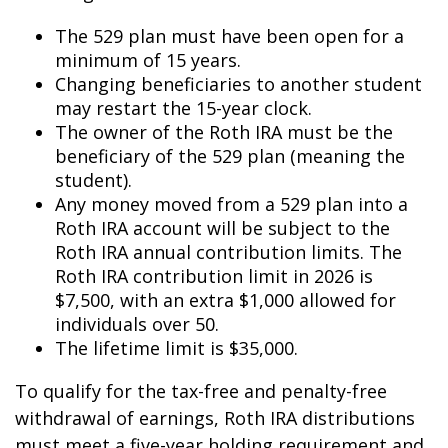
The 529 plan must have been open for a
minimum of 15 years.
Changing beneficiaries to another student
may restart the 15-year clock.
The owner of the Roth IRA must be the
beneficiary of the 529 plan (meaning the
student).
Any money moved from a 529 plan into a
Roth IRA account will be subject to the
Roth IRA annual contribution limits. The
Roth IRA contribution limit in 2026 is
$7,500, with an extra $1,000 allowed for
individuals over 50.
The lifetime limit is $35,000.
To qualify for the tax-free and penalty-free
withdrawal of earnings, Roth IRA distributions
must meet a five-year holding requirement and