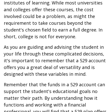
institutes of learning. While most universities
and colleges offer these courses, the cost
involved could be a problem, as might the
requirement to take courses beyond the
student's chosen field to earn a full degree. In
short, college is not for everyone.
As you are guiding and advising the student in
your life through these complicated decisions,
it's important to remember that a 529 account
offers you a great deal of versatility and is
designed with these variables in mind.
Remember that the funds in a 529 account can
support the student's educational goals no
matter their path. By understanding how it
functions and working with a financial
professional, you will find that a 529 plan offers