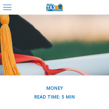
MONEY
READ TIME: 5 MIN