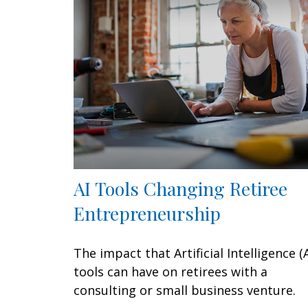
AI Tools Changing Retiree
Entrepreneurship
The impact that Artificial Intelligence (A
tools can have on retirees with a
consulting or small business venture.