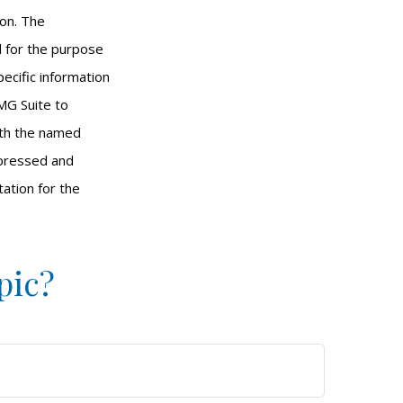
ion. The
ed for the purpose
pecific information
MG Suite to
with the named
xpressed and
tation for the
pic?