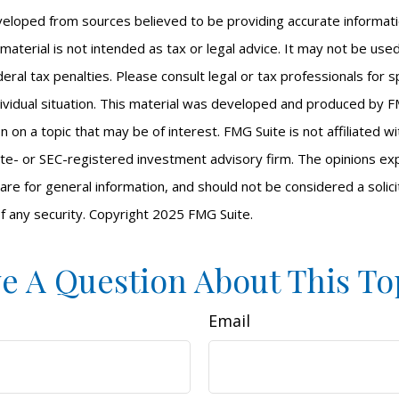
veloped from sources believed to be providing accurate informat
s material is not intended as tax or legal advice. It may not be us
eral tax penalties. Please consult legal or tax professionals for s
ividual situation. This material was developed and produced by F
n on a topic that may be of interest. FMG Suite is not affiliated 
ate- or SEC-registered investment advisory firm. The opinions e
are for general information, and should not be considered a solici
f any security. Copyright 2025 FMG Suite.
e A Question About This To
Email