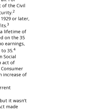
of the Civil
2
urity.
 1929 or later,
3
its.
a lifetime of
ed on the 35
no earnings,
4
 to 35.
n Social
 act of
e Consumer
n increase of
rrent
but it wasn’t
 Act made