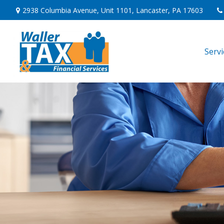
2938 Columbia Avenue,
Unit 1101,
Lancaster,
PA
17603
Serv