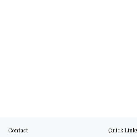
Contact
Quick Link