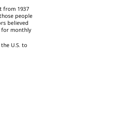
nt from 1937
 those people
rs believed
 for monthly
the U.S. to