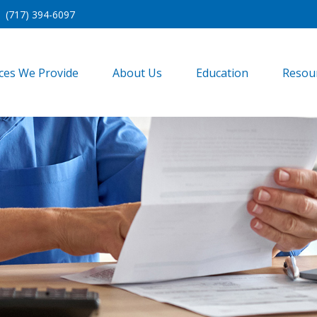
(717) 394-6097
ices We Provide
About Us
Education
Resou