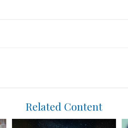
Related Content