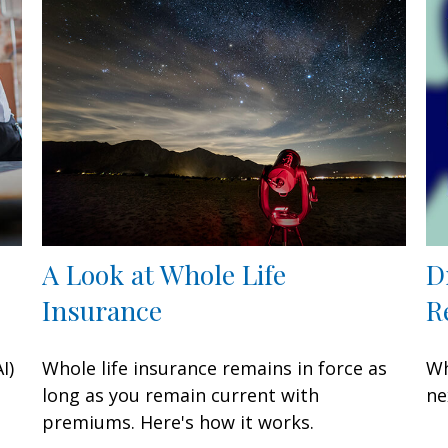
A Look at Whole Life
D
Insurance
R
I)
Whole life insurance remains in force as
Wh
long as you remain current with
ne
premiums. Here's how it works.