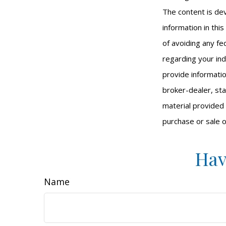
The content is de
information in thi
of avoiding any fed
regarding your ind
provide informatio
broker-dealer, st
material provided 
purchase or sale o
Hav
Name