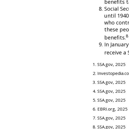
benefits t
Social Se
until 194
who contr
these peo
8
benefits.
In Januar
receive a 
1. SSA.gov, 2025
2. Investopedia.c
3. SSA.gov, 2025
4. SSA.gov, 2025
5. SSA.gov, 2025
6. EBRI.org, 2025
7. SSA.gov, 2025
8. SSA.gov, 2025