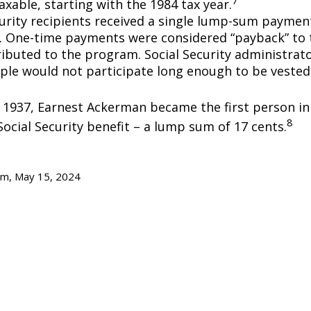
axable, starting with the 1984 tax year.
curity recipients received a single lump-sum payme
0. One-time payments were considered “payback” to
ibuted to the program. Social Security administrato
ple would not participate long enough to be vested
y 1937, Earnest Ackerman became the first person in 
8
Social Security benefit – a lump sum of 17 cents.
om, May 15, 2024