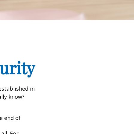
urity
established in
ally know?
he end of
all. For