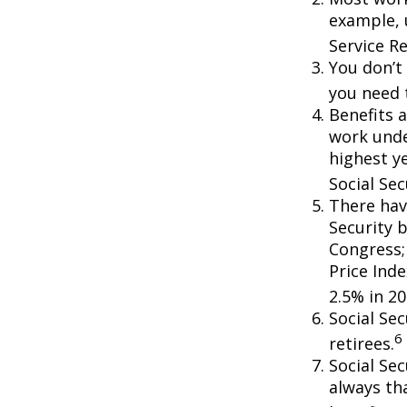
example, 
Service R
You don’t 
you need t
Benefits a
work unde
highest ye
Social Sec
There hav
Security b
Congress;
Price Ind
2.5% in 20
Social Se
6
retirees.
Social Sec
always th