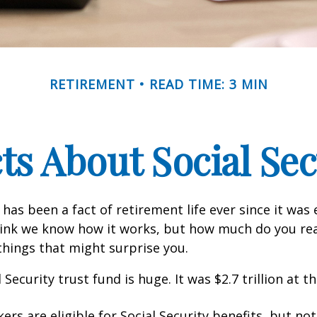
RETIREMENT
READ TIME: 3 MIN
cts About Social Sec
 has been a fact of retirement life ever since it was 
hink we know how it works, but how much do you re
things that might surprise you.
 Security trust fund is huge. It was $2.7 trillion at t
rs are eligible for Social Security benefits, but not 