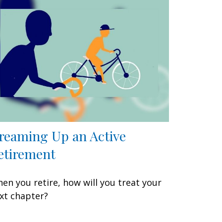
reaming Up an Active
etirement
en you retire, how will you treat your
xt chapter?