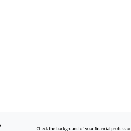
s
Check the background of your financial professio