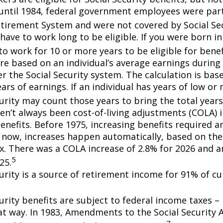
until 1984, federal government employees were part 
etirement System and were not covered by Social Sec
have to work long to be eligible. If you were born in
o work for 10 or more years to be eligible for benef
re based on an individual’s average earnings during 
r the Social Security system. The calculation is bas
ars of earnings. If an individual has years of low or 
urity may count those years to bring the total years
en’t always been cost-of-living adjustments (COLA) i
enefits. Before 1975, increasing benefits required an
 now, increases happen automatically, based on th
ex. There was a COLA increase of 2.8% for 2026 and a
5
25.
curity is a source of retirement income for 91% of cu
urity benefits are subject to federal income taxes – 
at way. In 1983, Amendments to the Social Security
7