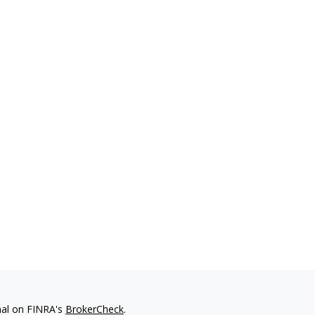
nal on FINRA's
BrokerCheck
.