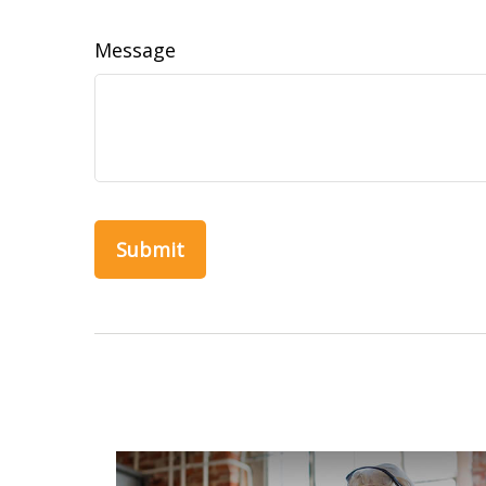
Message