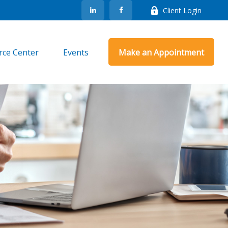
Client Login
rce Center
Events
Make an Appointment