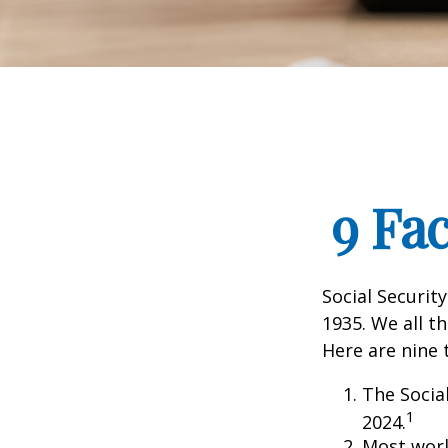
9 Fa
Social Security
1935. We all t
Here are nine 
The Social
1
2024.
Most worke