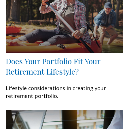
Does Your Portfolio Fit Your
Retirement Lifestyle?
Lifestyle considerations in creating your
retirement portfolio.