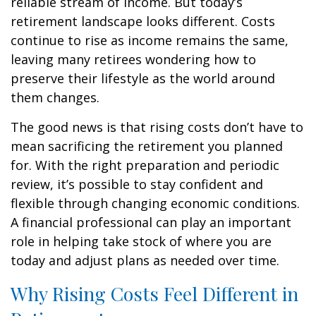
reliable stream of income. But today’s
retirement landscape looks different. Costs
continue to rise as income remains the same,
leaving many retirees wondering how to
preserve their lifestyle as the world around
them changes.
The good news is that rising costs don’t have to
mean sacrificing the retirement you planned
for. With the right preparation and periodic
review, it’s possible to stay confident and
flexible through changing economic conditions.
A financial professional can play an important
role in helping take stock of where you are
today and adjust plans as needed over time.
Why Rising Costs Feel Different in