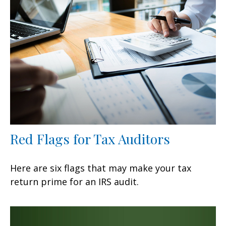
Red Flags for Tax Auditors
Here are six flags that may make your tax
return prime for an IRS audit.