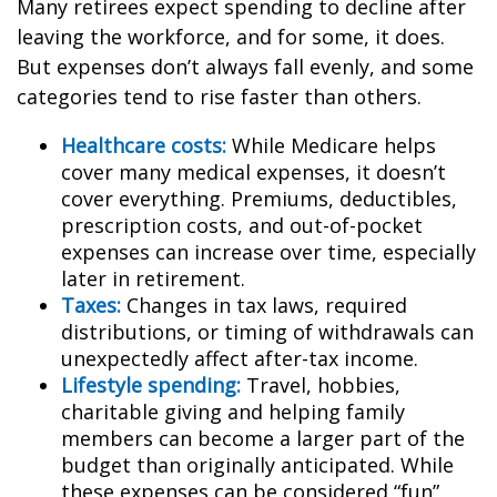
Many retirees expect spending to decline after
leaving the workforce, and for some, it does.
But expenses don’t always fall evenly, and some
categories tend to rise faster than others.
Healthcare costs:
While Medicare helps
cover many medical expenses, it doesn’t
cover everything. Premiums, deductibles,
prescription costs, and out-of-pocket
expenses can increase over time, especially
later in retirement.
Taxes:
Changes in tax laws, required
distributions, or timing of withdrawals can
unexpectedly affect after-tax income.
Lifestyle spending:
Travel, hobbies,
charitable giving and helping family
members can become a larger part of the
budget than originally anticipated. While
these expenses can be considered “fun”