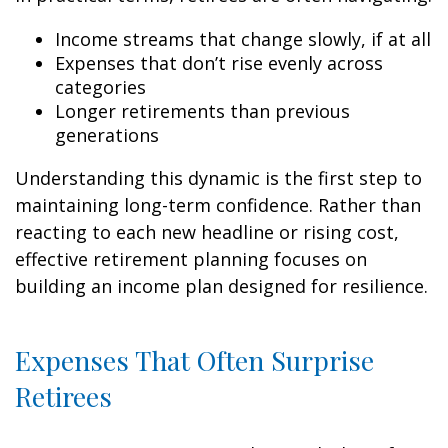
Income streams that change slowly, if at all
Expenses that don’t rise evenly across
categories
Longer retirements than previous
generations
Understanding this dynamic is the first step to
maintaining long-term confidence. Rather than
reacting to each new headline or rising cost,
effective retirement planning focuses on
building an income plan designed for resilience.
Expenses That Often Surprise
Retirees