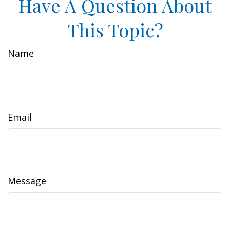
Have A Question About
This Topic?
Name
Email
Message