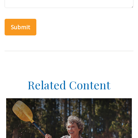
Related Content