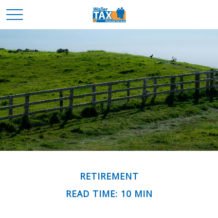
RETIREMENT
READ TIME: 10 MIN