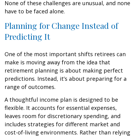
None of these challenges are unusual, and none
have to be faced alone.
Planning for Change Instead of
Predicting It
One of the most important shifts retirees can
make is moving away from the idea that
retirement planning is about making perfect
predictions. Instead, it’s about preparing for a
range of outcomes.
A thoughtful income plan is designed to be
flexible. It accounts for essential expenses,
leaves room for discretionary spending, and
includes strategies for different market and
cost-of-living environments. Rather than relying