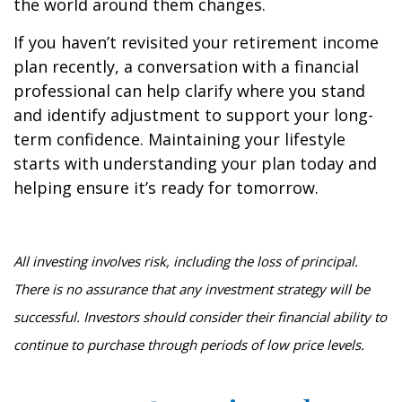
the world around them changes.
If you haven’t revisited your retirement income
plan recently, a conversation with a financial
professional can help clarify where you stand
and identify adjustment to support your long-
term confidence. Maintaining your lifestyle
starts with understanding your plan today and
helping ensure it’s ready for tomorrow.
All investing involves risk, including the loss of principal.
There is no assurance that any investment strategy will be
successful. Investors should consider their financial ability to
continue to purchase through periods of low price levels.