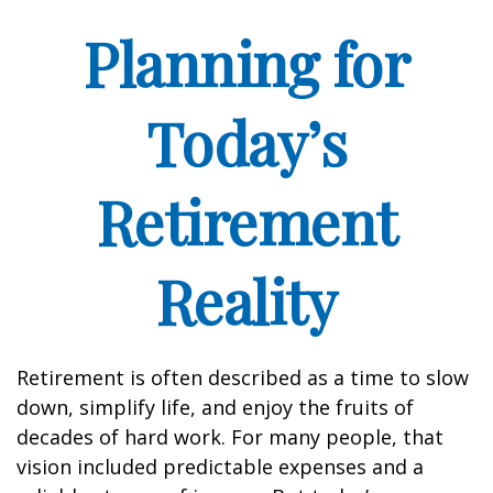
Planning for
Today’s
Retirement
Reality
Retirement is often described as a time to slow
down, simplify life, and enjoy the fruits of
decades of hard work. For many people, that
vision included predictable expenses and a