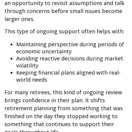
an opportunity to revisit assumptions and talk
through concerns before small issues become
larger ones.
This type of ongoing support often helps with:
Maintaining perspective during periods of
economic uncertainty
Avoiding reactive decisions during market
volatility
Keeping financial plans aligned with real-
world needs
For many retirees, this kind of ongoing review
brings confidence in their plan. It shifts
retirement planning from something that was
finished on the day they stopped working to
something that continues to support their