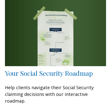
Your Social Security Roadmap
Help clients navigate their Social Security
claiming decisions with our interactive
roadmap.