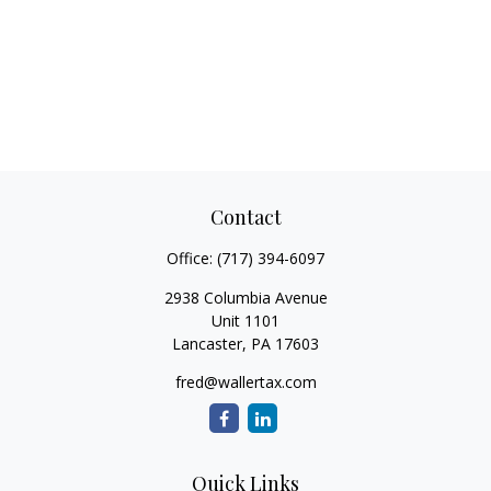
Contact
Office:
(717) 394-6097
2938 Columbia Avenue
Unit 1101
Lancaster,
PA
17603
fred@wallertax.com
Quick Links