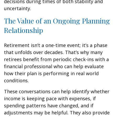
decisions during times of both stability and
uncertainty.
The Value of an Ongoing Planning
Relationship
Retirement isn’t a one-time event; it’s a phase
that unfolds over decades. That’s why many
retirees benefit from periodic check-ins with a
financial professional who can help evaluate
how their plan is performing in real world
conditions.
These conversations can help identify whether
income is keeping pace with expenses, if
spending patterns have changed, and if
adjustments may be helpful. They also provide