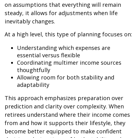
on assumptions that everything will remain
steady, it allows for adjustments when life
inevitably changes.
At a high level, this type of planning focuses on:
Understanding which expenses are
essential versus flexible
Coordinating multimer income sources
thoughtfully
Allowing room for both stability and
adaptability
This approach emphasizes preparation over
prediction and clarity over complexity. When
retirees understand where their income comes
from and how it supports their lifestyle, they
become better equipped to make confident