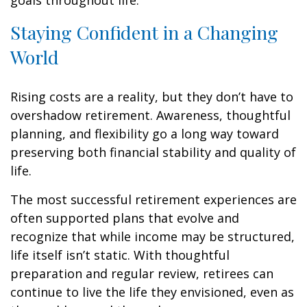
goals throughout life.
Staying Confident in a Changing
World
Rising costs are a reality, but they don’t have to
overshadow retirement. Awareness, thoughtful
planning, and flexibility go a long way toward
preserving both financial stability and quality of
life.
The most successful retirement experiences are
often supported plans that evolve and
recognize that while income may be structured,
life itself isn’t static. With thoughtful
preparation and regular review, retirees can
continue to live the life they envisioned, even as