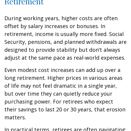
Retirement
During working years, higher costs are often
offset by salary increases or bonuses. In
retirement, income is usually more fixed. Social
Security, pensions, and planned withdrawals are
designed to provide stability but don’t always
adjust at the same pace as real-world expenses.
Even modest cost increases can add up over a
long retirement. Higher prices in various areas
of life may not feel dramatic in a single year,
but over time they can quietly reduce your
purchasing power. For retirees who expect
their savings to last 20 or 30 years, that erosion
matters.
In practical terms, retirees are often navigating: