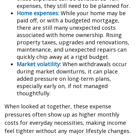
expenses, they still need to be planned for.
Home expenses:
While your home may be
paid off, or with a budgeted mortgage,
there are still many unexpected costs
associated with home ownership. Rising
property taxes, upgrades and renovations,
maintenance, and unexpected repairs can
quickly chip away at a rigid budget.
Market volatility:
When withdrawals occur
during market downturns, it can place
added pressure on long-term plans,
especially early on, if not managed
thoughtfully.
When looked at together, these expense
pressures often show up as higher monthly
costs for everyday necessities, making income
feel tighter without any major lifestyle changes.