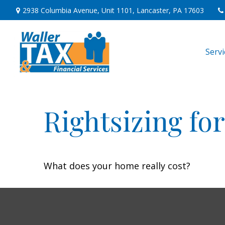
2938 Columbia Avenue,
Unit 1101,
Lancaster,
PA
17603
Serv
Rightsizing fo
What does your home really cost?