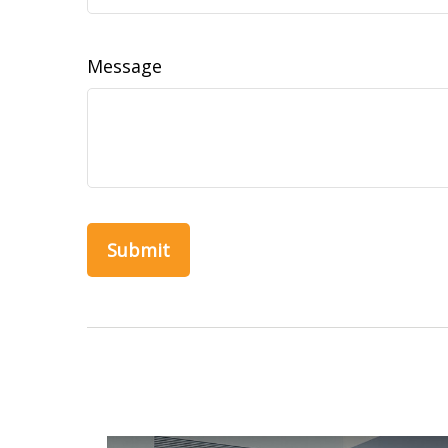
Message