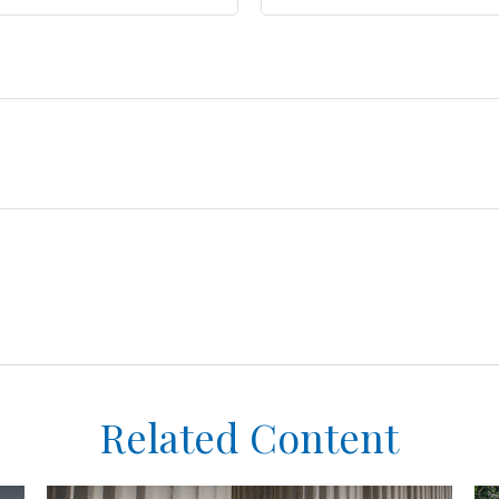
Related Content