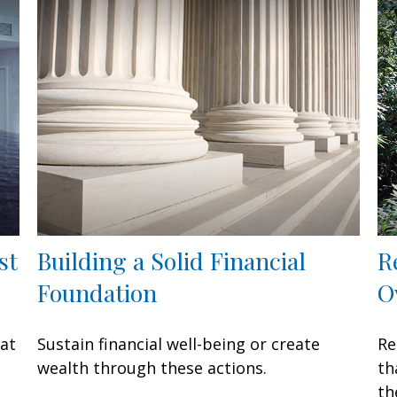
st
Building a Solid Financial
R
Foundation
O
hat
Sustain financial well-being or create
Re
wealth through these actions.
th
th