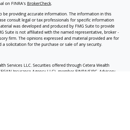
nal on FINRA's
BrokerCheck
.
 be providing accurate information. The information in this
ease consult legal or tax professionals for specific information
 material was developed and produced by FMG Suite to provide
G Suite is not affiliated with the named representative, broker -
isory firm. The opinions expressed and material provided are for
a solicitation for the purchase or sale of any security.
lth Services LLC. Securities offered through Cetera Wealth
as CFGAN Insurance Agency LLC), member
FINRA
/
SIPC
. Advisory
rs LLC, a registered investment adviser. Cetera is under
States only. Financial Professionals of Cetera Wealth Services, LLC
ates and/or jurisdictions in which they are properly registered.
 this site may be available in every state and through every
ntact the advisor(s) listed on the site, visit the Cetera Wealth
.com
 are either Registered Representatives who offer only brokerage