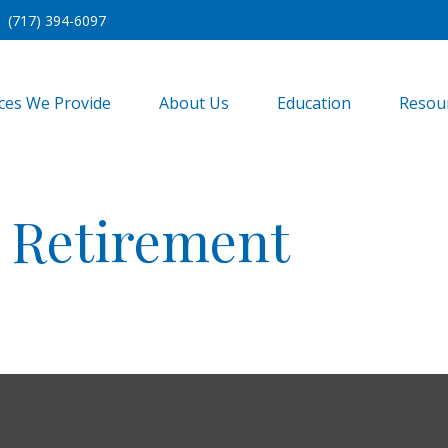
(717) 394-6097
ices We Provide
About Us
Education
Resou
r Retirement