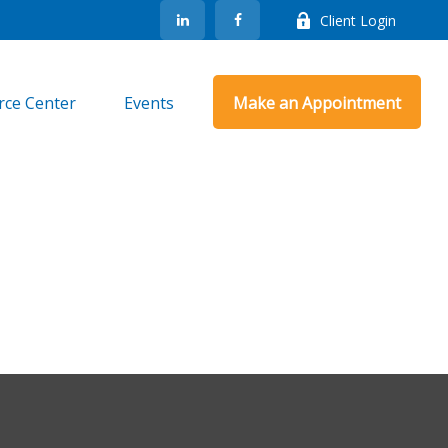
Client Login
rce Center
Events
Make an Appointment