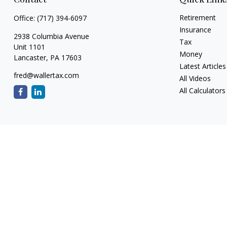
Retirement
Office:
(717) 394-6097
Insurance
2938 Columbia Avenue
Tax
Unit 1101
Money
Lancaster,
PA
17603
Latest Articles
fred@wallertax.com
All Videos
All Calculators