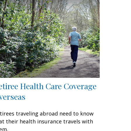
etiree Health Care Coverage
verseas
tirees traveling abroad need to know
at their health insurance travels with
em.