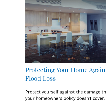
Protecting Your Home Again
Flood Loss
Protect yourself against the damage t
your homeowners policy doesn’t cover.