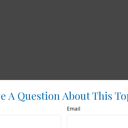
e A Question About This To
Email