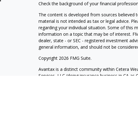
Check the background of your financial professio
The content is developed from sources believed to
material is not intended as tax or legal advice. Pl
regarding your individual situation. Some of this
information on a topic that may be of interest. FM
dealer, state - or SEC - registered investment adv
general information, and should not be considered 
Copyright 2026 FMG Suite.
Avantax is a distinct community within Cetera Wea
Services, LLC (doing insurance business in CA 
Services offered through Cetera Investment Advise
separate ownership from any other named entity.
This site is published for residents of the United 
may only conduct business with residents of the st
Not all of the products and services referenced on
advisor listed. For additional information please co
Services, LLC site at
https://ceterawealthservices
Individuals affiliated with this broker/dealer firm