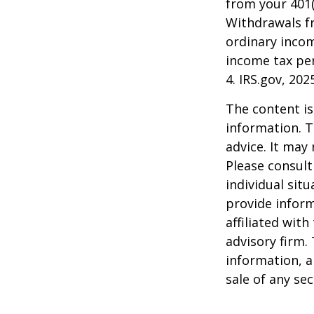
from your 401(
Withdrawals fr
ordinary incom
income tax pen
4. IRS.gov, 202
The content is
information. T
advice. It may
Please consult
individual sit
provide inform
affiliated wit
advisory firm.
information, a
sale of any se