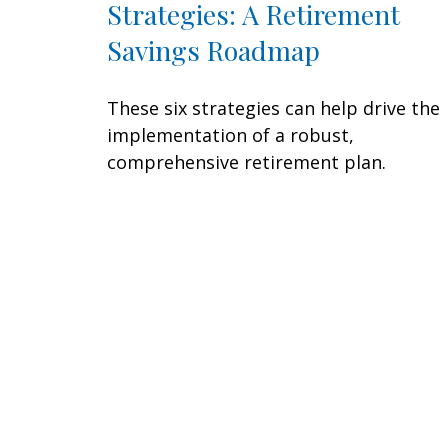
Strategies: A Retirement
Savings Roadmap
These six strategies can help drive the
implementation of a robust,
comprehensive retirement plan.