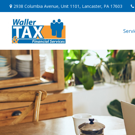
2938 Columbia Avenue,
Unit 1101,
Lancaster,
PA
17603
Serv