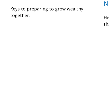
N
Keys to preparing to grow wealthy
together.
He
th