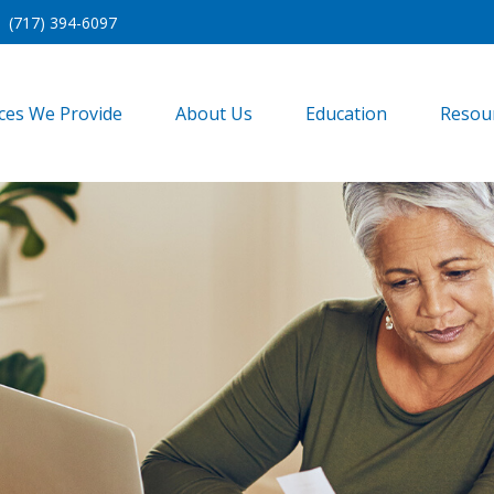
(717) 394-6097
ices We Provide
About Us
Education
Resou