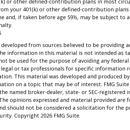
k) or other defined-contribution plans in most circ
om your 401(k) or other defined-contribution plans
e and, if taken before age 59½, may be subject to a
alty.
5
 developed from sources believed to be providing a
he information in this material is not intended as ta
 not be used for the purpose of avoiding any federal 
 legal or tax professionals for specific information 
uation. This material was developed and produced b
ation on a topic that may be of interest. FMG Suite 
h the named broker-dealer, state- or SEC-registered
 The opinions expressed and material provided are f
nd should not be considered a solicitation for the 
curity. Copyright
2026 FMG Suite.