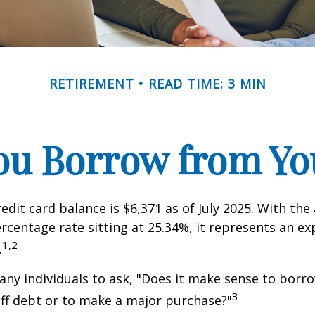
RETIREMENT
READ TIME: 3 MIN
ou Borrow from You
edit card balance is $6,371 as of July 2025. With the
rcentage rate sitting at 25.34%, it represents an e
1,2
.
ny individuals to ask, "Does it make sense to bor
3
off debt or to make a major purchase?"