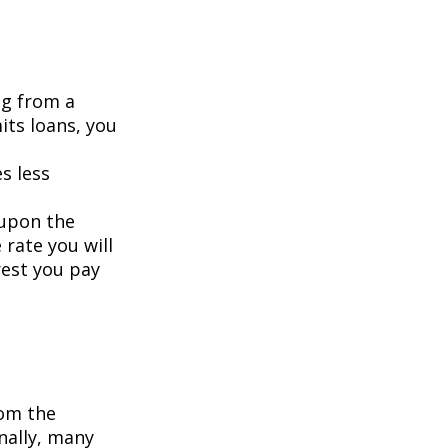
ng from a
its loans, you
s less
 upon the
 rate you will
rest you pay
om the
nally, many