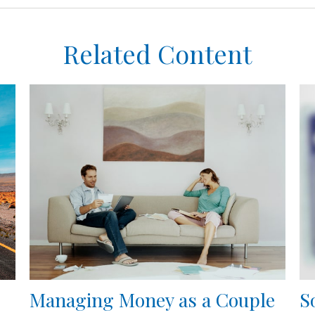
Related Content
Managing Money as a Couple
S