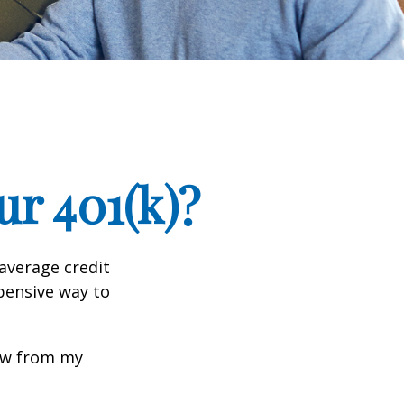
r 401(k)?
 average credit
xpensive way to
row from my