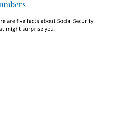
umbers
re are five facts about Social Security
at might surprise you.