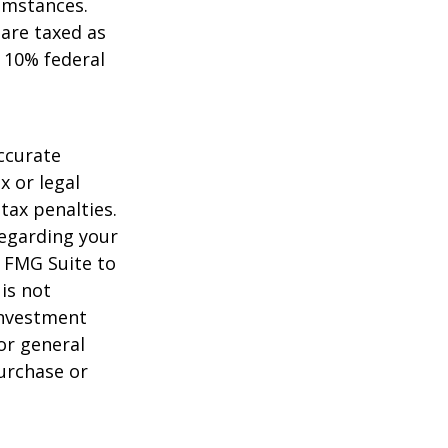
umstances.
 are taxed as
 10% federal
ccurate
x or legal
tax penalties.
regarding your
y FMG Suite to
is not
 investment
or general
purchase or