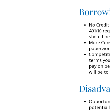
Borrowi
No Credit
401(k) req
should be
More Conv
paperwork
Competiti
terms your
pay on per
will be to
Disadva
Opportuni
potential