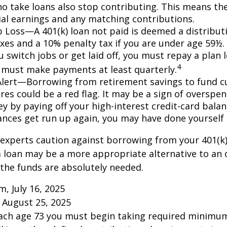
o take loans also stop contributing. This means the
ial earnings and any matching contributions.
ob Loss—A 401(k) loan not paid is deemed a distribut
xes and a 10% penalty tax if you are under age 59½. 
 switch jobs or get laid off, you must repay a plan l
4
 must make payments at least quarterly.
Alert—Borrowing from retirement savings to fund c
res could be a red flag. It may be a sign of overspe
 by paying off your high-interest credit-card balanc
ances get run up again, you may have done yoursel
 experts caution against borrowing from your 401(k)
 loan may be a more appropriate alternative to an 
f the funds are absolutely needed.
m, July 16, 2025
 August 25, 2025
each age 73 you must begin taking required minimum