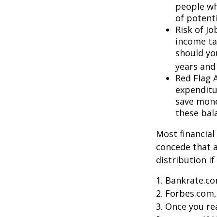
people wh
of potent
Risk of J
income ta
should you
years and
Red Flag 
expenditu
save money
these bal
Most financial
concede that a
distribution i
1. Bankrate.co
2. Forbes.com,
3. Once you r