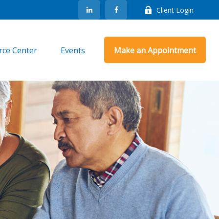
Client Login
rce Center
Events
Make an Appointment