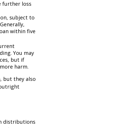
 further loss
ion, subject to
Generally,
oan within five
urrent
nding. You may
es, but if
f more harm.
, but they also
outright
 distributions