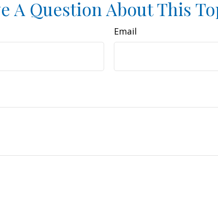
e A Question About This To
Email