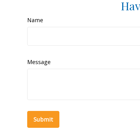
Hav
Name
Message