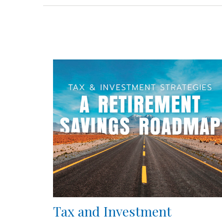
Tax and Investment