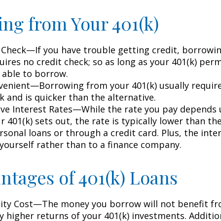
ng from Your 401(k)
 Check—If you have trouble getting credit, borrowi
uires no credit check; so as long as your 401(k) perm
 able to borrow.
enient—Borrowing from your 401(k) usually require
 and is quicker than the alternative.
ve Interest Rates—While the rate you pay depends
 401(k) sets out, the rate is typically lower than the
sonal loans or through a credit card. Plus, the inte
 yourself rather than to a finance company.
ntages of 401(k) Loans
ty Cost—The money you borrow will not benefit fr
ly higher returns of your 401(k) investments. Additio