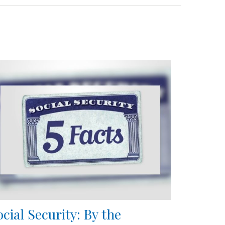
ocial Security: By the