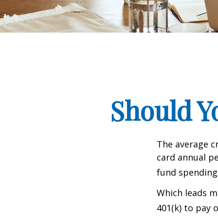
Should Y
The average cr
card annual pe
fund spending
Which leads ma
401(k) to pay 