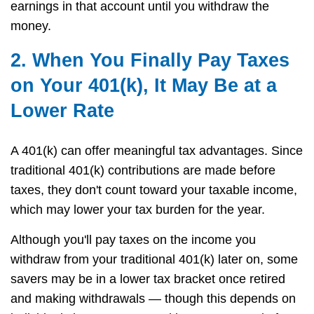
earnings in that account until you withdraw the
money.
2. When You Finally Pay Taxes
on Your 401(k), It May Be at a
Lower Rate
A 401(k) can offer meaningful tax advantages. Since
traditional 401(k) contributions are made before
taxes, they don't count toward your taxable income,
which may lower your tax burden for the year.
Although you'll pay taxes on the income you
withdraw from your traditional 401(k) later on, some
savers may be in a lower tax bracket once retired
and making withdrawals — though this depends on