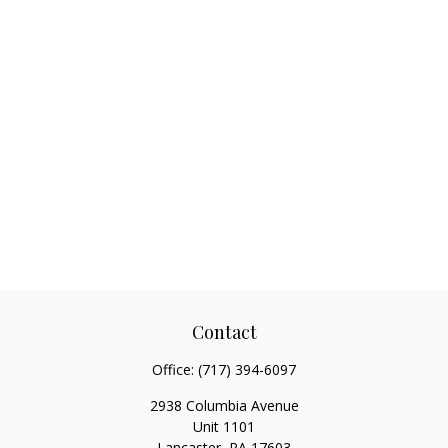
Contact
Office:
(717) 394-6097
2938 Columbia Avenue
Unit 1101
Lancaster,
PA
17603