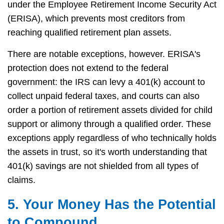
under the Employee Retirement Income Security Act
(ERISA), which prevents most creditors from
reaching qualified retirement plan assets.
There are notable exceptions, however. ERISA's
protection does not extend to the federal
government: the IRS can levy a 401(k) account to
collect unpaid federal taxes, and courts can also
order a portion of retirement assets divided for child
support or alimony through a qualified order. These
exceptions apply regardless of who technically holds
the assets in trust, so it's worth understanding that
401(k) savings are not shielded from all types of
claims.
5. Your Money Has the Potential
to Compound