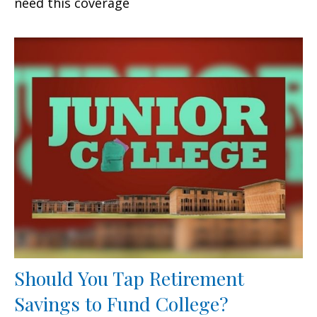
need this coverage
Should You Tap Retirement
Savings to Fund College?