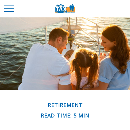
RETIREMENT
READ TIME: 5 MIN