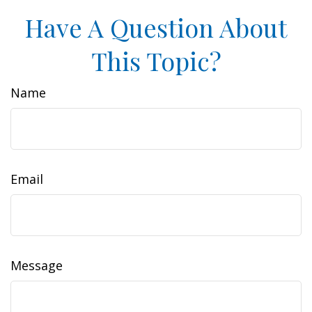
Have A Question About
This Topic?
Name
Email
Message