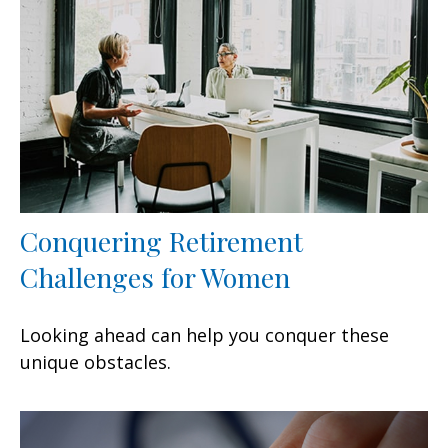
Conquering Retirement
Challenges for Women
Looking ahead can help you conquer these
unique obstacles.