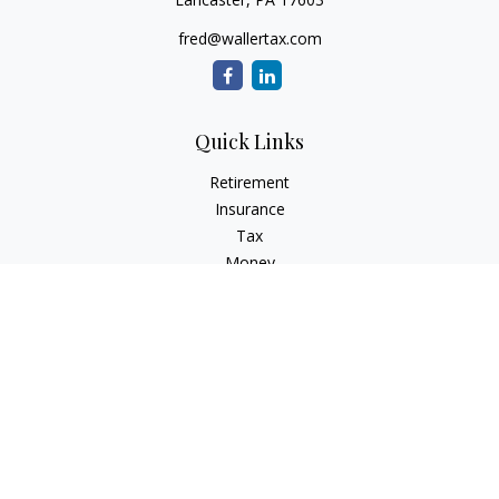
fred@wallertax.com
Quick Links
Retirement
Insurance
Tax
Money
Latest Articles
All Videos
All Calculators
Check the background of your financial professional on
FINRA's
BrokerCheck
.
The content is developed from sources believed to be
providing accurate information. The information in this
material is not intended as tax or legal advice. Please consult