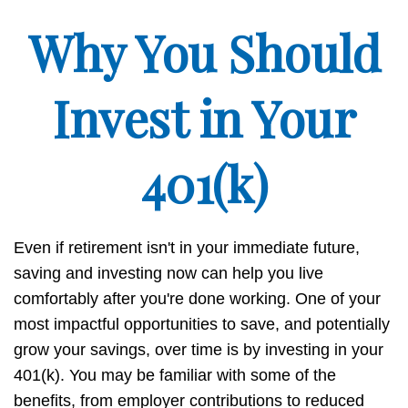
Why You Should
Invest in Your
401(k)
Even if retirement isn't in your immediate future,
saving and investing now can help you live
comfortably after you're done working. One of your
most impactful opportunities to save, and potentially
grow your savings, over time is by investing in your
401(k). You may be familiar with some of the
benefits, from employer contributions to reduced