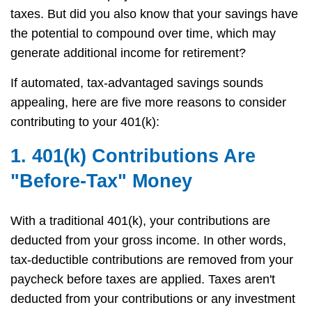
taxes. But did you also know that your savings have
the potential to compound over time, which may
generate additional income for retirement?
If automated, tax-advantaged savings sounds
appealing, here are five more reasons to consider
contributing to your 401(k):
1. 401(k) Contributions Are
"Before-Tax" Money
With a traditional 401(k), your contributions are
deducted from your gross income. In other words,
tax-deductible contributions are removed from your
paycheck before taxes are applied. Taxes aren't
deducted from your contributions or any investment