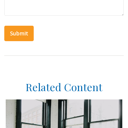
Related Content