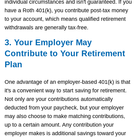
individual circumstances and isn't guaranteed. If you
have a Roth 401(k), you contribute post-tax money
to your account, which means qualified retirement
withdrawals are generally tax-free.
3. Your Employer May
Contribute to Your Retirement
Plan
One advantage of an employer-based 401(k) is that
it's a convenient way to start saving for retirement.
Not only are your contributions automatically
deducted from your paycheck, but your employer
may also choose to make matching contributions,
up to a certain amount. Any contribution your
employer makes is additional savings toward your