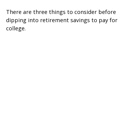
There are three things to consider before
dipping into retirement savings to pay for
college.