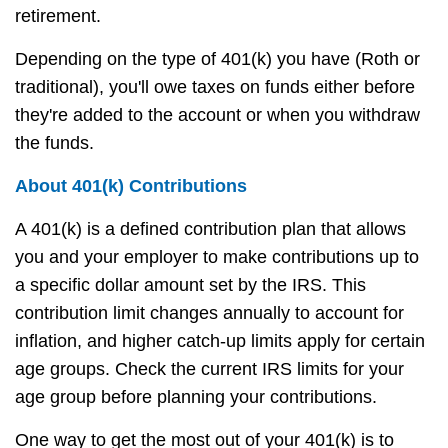
retirement.
Depending on the type of 401(k) you have (Roth or
traditional), you'll owe taxes on funds either before
they're added to the account or when you withdraw
the funds.
About 401(k) Contributions
A 401(k) is a defined contribution plan that allows
you and your employer to make contributions up to
a specific dollar amount set by the IRS. This
contribution limit changes annually to account for
inflation, and higher catch-up limits apply for certain
age groups. Check the current IRS limits for your
age group before planning your contributions.
One way to get the most out of your 401(k) is to