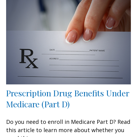
Prescription Drug Benefits Under
Medicare (Part D)
Do you need to enroll in Medicare Part D? Read
this article to learn more about whether you