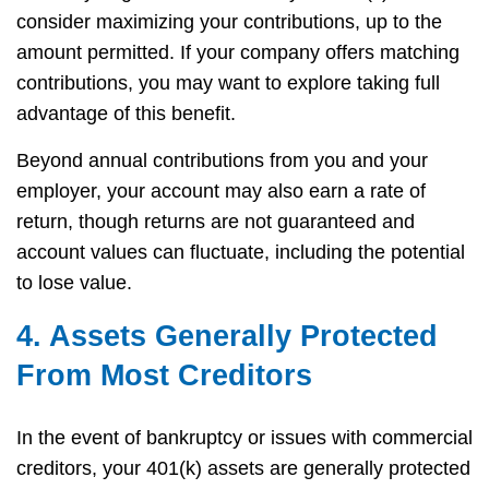
consider maximizing your contributions, up to the
amount permitted. If your company offers matching
contributions, you may want to explore taking full
advantage of this benefit.
Beyond annual contributions from you and your
employer, your account may also earn a rate of
return, though returns are not guaranteed and
account values can fluctuate, including the potential
to lose value.
4. Assets Generally Protected
From Most Creditors
In the event of bankruptcy or issues with commercial
creditors, your 401(k) assets are generally protected