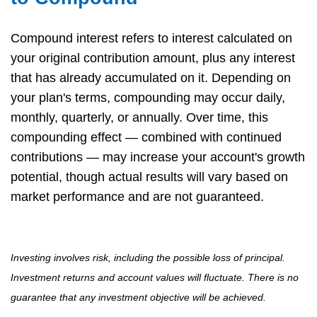
Compound interest refers to interest calculated on
your original contribution amount, plus any interest
that has already accumulated on it. Depending on
your plan's terms, compounding may occur daily,
monthly, quarterly, or annually. Over time, this
compounding effect — combined with continued
contributions — may increase your account's growth
potential, though actual results will vary based on
market performance and are not guaranteed.
Investing involves risk, including the possible loss of principal.
Investment returns and account values will fluctuate. There is no
guarantee that any investment objective will be achieved.