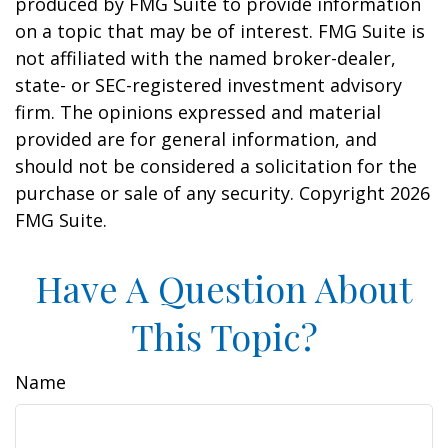
produced by FMG Suite to provide information
on a topic that may be of interest. FMG Suite is
not affiliated with the named broker-dealer,
state- or SEC-registered investment advisory
firm. The opinions expressed and material
provided are for general information, and
should not be considered a solicitation for the
purchase or sale of any security. Copyright
2026
FMG Suite.
Have A Question About
This Topic?
Name