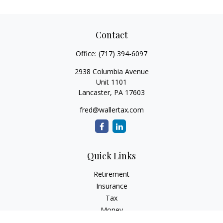
Contact
Office:
(717) 394-6097
2938 Columbia Avenue
Unit 1101
Lancaster,
PA
17603
fred@wallertax.com
Quick Links
Retirement
Insurance
Tax
Money
Latest Articles