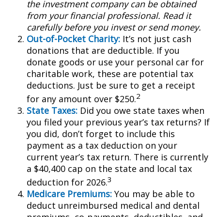
the investment company can be obtained
from your financial professional. Read it
carefully before you invest or send money.
Out-of-Pocket Charity:
It’s not just cash
donations that are deductible. If you
donate goods or use your personal car for
charitable work, these are potential tax
deductions. Just be sure to get a receipt
2
for any amount over $250.
State Taxes:
Did you owe state taxes when
you filed your previous year’s tax returns? If
you did, don’t forget to include this
payment as a tax deduction on your
current year’s tax return. There is currently
a $40,400 cap on the state and local tax
3
deduction for 2026.
Medicare Premiums:
You may be able to
deduct unreimbursed medical and dental