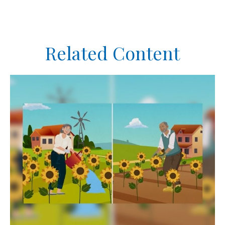
Related Content