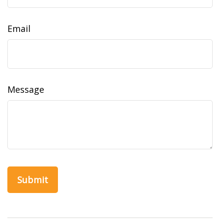
Email
Message