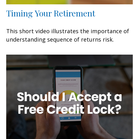
Timing Your Retirement
This short video illustrates the importance of
understanding sequence of returns risk.