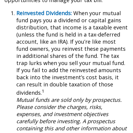
opportunities to manage your tax bill.
Reinvested Dividends:
When your mutual
fund pays you a dividend or capital gains
distribution, that income is a taxable event
(unless the fund is held in a tax-deferred
account, like an IRA). If you’re like most
fund owners, you reinvest these payments
in additional shares of the fund. The tax
trap lurks when you sell your mutual fund.
If you fail to add the reinvested amounts
back into the investment’s cost basis, it
can result in double taxation of those
1
dividends.
Mutual funds are sold only by prospectus.
Please consider the charges, risks,
expenses, and investment objectives
carefully before investing. A prospectus
containing this and other information about