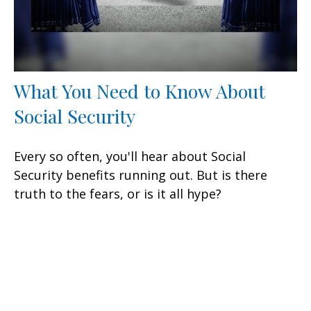
What You Need to Know About
Social Security
Every so often, you'll hear about Social
Security benefits running out. But is there
truth to the fears, or is it all hype?