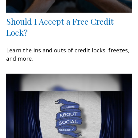
Should I Accept a Free Credit
Lock?
Learn the ins and outs of credit locks, freezes,
and more.