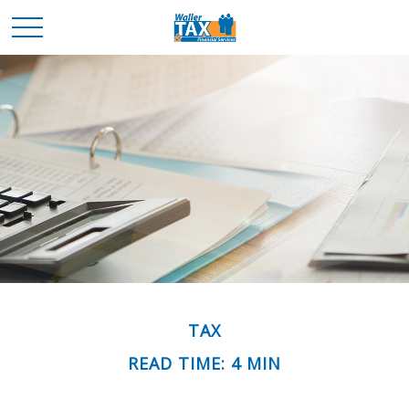
TAX
READ TIME: 4 MIN