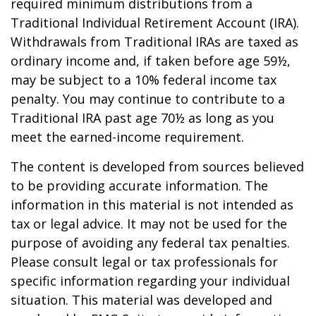
required minimum distributions from a
Traditional Individual Retirement Account (IRA).
Withdrawals from Traditional IRAs are taxed as
ordinary income and, if taken before age 59½,
may be subject to a 10% federal income tax
penalty. You may continue to contribute to a
Traditional IRA past age 70½ as long as you
meet the earned-income requirement.
The content is developed from sources believed
to be providing accurate information. The
information in this material is not intended as
tax or legal advice. It may not be used for the
purpose of avoiding any federal tax penalties.
Please consult legal or tax professionals for
specific information regarding your individual
situation. This material was developed and