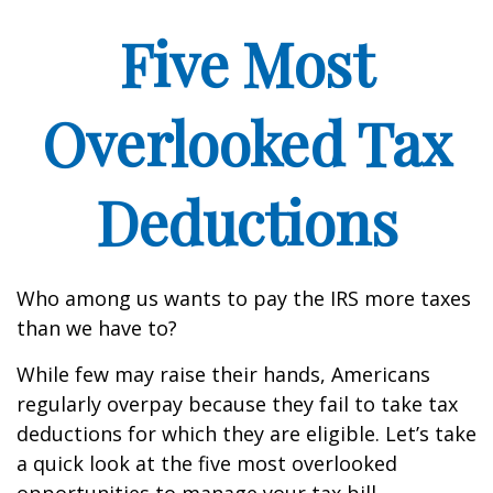
Five Most
Overlooked Tax
Deductions
Who among us wants to pay the IRS more taxes
than we have to?
While few may raise their hands, Americans
regularly overpay because they fail to take tax
deductions for which they are eligible. Let’s take
a quick look at the five most overlooked