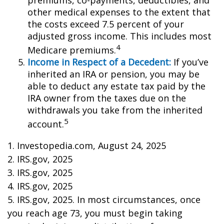
premiums, co-payments, deductibles, and
other medical expenses to the extent that
the costs exceed 7.5 percent of your
adjusted gross income. This includes most
4
Medicare premiums.
Income in Respect of a Decedent:
If you’ve
inherited an IRA or pension, you may be
able to deduct any estate tax paid by the
IRA owner from the taxes due on the
withdrawals you take from the inherited
5
account.
1. Investopedia.com, August 24, 2025
2. IRS.gov, 2025
3. IRS.gov, 2025
4. IRS.gov, 2025
5. IRS.gov, 2025. In most circumstances, once
you reach age 73, you must begin taking