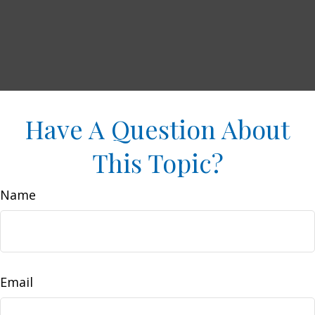
Have A Question About
This Topic?
Name
Email