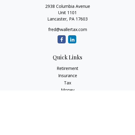
2938 Columbia Avenue
Unit 1101
Lancaster,
PA
17603
fred@wallertax.com
Quick Links
Retirement
Insurance
Tax
Money
Latest Articles
All Videos
All Calculators
Check the background of your financial professional on
FINRA's
BrokerCheck
.