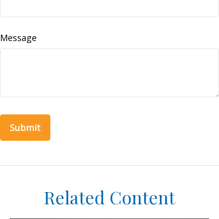
Message
Related Content