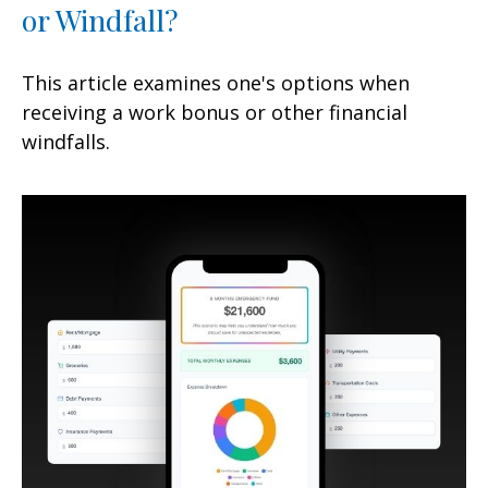
or Windfall?
This article examines one's options when
receiving a work bonus or other financial
windfalls.