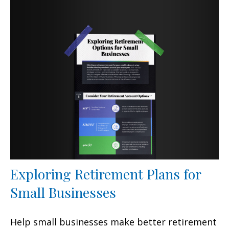
Exploring Retirement Plans for
Small Businesses
Help small businesses make better retirement