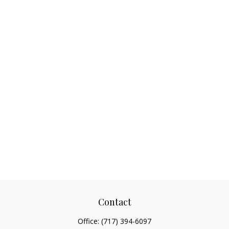
Contact
Office:
(717) 394-6097