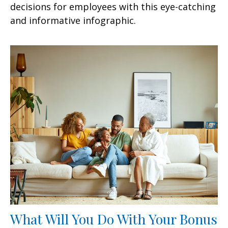
decisions for employees with this eye-catching
and informative infographic.
What Will You Do With Your Bonus