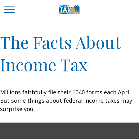
The Facts About
Income Tax
Millions faithfully file their 1040 forms each April.
But some things about federal income taxes may
surprise you.