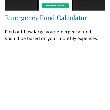
Emergency Fund Calculator
Find out how large your emergency fund
should be based on your monthly expenses.