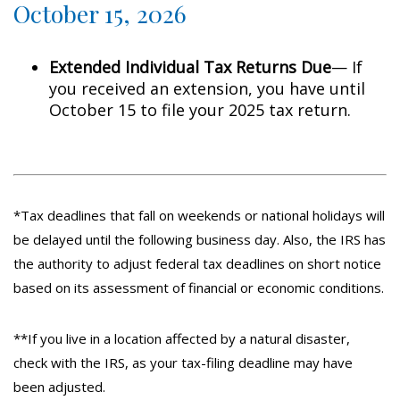
October 15, 2026
Extended Individual Tax Returns Due
— If
you received an extension, you have until
October 15 to file your 2025 tax return.
*Tax deadlines that fall on weekends or national holidays will
be delayed until the following business day. Also, the IRS has
the authority to adjust federal tax deadlines on short notice
based on its assessment of financial or economic conditions.
**If you live in a location affected by a natural disaster,
check with the IRS, as your tax-filing deadline may have
been adjusted.