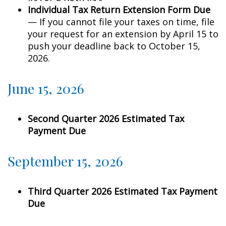
Individual Tax Return Extension Form Due
— If you cannot file your taxes on time, file
your request for an extension by April 15 to
push your deadline back to October 15,
2026.
June 15, 2026
Second Quarter 2026 Estimated Tax
Payment Due
September 15, 2026
Third Quarter 2026 Estimated Tax Payment
Due