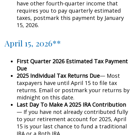
have other fourth-quarter income that
requires you to pay quarterly estimated
taxes, postmark this payment by January
15, 2026.
April 15, 2026**
First Quarter 2026 Estimated Tax Payment
Due
2025 Individual Tax Returns Due
— Most
taxpayers have until April 15 to file tax
returns. Email or postmark your returns by
midnight on this date.
Last Day To Make A 2025 IRA Contribution
— If you have not already contributed fully
to your retirement account for 2025, April
15 is your last chance to fund a traditional
IRA or a Roth IRA.