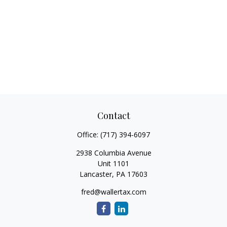
Contact
Office:
(717) 394-6097
2938 Columbia Avenue
Unit 1101
Lancaster,
PA
17603
fred@wallertax.com