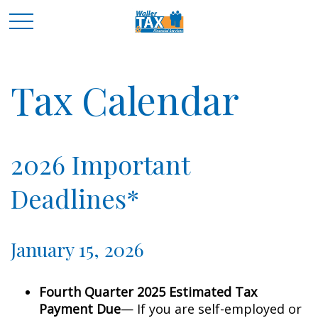
Tax Calendar
2026 Important
Deadlines*
January 15, 2026
Fourth Quarter 2025 Estimated Tax
Payment Due
— If you are self-employed or