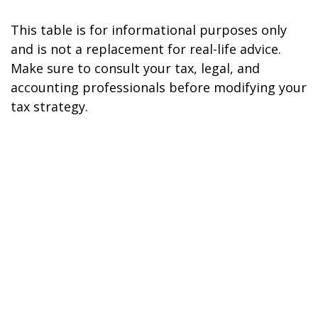
This table is for informational purposes only
and is not a replacement for real-life advice.
Make sure to consult your tax, legal, and
accounting professionals before modifying your
tax strategy.