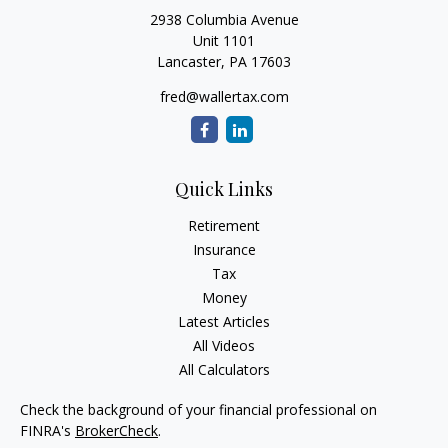
2938 Columbia Avenue
Unit 1101
Lancaster,
PA
17603
fred@wallertax.com
Quick Links
Retirement
Insurance
Tax
Money
Latest Articles
All Videos
All Calculators
Check the background of your financial professional on
FINRA's
BrokerCheck
.