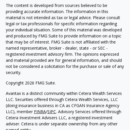
The content is developed from sources believed to be
providing accurate information. The information in this
material is not intended as tax or legal advice. Please consult
legal or tax professionals for specific information regarding
your individual situation. Some of this material was developed
and produced by FMG Suite to provide information on a topic
that may be of interest. FMG Suite is not affiliated with the
named representative, broker - dealer, state - or SEC -
registered investment advisory firm. The opinions expressed
and material provided are for general information, and should
not be considered a solicitation for the purchase or sale of any
security.
Copyright 2026 FMG Suite.
Avantax is a distinct community within Cetera Wealth Services
LLC. Securities offered through Cetera Wealth Services, LLC
(doing insurance business in CA as CFGAN Insurance Agency
LLC), member
FINRA
/
SIPC
. Advisory Services offered through
Cetera Investment Advisers LLC, a registered investment
adviser. Cetera is under separate ownership from any other
named entity.