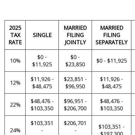
2025
MARRIED
MARRIED
TAX
SINGLE
FILING
FILING
RATE
JOINTLY
SEPARATELY
$0 -
$0 -
10%
$0 - $11,925
$11,925
$23,850
$11,926 -
$23,851 -
$11,926 -
12%
$48,475
$96,950
$48,475
$48,476 -
$96,951 -
$48,476 -
22%
$103,350
$206,700
$103,350
$103,351
$206,701
$103,351 -
24%
-
-
$197,300