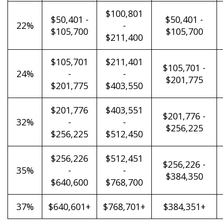
$100,801
$50,401 -
$50,401 -
22%
-
$105,700
$105,700
$211,400
$105,701
$211,401
$105,701 -
24%
-
-
$201,775
$201,775
$403,550
$201,776
$403,551
$201,776 -
32%
-
-
$256,225
$256,225
$512,450
$256,226
$512,451
$256,226 -
35%
-
-
$384,350
$640,600
$768,700
37%
$640,601+
$768,701+
$384,351+