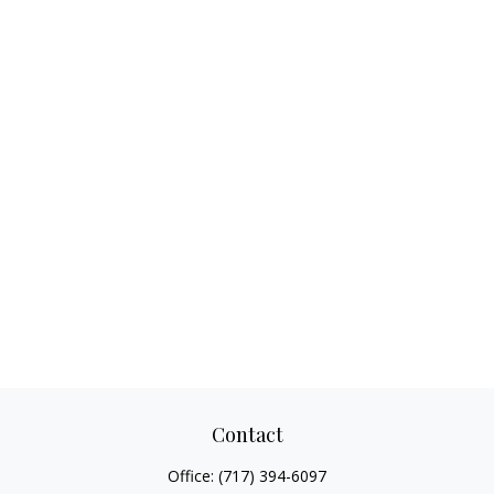
Contact
Office:
(717) 394-6097