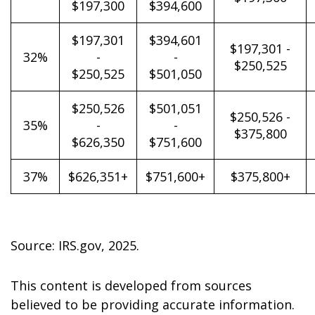
$197,300
$394,600
$197,301
$394,601
$197,301 -
32%
-
-
$250,525
$250,525
$501,050
$250,526
$501,051
$250,526 -
35%
-
-
$375,800
$626,350
$751,600
37%
$626,351+
$751,600+
$375,800+
Source: IRS.gov, 2025.
This content is developed from sources
believed to be providing accurate information.