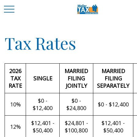
Tax Rates
2026
MARRIED
MARRIED
TAX
SINGLE
FILING
FILING
RATE
JOINTLY
SEPARATELY
$0 -
$0 -
10%
$0 - $12,400
$12,400
$24,800
$12,401 -
$24,801 -
$12,401 -
12%
$50,400
$100,800
$50,400