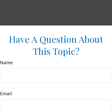
Have A Question About
This Topic?
Name
Email