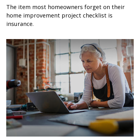
The item most homeowners forget on their
home improvement project checklist is
insurance.