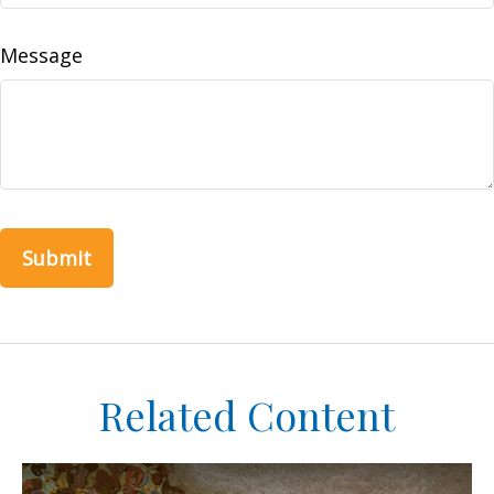
Message
Related Content