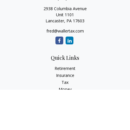
2938 Columbia Avenue
Unit 1101
Lancaster,
PA
17603
fred@wallertax.com
Quick Links
Retirement
Insurance
Tax
Money
Latest Articles
All Videos
All Calculators
Check the background of your financial professional on
FINRA's
BrokerCheck
.