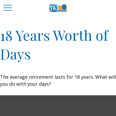
18 Years Worth of
Days
The average retirement lasts for 18 years. What will
you do with your days?