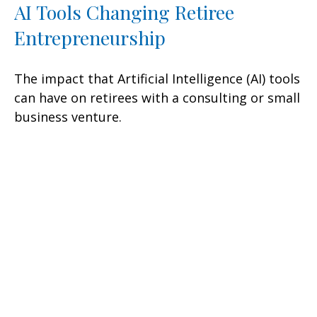
AI Tools Changing Retiree
Entrepreneurship
The impact that Artificial Intelligence (AI) tools
can have on retirees with a consulting or small
business venture.