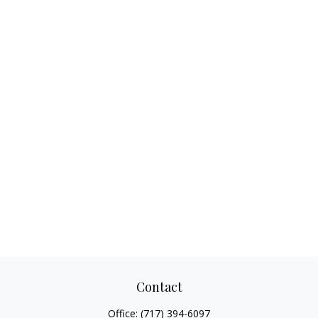
Contact
Office:
(717) 394-6097