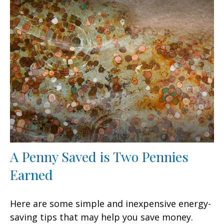
A Penny Saved is Two Pennies
Earned
Here are some simple and inexpensive energy-
saving tips that may help you save money.