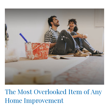
The Most Overlooked Item of Any
Home Improvement